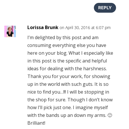
REPLY
Lorissa Brunk
on April 30, 2016 at 6:07 pm
I’m delighted by this post and am
consuming everything else you have
here on your blog. What I especially like
in this post is the specific and helpful
ideas for dealing with the harshness.
Thank you for your work, for showing
up in the world with such guts. It is so
nice to find you…!!! I will be stopping in
the shop for sure. Though I don’t know
how I’ll pick just one. I imagine myself
with the bands up an down my arms. 🙂
Brilliant!