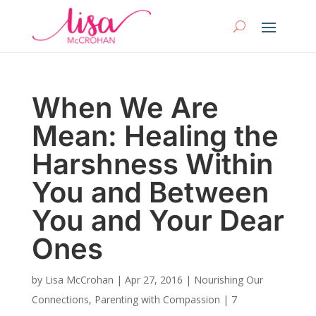
When We Are
Mean: Healing the
Harshness Within
You and Between
You and Your Dear
Ones
by
Lisa McCrohan
|
Apr 27, 2016
|
Nourishing Our
Connections
,
Parenting with Compassion
|
7