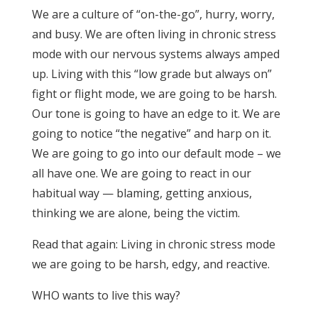
We are a culture of “on-the-go”, hurry, worry,
and busy. We are often living in chronic stress
mode with our nervous systems always amped
up. Living with this “low grade but always on”
fight or flight mode, we are going to be harsh.
Our tone is going to have an edge to it. We are
going to notice “the negative” and harp on it.
We are going to go into our default mode – we
all have one. We are going to react in our
habitual way — blaming, getting anxious,
thinking we are alone, being the victim.
Read that again: Living in chronic stress mode
we are going to be harsh, edgy, and reactive.
WHO wants to live this way?