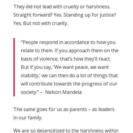
They did not lead with cruelty or harshness.
Straight forward? Yes. Standing up for justice?
Yes. But not with cruelty.
“People respond in accordance to how you
relate to them. If you approach them on the
basis of violence, that’s how they’ll react.
But if you say, ‘We want peace, we want
stability,’ we can then do a lot of things that
will contribute towards the progress of our
society.” – Nelson Mandela
The same goes for us as parents – as leaders
in our family.
We are so desensitized to the harshness within