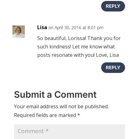
REPLY
Lisa
on April 30, 2016 at 8:01 pm
So beautiful, Lorissa! Thank you for
such kindness! Let me know what
posts resonate with you! Love, Lisa
REPLY
Submit a Comment
Your email address will not be published.
Required fields are marked
*