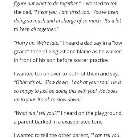
figure out what to do together.”
I wanted to tell
the dad,
“I hear you, I am tired, too. You’ve been
doing so much and in charge of so much. It’s a lot
to keep all together.”
“Hurry up. We’re late,”
I heard a dad say in a “low
grade” tone of disgust and blame as he walked
in front of his son before soccer practice.
I wanted to run over to both of them and say,
“Ohhh it’s ok. Slow down. Look at your son! He is
so happy to just be doing this with you! He looks
up to you! It’s ok to slow down!”
“What did I tell you?!”
I heard on the playground,
a parent barked in a exasperated tone.
I wanted to tell the other parent,
“I can tell you