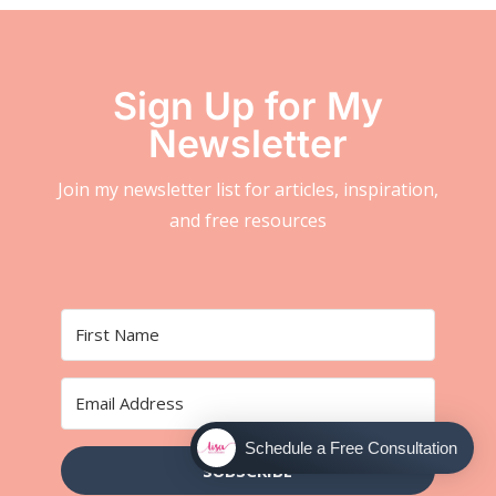
Sign Up for My
Newsletter
Join my newsletter list for articles, inspiration,
and free resources
Schedule a Free Consultation
SUBSCRIBE