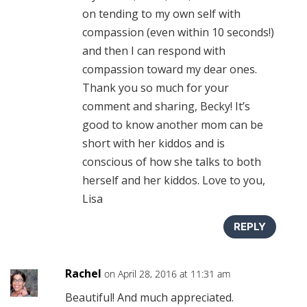
on tending to my own self with
compassion (even within 10 seconds!)
and then I can respond with
compassion toward my dear ones.
Thank you so much for your
comment and sharing, Becky! It’s
good to know another mom can be
short with her kiddos and is
conscious of how she talks to both
herself and her kiddos. Love to you,
Lisa
REPLY
Rachel
on April 28, 2016 at 11:31 am
Beautiful! And much appreciated.