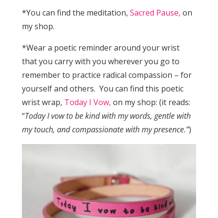
*You can find the meditation,
Sacred Pause,
on
my shop.
*Wear a poetic reminder around your wrist
that you carry with you wherever you go to
remember to practice radical compassion – for
yourself and others. You can find this poetic
wrist wrap,
Today I Vow,
on my shop: (it reads:
“
Today I vow to be kind with my words, gentle with
my touch, and compassionate with my presence.”
)