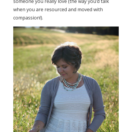
someone you really love (the way you’d talk
when you are resourced and moved with
compassion!).