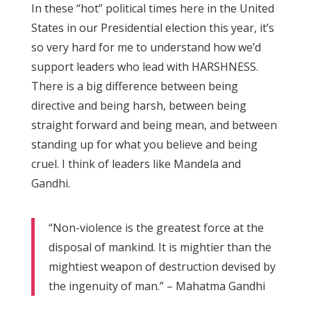
In these “hot” political times here in the United
States in our Presidential election this year, it’s
so very hard for me to understand how we’d
support leaders who lead with HARSHNESS.
There is a big difference between being
directive and being harsh, between being
straight forward and being mean, and between
standing up for what you believe and being
cruel. I think of leaders like Mandela and
Gandhi.
“Non-violence is the greatest force at the
disposal of mankind. It is mightier than the
mightiest weapon of destruction devised by
the ingenuity of man.” – Mahatma Gandhi