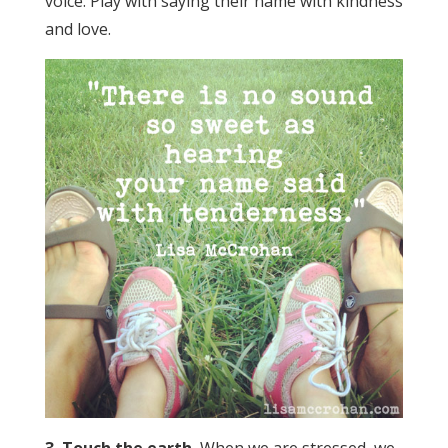
voice. Play with saying their name with kindness
and love.
3. Touch the earth.
When we are stressed, we