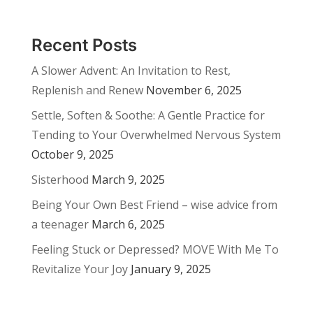
Recent Posts
A Slower Advent: An Invitation to Rest,
Replenish and Renew
November 6, 2025
Settle, Soften & Soothe: A Gentle Practice for
Tending to Your Overwhelmed Nervous System
October 9, 2025
Sisterhood
March 9, 2025
Being Your Own Best Friend – wise advice from
a teenager
March 6, 2025
Feeling Stuck or Depressed? MOVE With Me To
Revitalize Your Joy
January 9, 2025