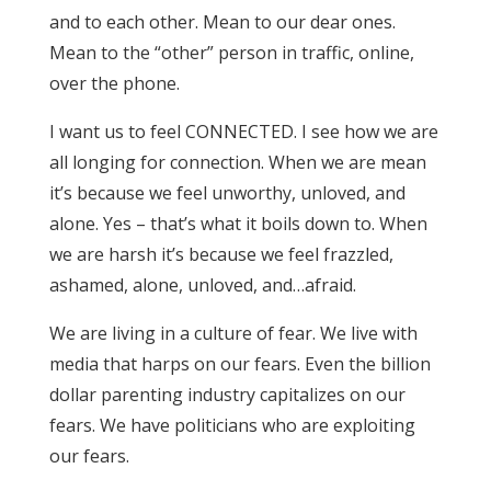
and to each other. Mean to our dear ones.
Mean to the “other” person in traffic, online,
over the phone.
I want us to feel CONNECTED. I see how we are
all longing for connection. When we are mean
it’s because we feel unworthy, unloved, and
alone. Yes – that’s what it boils down to. When
we are harsh it’s because we feel frazzled,
ashamed, alone, unloved, and…afraid.
We are living in a culture of fear. We live with
media that harps on our fears. Even the billion
dollar parenting industry capitalizes on our
fears. We have politicians who are exploiting
our fears.