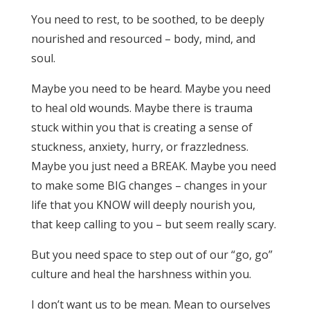
You need to rest, to be soothed, to be deeply
nourished and resourced – body, mind, and
soul.
Maybe you need to be heard. Maybe you need
to heal old wounds. Maybe there is trauma
stuck within you that is creating a sense of
stuckness, anxiety, hurry, or frazzledness.
Maybe you just need a BREAK. Maybe you need
to make some BIG changes – changes in your
life that you KNOW will deeply nourish you,
that keep calling to you – but seem really scary.
But you need space to step out of our “go, go”
culture and heal the harshness within you.
I don’t want us to be mean. Mean to ourselves