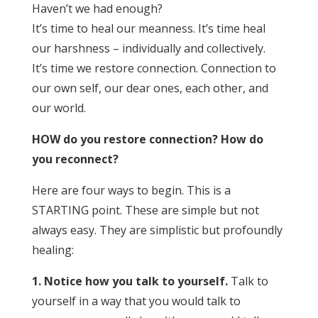
Haven’t we had enough?
It’s time to heal our meanness. It’s time heal
our harshness – individually and collectively.
It’s time we restore connection. Connection to
our own self, our dear ones, each other, and
our world.
HOW do you restore connection? How do
you reconnect?
Here are four ways to begin. This is a
STARTING point. These are simple but not
always easy. They are simplistic but profoundly
healing:
1. Notice how you talk to yourself.
Talk to
yourself in a way that you would talk to