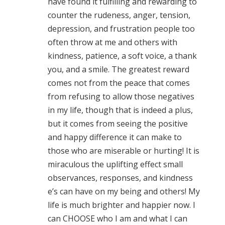
have found it fulfilling and rewarding to
counter the rudeness, anger, tension,
depression, and frustration people too
often throw at me and others with
kindness, patience, a soft voice, a thank
you, and a smile. The greatest reward
comes not from the peace that comes
from refusing to allow those negatives
in my life, though that is indeed a plus,
but it comes from seeing the positive
and happy difference it can make to
those who are miserable or hurting! It is
miraculous the uplifting effect small
observances, responses, and kindness
e’s can have on my being and others! My
life is much brighter and happier now. I
can CHOOSE who I am and what I can