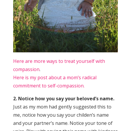
Here are more ways to treat yourself with
compassion
.
Here is my post about a mom’s radical
commitment to self-compassion.
2. Notice how you say your beloved’s name.
Just as my mom had gently suggested this to
me, notice how you say your childen’s name
and your partner’s name. Notice your tone of