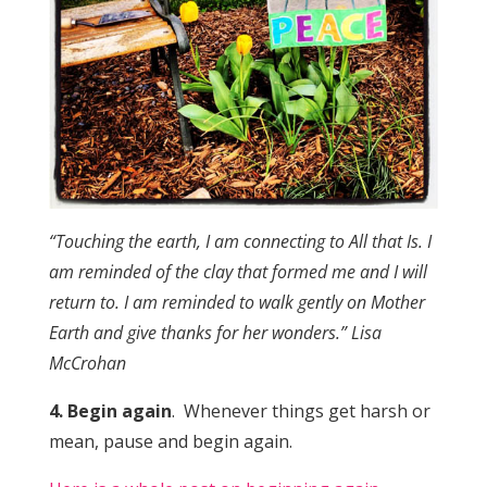
“Touching the earth, I am connecting to All that Is. I
am reminded of the clay that formed me and I will
return to. I am reminded to walk gently on Mother
Earth and give thanks for her wonders.” Lisa
McCrohan
4. Begin again
. Whenever things get harsh or
mean, pause and begin again.