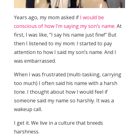
Years ago, my mom asked if
I would be
conscious of how I’m saying my son’s name.
At
first, I was like, “I say his name just fine!” But
then I listened to my mom: I started to pay
attention to how I said my son’s name. And I
was embarrassed.
When I was frustrated (multi-tasking, carrying
too much) I often said his name with a harsh
tone. I thought about how I would feel if
someone said my name so harshly. It was a
wakeup call.
I get it. We live in a culture that breeds
harshness.