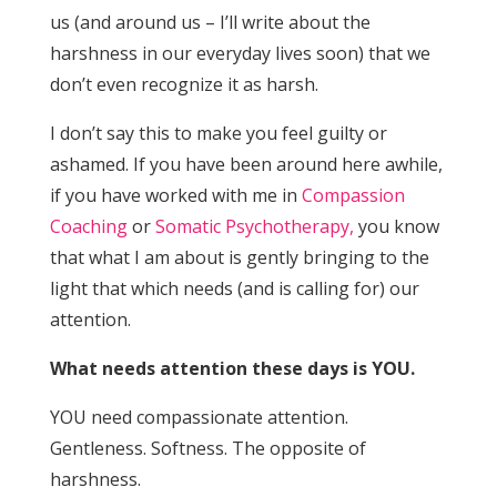
us (and around us – I’ll write about the
harshness in our everyday lives soon) that we
don’t even recognize it as harsh.
I don’t say this to make you feel guilty or
ashamed. If you have been around here awhile,
if you have worked with me in
Compassion
Coaching
or
Somatic Psychotherapy,
you know
that what I am about is gently bringing to the
light that which needs (and is calling for) our
attention.
What needs attention these days is YOU.
YOU need compassionate attention.
Gentleness. Softness. The opposite of
harshness.