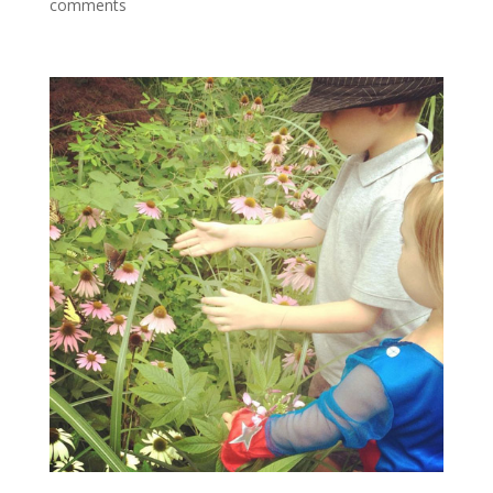
comments