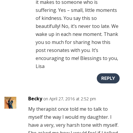
it makes to someone who is
suffering. Yes – small, little moments
of kindness. You say this so
beautifully! No, it’s never too late. We
wake up in each new moment. Thank
you so much for sharing how this
post resonates with you. It’s
encouraging to me! Blessings to you,
Lisa
REPLY
Becky
on April 27, 2016 at 2:52 pm
My therapist once told me to talk to
myself the way I would my daughter. I
have a very, very harsh tone with myself.
She asked me how I would feel if I talked