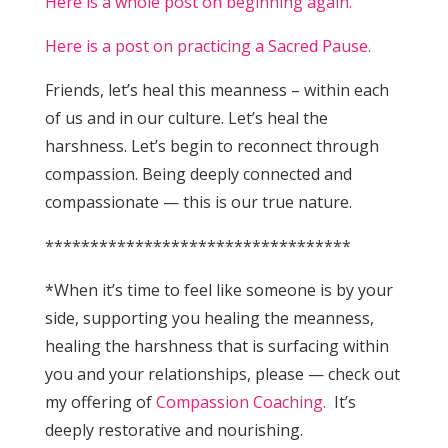
Here is a whole post on beginning again.
Here is a post on practicing a Sacred Pause.
Friends, let’s heal this meanness – within each
of us and in our culture. Let’s heal the
harshness. Let’s begin to reconnect through
compassion. Being deeply connected and
compassionate — this is our true nature.
**********************************
*When it’s time to feel like someone is by your
side, supporting you healing the meanness,
healing the harshness that is surfacing within
you and your relationships, please — check out
my offering of
Compassion Coaching.
It’s
deeply restorative and nourishing.