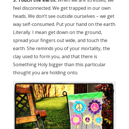
feel disconnected. We get trapped in our own
heads. We don’t see outside ourselves – we get
way self-consumed. Put your hand on the earth.
Literally. I mean get down on the ground,
spread your fingers out wide, and touch the
earth. She reminds you of your mortality, the
clay used to form you, and that there is
Something Holy bigger than this particular
thought you are holding onto.