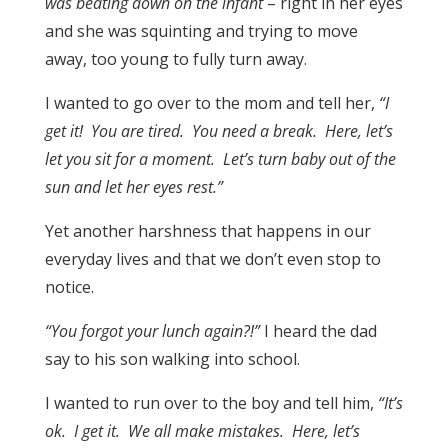
was beating down on the infant
– right in her eyes
and she was squinting and trying to move
away, too young to fully turn away.
I wanted to go over to the mom and tell her,
“I
get it! You are tired. You need a break. Here, let’s
let you sit for a moment. Let’s turn baby out of the
sun and let her eyes rest.”
Yet another harshness that happens in our
everyday lives and that we don’t even stop to
notice.
“You forgot your lunch again?!”
I heard the dad
say to his son walking into school.
I wanted to run over to the boy and tell him,
“It’s
ok. I get it. We all make mistakes. Here, let’s