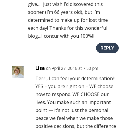
give…I just wish I’d discovered this
sooner (I’m 66 years old), but I’m
determined to make up for lost time
each day! Thanks for this wonderful
blog…I concur with you 100%!!!
REPLY
Lisa
on April 27, 2016 at 7:50 pm
Terri, I can feel your determination!!!
YES – you are right on – WE choose
how to respond. WE CHOOSE our
lives. You make such an important
point — it’s not just the personal
peace we feel when we make those
positive decisions, but the difference