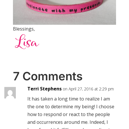
Blessings,
7 Comments
Terri Stephens
on April 27, 2016 at 2:29 pm
It has taken a long time to realize I am
the one to determine my being! I choose
how to respond or react to the people
and occurrences around me. Indeed, I