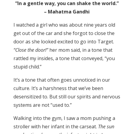
“In a gentle way, you can shake the world.”
– Mahatma Gandhi
I watched a girl who was about nine years old
get out of the car and she forgot to close the
door as she looked excited to go into Target.
“Close the door!”
her mom said, in a tone that
rattled my insides, a tone that conveyed, “you
stupid child.”
It’s a tone that often goes unnoticed in our
culture. It’s a harshness that we’ve been
desensitized to. But still our spirits and nervous
systems are not “used to.”
Walking into the gym, I saw a mom pushing a
stroller with her infant in the carseat.
The sun