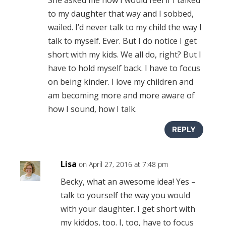
to my daughter that way and I sobbed,
wailed. I’d never talk to my child the way I
talk to myself. Ever. But I do notice I get
short with my kids. We all do, right? But I
have to hold myself back. I have to focus
on being kinder. I love my children and
am becoming more and more aware of
how I sound, how I talk.
REPLY
Lisa
on April 27, 2016 at 7:48 pm
Becky, what an awesome idea! Yes –
talk to yourself the way you would
with your daughter. I get short with
my kiddos, too. I, too, have to focus