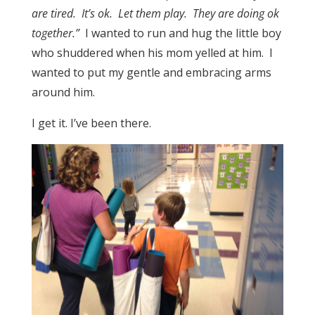
are tired. It’s ok. Let them play. They are doing ok
together.”
I wanted to run and hug the little boy
who shuddered when his mom yelled at him. I
wanted to put my gentle and embracing arms
around him.
I get it. I’ve been there.