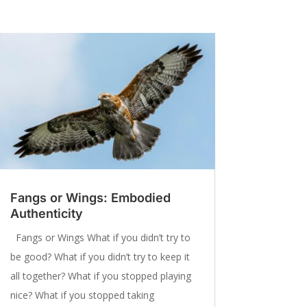
Fangs or Wings: Embodied
Authenticity
Fangs or Wings What if you didn’t try to
be good? What if you didn’t try to keep it
all together? What if you stopped playing
nice? What if you stopped taking