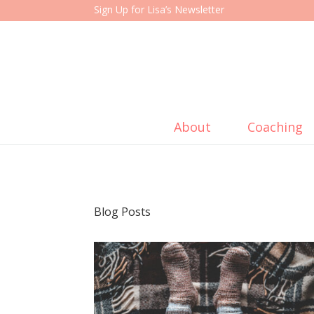
Sign Up for Lisa’s Newsletter
About
Coaching
Blog Posts