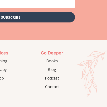
SUBSCRIBE
ices
Go Deeper
hing
Books
rapy
Blog
op
Podcast
Contact