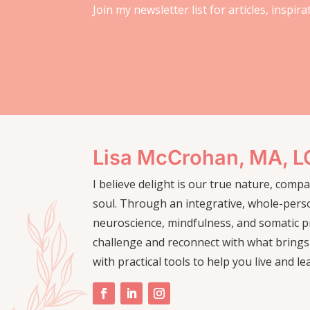
Join my newsletter list for articles, inspir
Lisa McCrohan, MA, 
I believe delight is our true nature, com
soul. Through an integrative, whole-pers
neuroscience, mindfulness, and somatic pr
challenge and reconnect with what brings
with practical tools to help you live and le