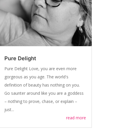
Pure Delight
Pure Delight Love, you are even more
gorgeous as you age. The world's
definition of beauty has nothing on you.
Go saunter around like you are a goddess
– nothing to prove, chase, or explain –
just...
read more