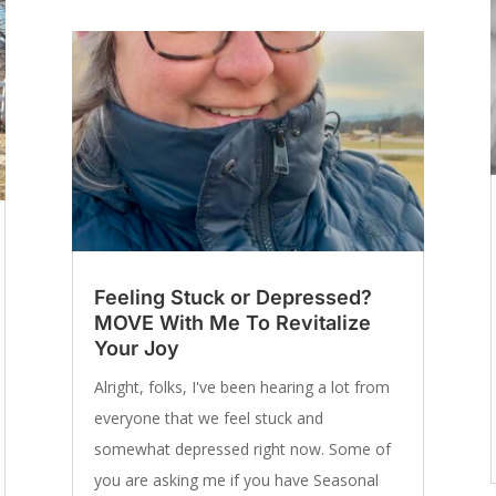
Feeling Stuck or Depressed?
MOVE With Me To Revitalize
Your Joy
Alright, folks, I've been hearing a lot from
everyone that we feel stuck and
somewhat depressed right now. Some of
you are asking me if you have Seasonal