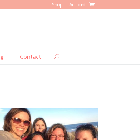
Shop
Account
og
Contact