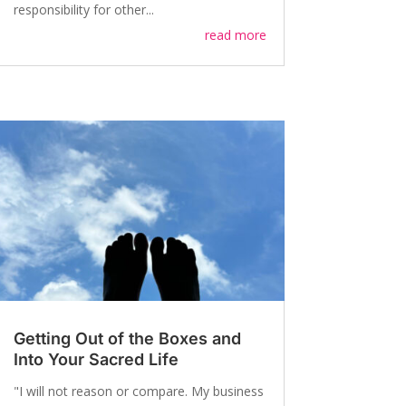
responsibility for other...
read more
Getting Out of the Boxes and
Into Your Sacred Life
"I will not reason or compare. My business