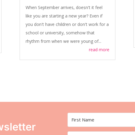
When September arrives, doesn't it feel
like you are starting a new year? Even if
you don't have children or don't work for a
school or university, somehow that
rhythm from when we were young of...
read more
sletter