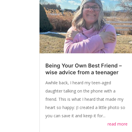
Being Your Own Best Friend –
wise advice from a teenager
Awhile back, I heard my teen-aged
daughter talking on the phone with a
friend. This is what I heard that made my
heart so happy: (I created a little photo so
you can save it and keep it for...
read more