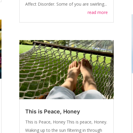
Affect Disorder. Some of you are swirling...
read more
This is Peace, Honey
This is Peace, Honey This is peace, Honey.
Waking up to the sun filtering in through