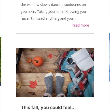
the window slowly dancing sunbeams on
your skin. Taking your time. Knowing you
haven't missed anything and you...
read more
This fall, you could feel…