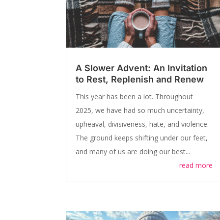
A Slower Advent: An Invitation
to Rest, Replenish and Renew
This year has been a lot. Throughout
2025, we have had so much uncertainty,
upheaval, divisiveness, hate, and violence.
The ground keeps shifting under our feet,
and many of us are doing our best...
read more