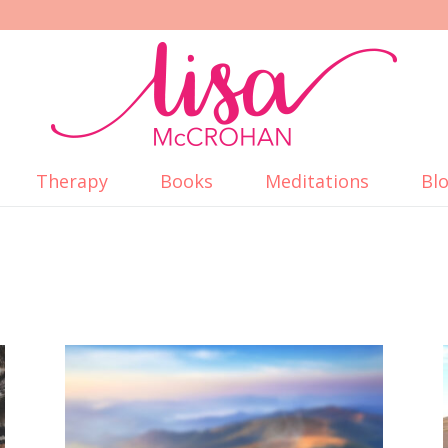
Therapy
Books
Meditations
Bl