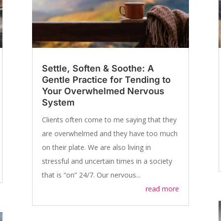
Settle, Soften & Soothe: A
Gentle Practice for Tending to
Your Overwhelmed Nervous
System
Clients often come to me saying that they
are overwhelmed and they have too much
on their plate. We are also living in
stressful and uncertain times in a society
that is “on” 24/7. Our nervous...
read more