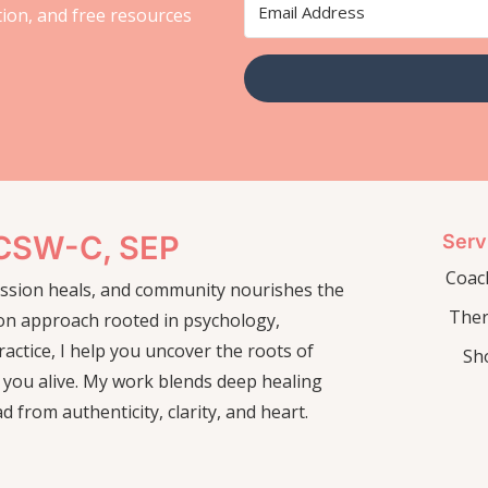
ation, and free resources
LCSW-C, SEP
Serv
Coac
passion heals, and community nourishes the
The
on approach rooted in psychology,
actice, I help you uncover the roots of
Sh
 you alive. My work blends deep healing
ad from authenticity, clarity, and heart.