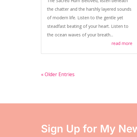
The Sacred Hum Beloved, listen beneath
the chatter and the harshly layered sounds
of modern life. Listen to the gentle yet
steadfast beating of your heart. Listen to
the ocean waves of your breath...
read more
« Older Entries
Sign Up for My New