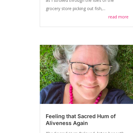
as I strolled through the isles of the
grocery store picking out fish,...
read more
Feeling that Sacred Hum of
Aliveness Again