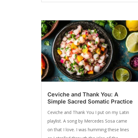
Ceviche and Thank You: A
Simple Sacred Somatic Practice
Ceviche and Thank You I put on my Latin
playlist. A song by Mercedes Sosa came
on that I love. I was humming these lines