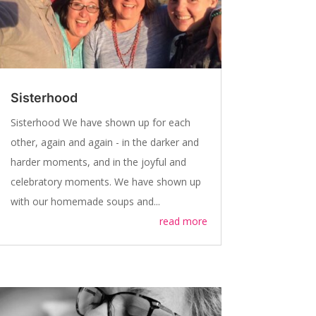
Sisterhood
Sisterhood We have shown up for each
other, again and again - in the darker and
harder moments, and in the joyful and
celebratory moments. We have shown up
with our homemade soups and...
read more