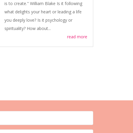
is to create." William Blake Is it following
what delights your heart or leading a life
you deeply love? Is it psychology or
spirituality? How about...
read more