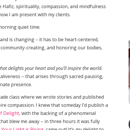
ke Hafiz, spirituality, compassion, and mindfulness
how I am present with my clients.
 morning quiet time.
and is changing – it has to be heart-centered,
 community-creating, and honoring our bodies,
hat delights your heart and you’ll inspire the world.
f aliveness – that arises through sacred pausing,
onate presence.
rade class where we wrote stories and published
pire compassion. I knew that someday I’d publish a
f Delight,
with the backing of a phenomenal
hat blew me away – in three hours it was fully
,
Your Light is Rising
, came out! It’s my delight to