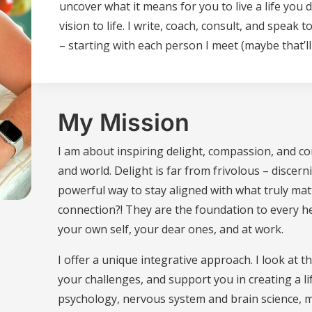
uncover what it means for you to live a life you
vision to life. I write, coach, consult, and spea
– starting with each person I meet (maybe that’ll
My Mission
I am about inspiring delight, compassion, and co
and world. Delight is far from frivolous – discern
powerful way to stay aligned with what truly ma
connection?! They are the foundation to every he
your own self, your dear ones, and at work.
I offer a unique integrative approach. I look at t
your challenges, and support you in creating a li
psychology, nervous system and brain science, me