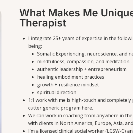
What Makes Me Unique
Therapist
I integrate 25+ years of expertise in the follo
being:
Somatic Experiencing, neuroscience, and n
mindfulness, compassion, and meditation
authentic leadership + entrepreneurism
healing embodiment practices
growth + resilience mindset
spiritual direction
1:1 work with me is high-touch and completely p
cutter generic program here.
We can work in coaching from anywhere in the
with clients in North America, Europe, Asia, and
I’m a licensed clinical social worker (LCSW-C) a