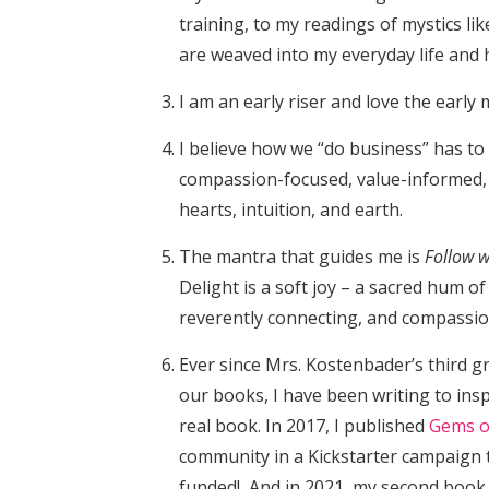
training, to my readings of mystics li
are weaved into my everyday life and 
I am an early riser and love the early
I believe how we “do business” has to 
compassion-focused, value-informed,
hearts, intuition, and earth.
The mantra that guides me is
Follow w
Delight is a soft joy – a sacred hum o
reverently connecting, and compassi
Ever since Mrs. Kostenbader’s third g
our books, I have been writing to ins
real book. In 2017, I published
Gems o
community in a Kickstarter campaign t
funded! And in 2021, my second book