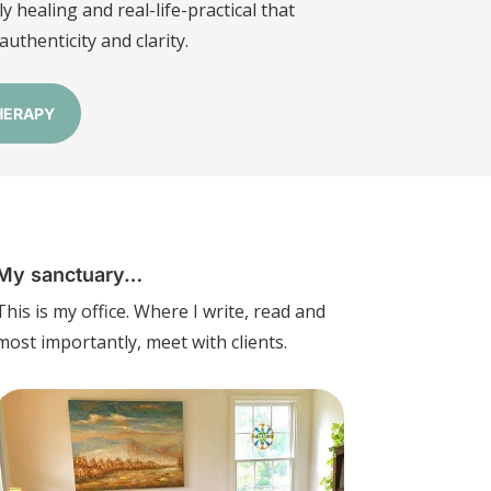
y healing and real-life-practical that
uthenticity and clarity.
HERAPY
My sanctuary…
This is my office. Where I write, read and
most importantly, meet with clients.