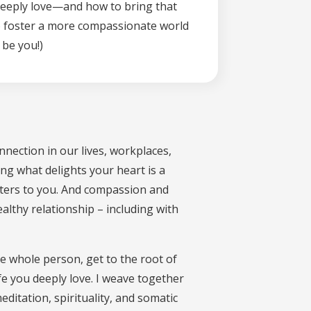
 deeply love—and how to bring that
k to foster a more compassionate world
 be you!)
nnection in our lives, workplaces,
ing what delights your heart is a
tters to you. And compassion and
althy relationship – including with
he whole person, get to the root of
fe you deeply love. I weave together
ditation, spirituality, and somatic