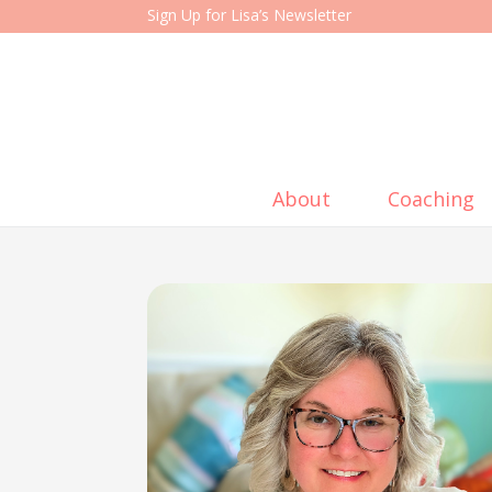
Sign Up for Lisa’s Newsletter
About
Coaching