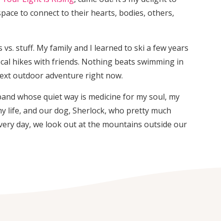
pace to connect to their hearts, bodies, others,
vs. stuff. My family and I learned to ski a few years
ocal hikes with friends. Nothing beats swimming in
next outdoor adventure right now.
band whose quiet way is medicine for my soul, my
my life, and our dog, Sherlock, who pretty much
very day, we look out at the mountains outside our