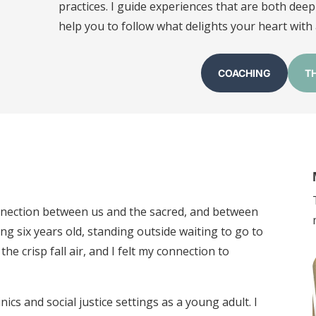
practices. I guide experiences that are both deepl
help you to follow what delights your heart with a
COACHING
T
onnection between us and the sacred, and between
ng six years old, standing outside waiting to go to
he crisp fall air, and I felt my connection to
nics and social justice settings as a young adult. I