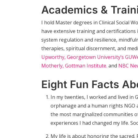
Academics & Train
I hold Master degrees in Clinical Social 
have extensive training and certification
system regulation and resilience, mindful
therapies, spiritual discernment, and med
Upworthy,
Georgetown University’s GUWe
Motherly,
Gottman Institute.
and
NBC Ne
Eight Fun Facts Ab
In my twenties, I worked and lived in
orphanage and a human rights NGO adv
the most marginalized communities of
experiences I had changed my life. Socia
My life is about honoring the sacred