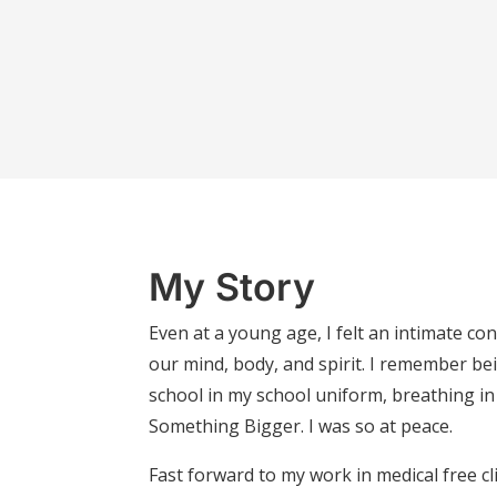
My Story
Even at a young age, I felt an intimate c
our mind, body, and spirit. I remember bei
school in my school uniform, breathing in t
Something Bigger. I was so at peace.
Fast forward to my work in medical free cli