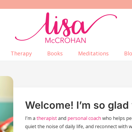
Therapy
Books
Meditations
Bl
Welcome! I’m so glad 
I’m a
therapist
and
personal coach
who helps pe
quiet the noise of daily life, and reconnect with 