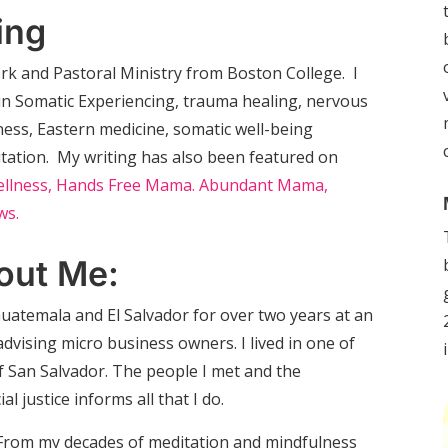
ing
Work and Pastoral Ministry from Boston College. I
s in Somatic Experiencing, trauma healing, nervous
ness, Eastern medicine, somatic well-being
itation. My writing has also been featured on
llness,
Hands Free Mama.
Abundant Mama,
ws.
out Me:
 Guatemala and El Salvador for over two years at an
ising micro business owners. I lived in one of
 San Salvador. The people I met and the
l justice informs all that I do.
. From my decades of meditation and mindfulness