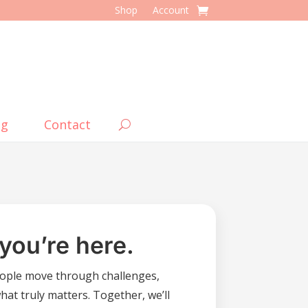
Shop
Account
og
Contact
you’re here.
ople move through challenges,
what truly matters. Together, we’ll