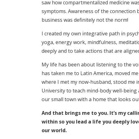
saw how compartmentalized medicine was
symptoms. Awareness of the connection b
business was definitely not the norm!
I created my own integrative path in psyc
yoga, energy work, mindfulness, meditatio
deeply and to take actions that are aligned
My life has been about listening to the vo
has taken me to Latin America, moved me
where I met my now-husband, stood me in 
University to teach mind-body well-being 
our small town with a home that looks ou
And that brings me to you. It’s my calli
within so you lead a life you deeply lov
our world.