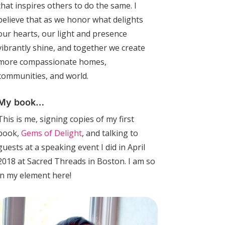
that inspires others to do the same. I
believe that as we honor what delights
our hearts, our light and presence
vibrantly shine, and together we create
more compassionate homes,
communities, and world.
My book…
This is me, signing copies of my first
book,
Gems of Delight
, and talking to
guests at a speaking event I did in April
2018 at Sacred Threads in Boston. I am so
in my element here!