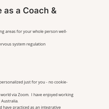
 as a Coach &
wing areas for your whole person well-
ervous system regulation
ersonalized just for you - no cookie-
 world via Zoom. I have enjoyed working
 Australia.
nd have practiced as an integrative