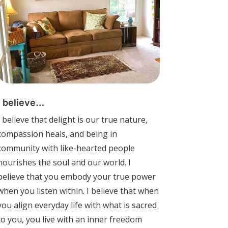
I believe…
I believe that delight is our true nature,
compassion heals, and being in
community with like-hearted people
nourishes the soul and our world. I
believe that you embody your true power
when you listen within. I believe that when
you align everyday life with what is sacred
to you, you live with an inner freedom