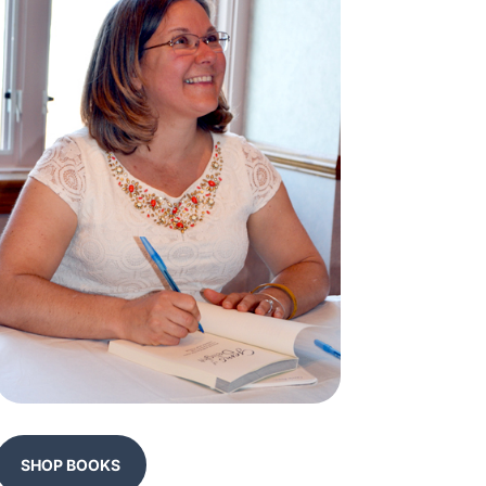
SHOP BOOKS