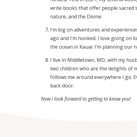
write books that offer people sacred s
nature, and the Divine.
I’m big on adventures and experiences 
ago and I’m hooked. I love going on l
the ocean in Kauai. I’m planning our 
I live in Middletown, MD, with my hus
two children who are the delights of 
follows me around everywhere I go. E
back door.
Now I look forward to getting to know you!