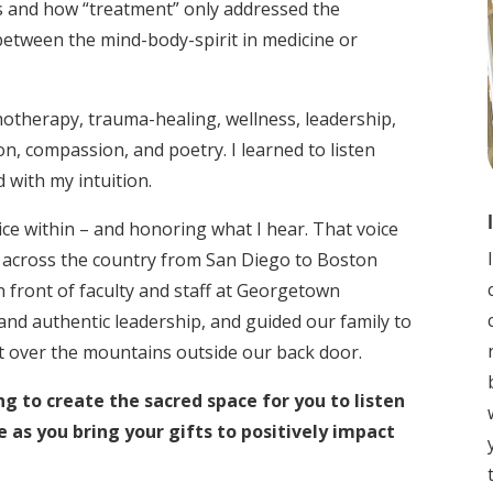
 and how “treatment” only addressed the
etween the mind-body-spirit in medicine or
hotherapy, trauma-healing, wellness, leadership,
n, compassion, and poetry. I learned to listen
 with my intuition.
ice within – and honoring what I hear. That voice
 across the country from San Diego to Boston
front of faculty and staff at Georgetown
and authentic leadership, and guided our family to
t over the mountains outside our back door.
ng to create the sacred space for you to listen
e as you bring your gifts to positively impact