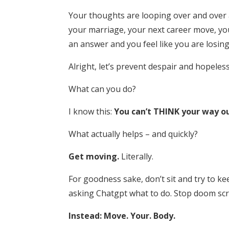
Your thoughts are looping over and over a
your marriage, your next career move, your 
an answer and you feel like you are losing
Alright, let’s prevent despair and hopeles
What can you do?
I know this:
You can’t THINK your way ou
What actually helps – and quickly?
Get moving.
Literally.
For goodness sake, don’t sit and try to ke
asking Chatgpt what to do. Stop doom scrol
Instead: Move. Your. Body.