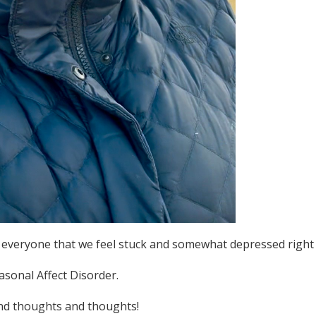
rom everyone that we feel stuck and somewhat depressed right
asonal Affect Disorder.
and thoughts and thoughts!