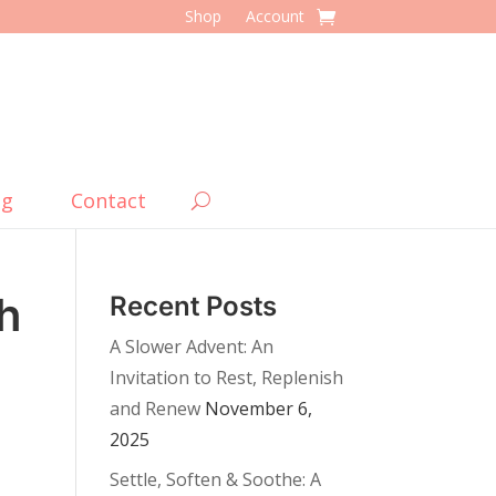
Shop
Account
og
Contact
h
Recent Posts
A Slower Advent: An
Invitation to Rest, Replenish
and Renew
November 6,
2025
Settle, Soften & Soothe: A