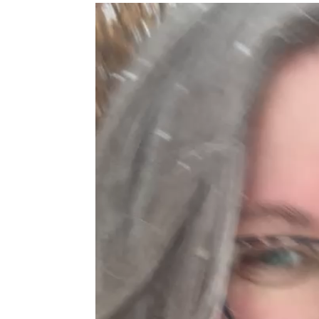
Video
Player