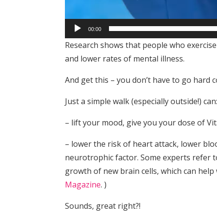
00:00
Research shows that people who exercise 
and lower rates of mental illness.
And get this – you don’t have to go hard c
Just a simple walk (especially outside!) can
– lift your mood, give you your dose of V
– lower the risk of heart attack, lower bl
neurotrophic factor. Some experts refer t
growth of new brain cells, which can hel
Magazine
. )
Sounds, great right?!