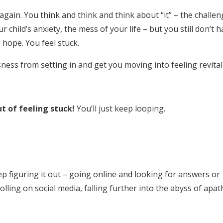
gain. You think and think and think about “it” – the challen
child’s anxiety, the mess of your life – but you still don’t 
 hope. You feel stuck.
sness from setting in and get you moving into feeling revital
t of feeling stuck!
You’ll just keep looping.
ep figuring it out – going online and looking for answers or
ling on social media, falling further into the abyss of apat