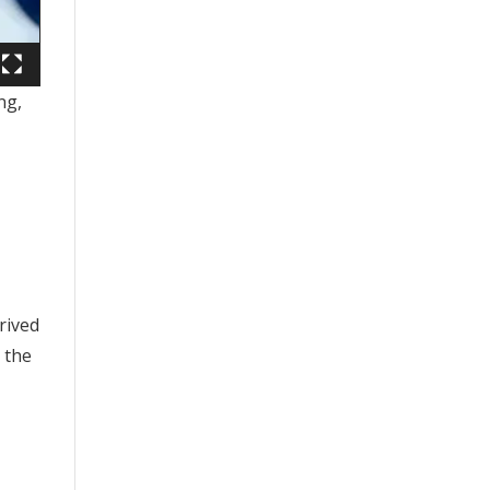
ng,
rived
 the