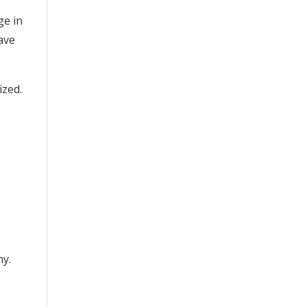
ge in
have
ized.
hy.