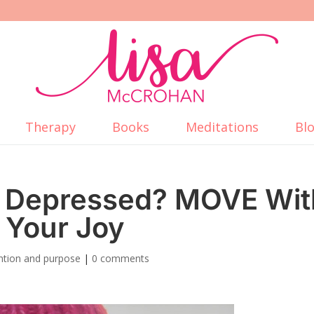
Therapy
Books
Meditations
Bl
or Depressed? MOVE Wit
e Your Joy
tention and purpose
|
0 comments