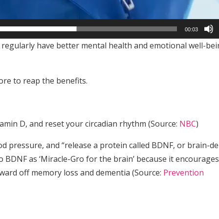
00:03
regularly have better mental health and emotional well-bei
ore to reap the benefits.
:
itamin D, and reset your circadian rhythm (Source:
NBC
)
ood pressure, and “release a protein called BDNF, or brain-de
o BDNF as ‘Miracle-Gro for the brain’ because it encourages
p ward off memory loss and dementia (Source:
Prevention