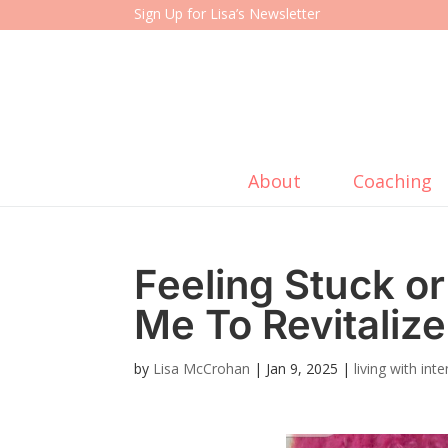
Sign Up for Lisa’s Newsletter
About
Coaching
Feeling Stuck 
Me To Revitaliz
by
Lisa McCrohan
|
Jan 9, 2025
|
living with in