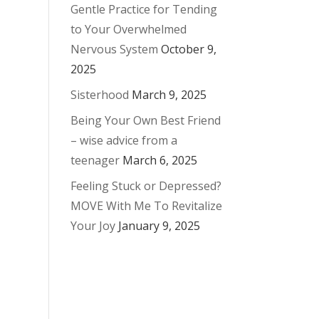
Gentle Practice for Tending
to Your Overwhelmed
Nervous System
October 9,
2025
Sisterhood
March 9, 2025
Being Your Own Best Friend
– wise advice from a
teenager
March 6, 2025
Feeling Stuck or Depressed?
MOVE With Me To Revitalize
Your Joy
January 9, 2025