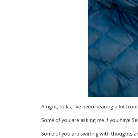
Alright, folks, I’ve been hearing a lot f
Some of you are asking me if you have Se
Some of you are swirling with thoughts 