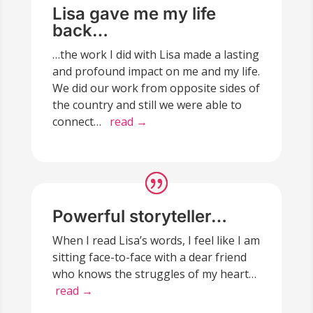
Lisa gave me my life
back…
…the work I did with Lisa made a lasting
and profound impact on me and my life.
We did our work from opposite sides of
the country and still we were able to
connect…
read →
Powerful storyteller…
When I read Lisa’s words, I feel like I am
sitting face-to-face with a dear friend
who knows the struggles of my heart…
read →