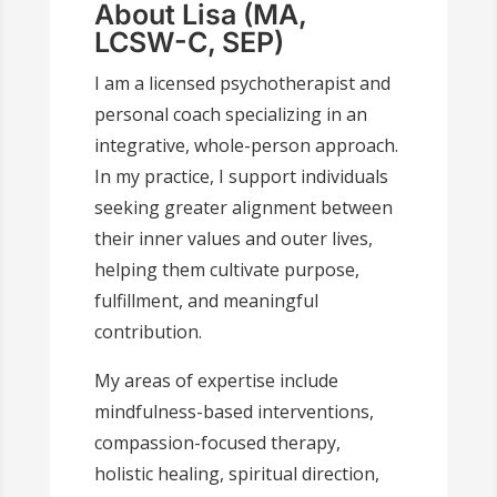
About Lisa (MA,
LCSW-C, SEP)
I am a licensed psychotherapist and
personal coach specializing in an
integrative, whole-person approach.
In my practice, I support individuals
seeking greater alignment between
their inner values and outer lives,
helping them cultivate purpose,
fulfillment, and meaningful
contribution.
My areas of expertise include
mindfulness-based interventions,
compassion-focused therapy,
holistic healing, spiritual direction,