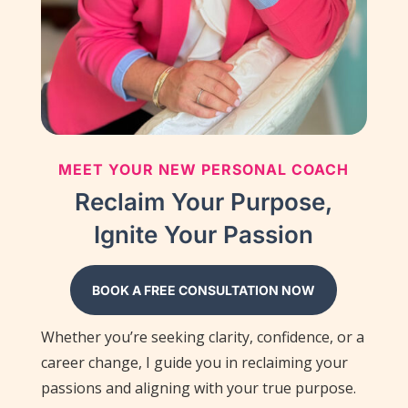
MEET YOUR NEW PERSONAL COACH
Reclaim Your Purpose,
Ignite Your Passion
BOOK A FREE CONSULTATION NOW
Whether you’re seeking clarity, confidence, or a
career change, I guide you in reclaiming your
passions and aligning with your true purpose.