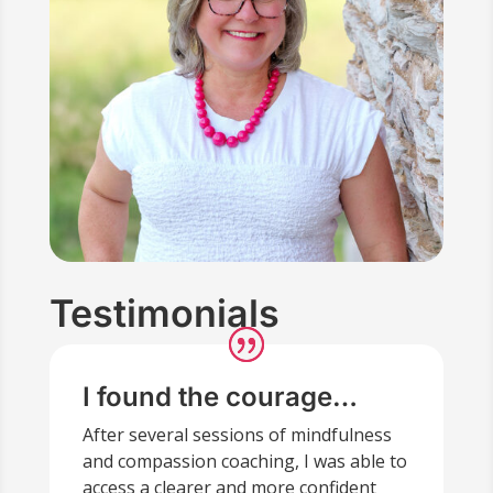
Testimonials
I found the courage…
After several sessions of mindfulness
and compassion coaching, I was able to
access a clearer and more confident