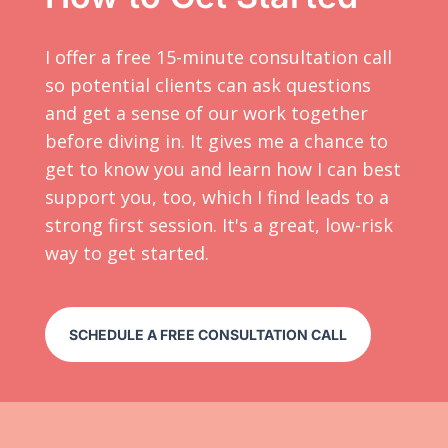
I offer a free 15-minute consultation call
so potential clients can ask questions
and get a sense of our work together
before diving in. It gives me a chance to
get to know you and learn how I can best
support you, too, which I find leads to a
strong first session. It's a great, low-risk
way to get started.
SCHEDULE A FREE CONSULTATION CALL