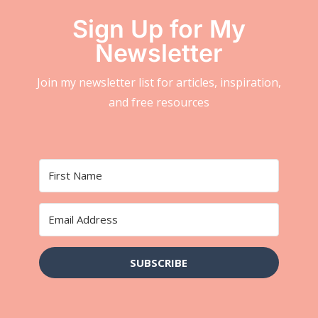
Sign Up for My
Newsletter
Join my newsletter list for articles, inspiration,
and free resources
SUBSCRIBE