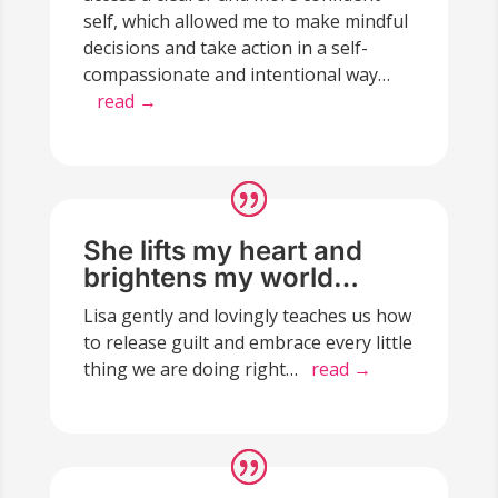
self, which allowed me to make mindful
decisions and take action in a self-
compassionate and intentional way…
read →
She lifts my heart and
brightens my world…
Lisa gently and lovingly teaches us how
to release guilt and embrace every little
thing we are doing right…
read →