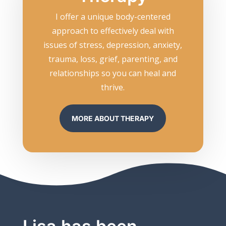
I offer a unique body-centered
approach to effectively deal with
issues of stress, depression, anxiety,
trauma, loss, grief, parenting, and
relationships so you can heal and
thrive.
MORE ABOUT THERAPY