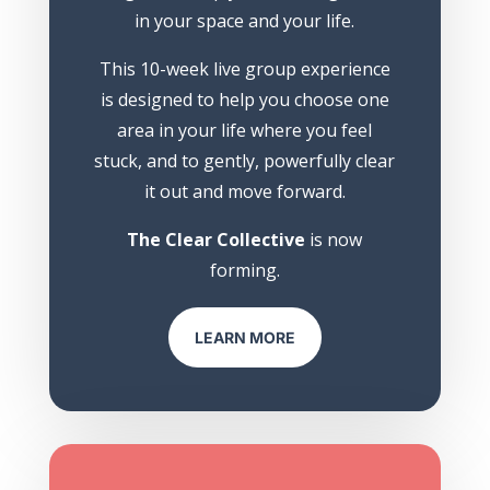
in your space and your life.
This 10-week live group experience
is designed to help you choose one
area in your life where you feel
stuck, and to gently, powerfully clear
it out and move forward.
The Clear Collective
is now
forming.
LEARN MORE