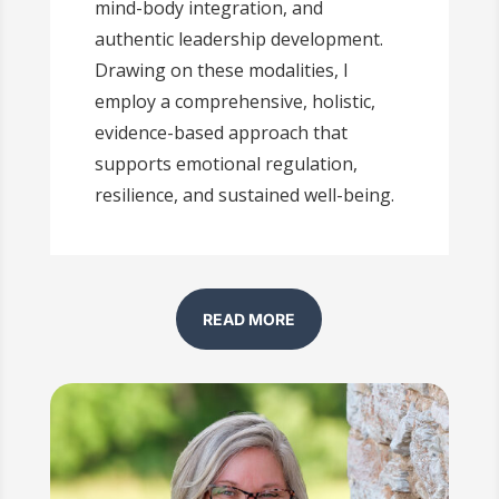
mind-body integration, and
authentic leadership development.
Drawing on these modalities, I
employ a comprehensive, holistic,
evidence-based approach that
supports emotional regulation,
resilience, and sustained well-being.
READ MORE