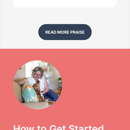
READ MORE PRAISE
How to Get Started