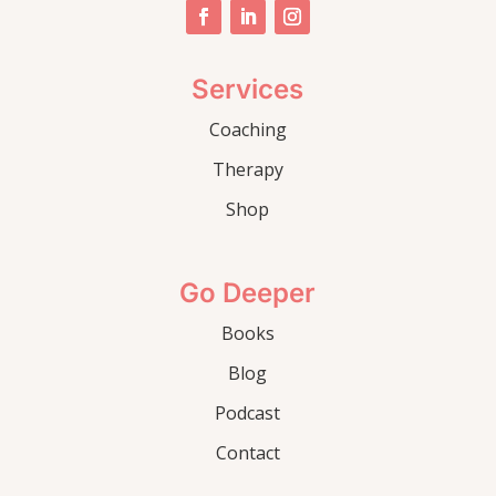
Services
Coaching
Therapy
Shop
Go Deeper
Books
Blog
Podcast
Contact