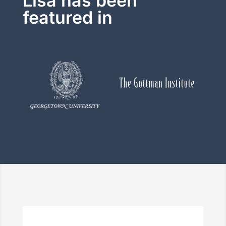
Lisa has been
featured in