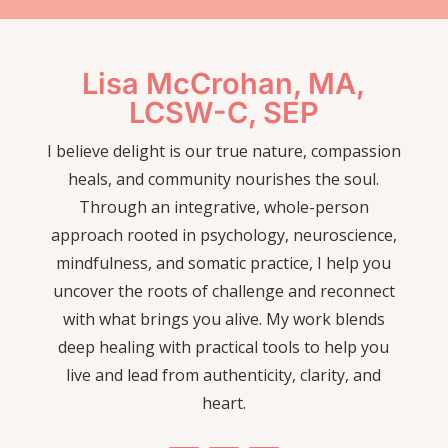
Lisa McCrohan, MA,
LCSW-C, SEP
I believe delight is our true nature, compassion
heals, and community nourishes the soul.
Through an integrative, whole-person
approach rooted in psychology, neuroscience,
mindfulness, and somatic practice, I help you
uncover the roots of challenge and reconnect
with what brings you alive. My work blends
deep healing with practical tools to help you
live and lead from authenticity, clarity, and
heart.