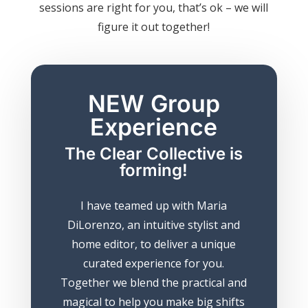
sessions are right for you, that’s ok – we will
figure it out together!
NEW Group
Experience
The Clear Collective is
forming!
I have teamed up with Maria
DiLorenzo, an intuitive stylist and
home editor, to deliver a unique
curated experience for you.
Together we blend the practical and
magical to help you make big shifts