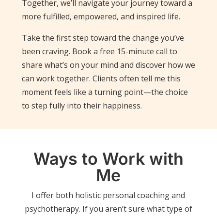
Together, we’ll navigate your journey toward a
more fulfilled, empowered, and inspired life.
Take the first step toward the change you’ve
been craving. Book a free 15-minute call to
share what’s on your mind and discover how we
can work together. Clients often tell me this
moment feels like a turning point—the choice
to step fully into their happiness.
Ways to Work with
Me
I offer both holistic personal coaching and
psychotherapy. If you aren’t sure what type of