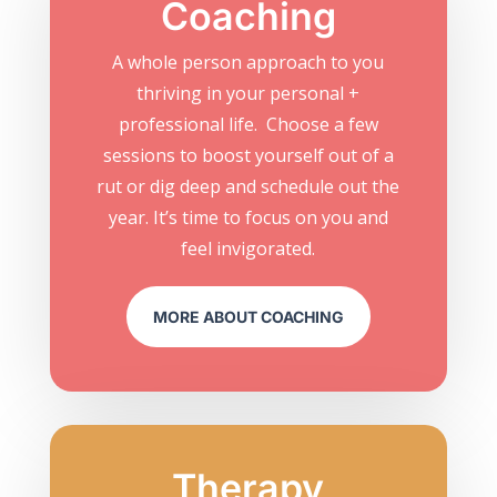
Coaching
A whole person approach to you
thriving in your personal +
professional life. Choose a few
sessions to boost yourself out of a
rut or dig deep and schedule out the
year. It’s time to focus on you and
feel invigorated.
MORE ABOUT COACHING
Therapy