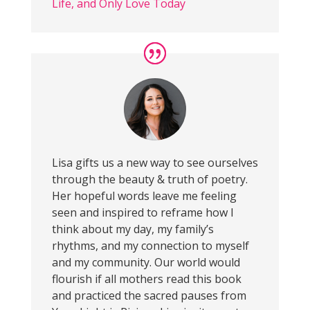
Life, and Only Love Today
Lisa gifts us a new way to see ourselves
through the beauty & truth of poetry.
Her hopeful words leave me feeling
seen and inspired to reframe how I
think about my day, my family’s
rhythms, and my connection to myself
and my community. Our world would
flourish if all mothers read this book
and practiced the sacred pauses from