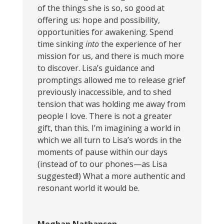
of the things she is so, so good at
offering us: hope and possibility,
opportunities for awakening. Spend
time sinking
into
the experience of her
mission for us, and there is much more
to discover. Lisa’s guidance and
promptings allowed me to release grief
previously inaccessible, and to shed
tension that was holding me away from
people I love. There is not a greater
gift, than this. I’m imagining a world in
which we all turn to Lisa’s words in the
moments of pause within our days
(instead of to our phones—as Lisa
suggested!) What a more authentic and
resonant world it would be.