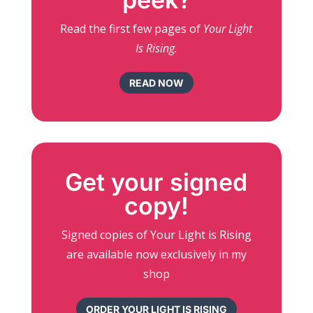
Read the first few pages of
Your Light
Is Rising.
READ NOW
Get your signed
copy!
Signed copies of Your Light is Rising
are available now exclusively in my
shop
ORDER YOUR LIGHT IS RISING