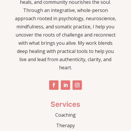
heals, and community nourishes the soul.
Through an integrative, whole-person
approach rooted in psychology, neuroscience,
mindfulness, and somatic practice, I help you
uncover the roots of challenge and reconnect
with what brings you alive. My work blends
deep healing with practical tools to help you
live and lead from authenticity, clarity, and
heart.
Services
Coaching
Therapy