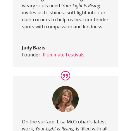
weary souls need.
Your Light Is Rising
invites us to shine a soft light into our
dark corners to help us heal our tender
spots with compassion and kindness.
Judy Bazis
Founder
,
Illuminate Festivals
On the surface, Lisa McCrohan’s latest
work,
Your Light is Rising,
is filled with all