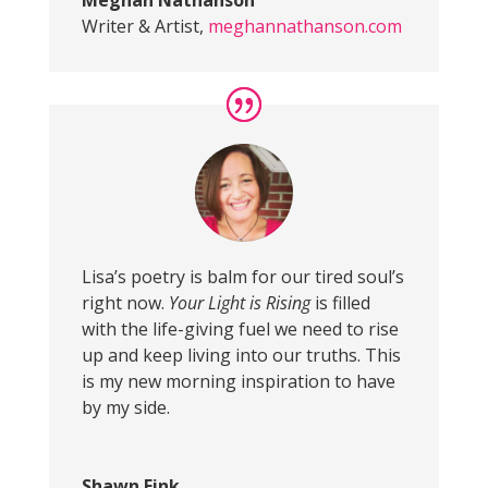
Meghan Nathanson
Writer & Artist
,
meghannathanson.com
Lisa’s poetry is balm for our tired soul’s
right now.
Your Light is Rising
is filled
with the life-giving fuel we need to rise
up and keep living into our truths. This
is my new morning inspiration to have
by my side.
Shawn Fink