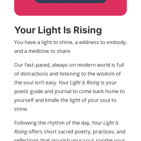
Your Light Is Rising
You have a light to shine, a wildness to embody,
and a medicine to share.
Our fast-paced, always-on modern world is full
of distractions and listening to the wisdom of
the soul isn’t easy.
Your Light Is Rising
is your
poetic guide and journal to come back home to
yourself and kindle the light of your soul to
shine.
Following the rhythm of the day,
Your Light Is
Rising
offers short sacred poetry, practices, and
reflections that nourish your soul, soothe your