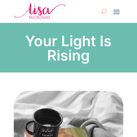
Your Light Is
Rising