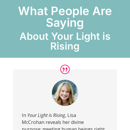
What People Are
Saying
About Your Light is
Rising
In
Your Light is Rising
, Lisa
McCrohan reveals her divine
purpose: meeting human beings right