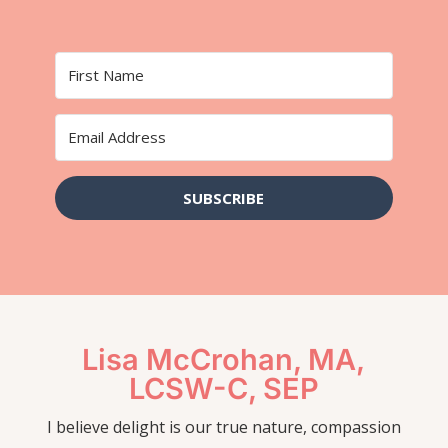
SUBSCRIBE
Lisa McCrohan, MA,
LCSW-C, SEP
I believe delight is our true nature, compassion