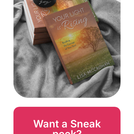
Want a Sneak
peek?