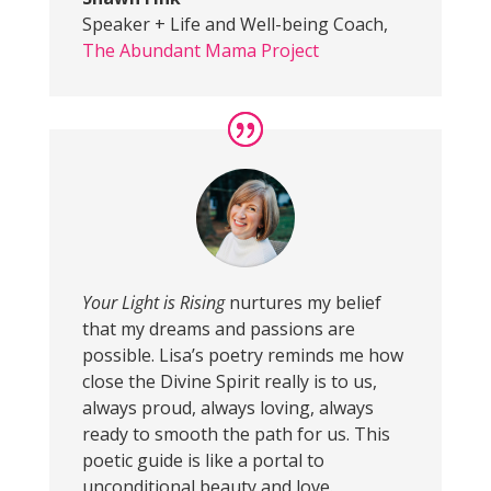
Speaker + Life and Well-being Coach
,
The Abundant Mama Project
Your Light is Rising
nurtures my belief
that my dreams and passions are
possible. Lisa’s poetry reminds me how
close the Divine Spirit really is to us,
always proud, always loving, always
ready to smooth the path for us. This
poetic guide is like a portal to
unconditional beauty and love.