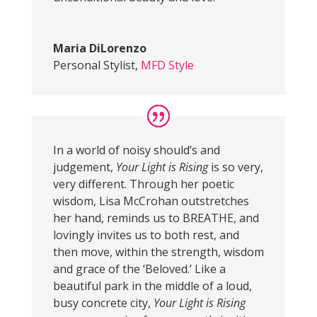
Maria DiLorenzo
Personal Stylist
,
MFD Style
In a world of noisy should’s and
judgement,
Your Light is Rising
is so very,
very different. Through her poetic
wisdom, Lisa McCrohan outstretches
her hand, reminds us to BREATHE, and
lovingly invites us to both rest, and
then move, within the strength, wisdom
and grace of the ‘Beloved.’ Like a
beautiful park in the middle of a loud,
busy concrete city,
Your Light is Rising