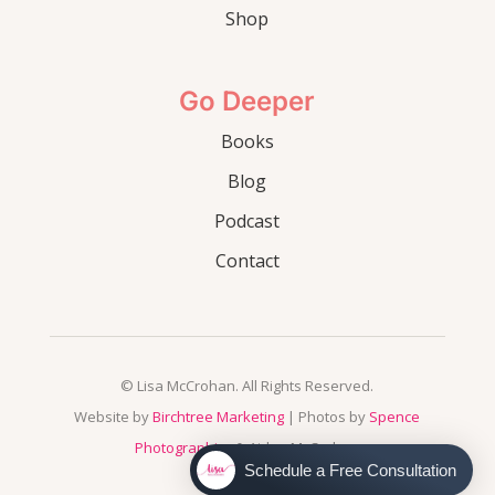
Shop
Go Deeper
Books
Blog
Podcast
Contact
© Lisa McCrohan. All Rights Reserved.
Website by
Birchtree Marketing
| Photos by
Spence
Photographics
& Aidan McCrohan
Schedule a Free Consultation