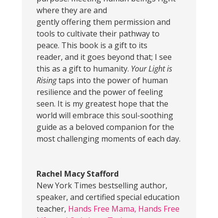
where they are and
gently offering them permission and
tools to cultivate their pathway to
peace. This book is a gift to its
reader, and it goes beyond that; I see
this as a gift to humanity.
Your Light is
Rising
taps into the power of human
resilience and the power of feeling
seen. It is my greatest hope that the
world will embrace this soul-soothing
guide as a beloved companion for the
most challenging moments of each day.
Rachel Macy Stafford
New York Times bestselling author,
speaker, and certified special education
teacher
,
Hands Free Mama, Hands Free