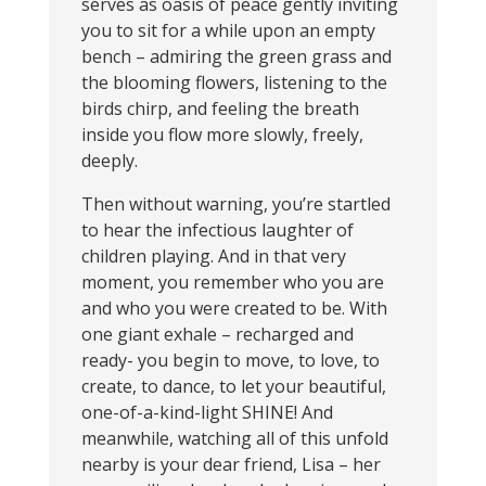
serves as oasis of peace gently inviting
you to sit for a while upon an empty
bench – admiring the green grass and
the blooming flowers, listening to the
birds chirp, and feeling the breath
inside you flow more slowly, freely,
deeply.
Then without warning, you’re startled
to hear the infectious laughter of
children playing. And in that very
moment, you remember who you are
and who you were created to be. With
one giant exhale – recharged and
ready- you begin to move, to love, to
create, to dance, to let your beautiful,
one-of-a-kind-light SHINE! And
meanwhile, watching all of this unfold
nearby is your dear friend, Lisa – her