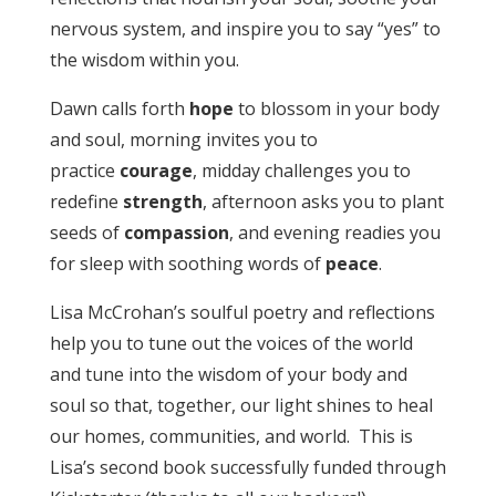
nervous system, and inspire you to say “yes” to
the wisdom within you.
Dawn calls forth
hope
to blossom in your body
and soul, morning invites you to
practice
courage
, midday challenges you to
redefine
strength
, afternoon asks you to plant
seeds of
compassion
, and evening readies you
for sleep with soothing words of
peace
.
Lisa McCrohan’s soulful poetry and reflections
help you to tune out the voices of the world
and tune into the wisdom of your body and
soul so that, together, our light shines to heal
our homes, communities, and world. This is
Lisa’s second book successfully funded through