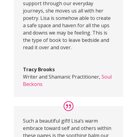
support through our everyday
journeys, she moves us all with her
poetry. Lisa is somehow able to create
a safe space and haven for all the ups
and downs we may be feeling. This is
the type of book to leave bedside and
read it over and over.
Tracy Brooks
Writer and Shamanic Practitioner
,
Soul
Beckons
Such a beautiful gift! Lisa’s warm
embrace toward self and others within
these pages is the soothing balm our