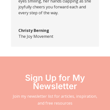
eyes smiling, her hands clapping as she
joyfully cheers you forward each and
every step of the way.
Christy Berning
The Joy Movement
Sign Up for My
Newsletter
Join my newsletter list for articles, inspiration,
and free resources