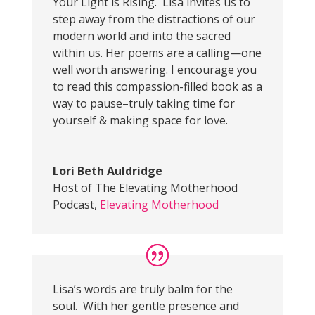
Your Light is Rising. Lisa invites us to
step away from the distractions of our
modern world and into the sacred
within us. Her poems are a calling—one
well worth answering. I encourage you
to read this compassion-filled book as a
way to pause–truly taking time for
yourself & making space for love.
Lori Beth Auldridge
Host of The Elevating Motherhood
Podcast
,
Elevating Motherhood
Lisa’s words are truly balm for the
soul. With her gentle presence and