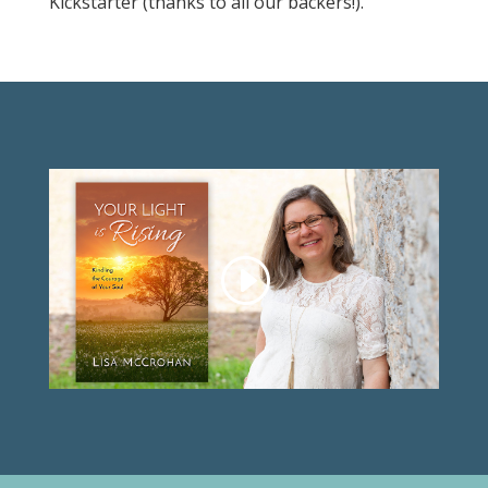
Kickstarter (thanks to all our backers!).