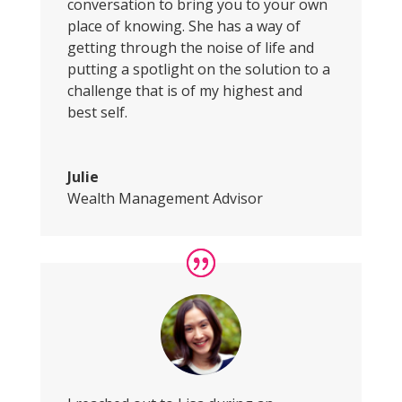
conversation to bring you to your own
place of knowing. She has a way of
getting through the noise of life and
putting a spotlight on the solution to a
challenge that is of my highest and
best self.
Julie
Wealth Management Advisor