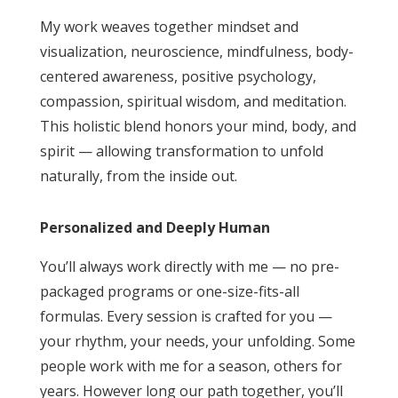
My work weaves together mindset and
visualization, neuroscience, mindfulness, body-
centered awareness, positive psychology,
compassion, spiritual wisdom, and meditation.
This holistic blend honors your mind, body, and
spirit — allowing transformation to unfold
naturally, from the inside out.
Personalized and Deeply Human
You’ll always work directly with me — no pre-
packaged programs or one-size-fits-all
formulas. Every session is crafted for you —
your rhythm, your needs, your unfolding. Some
people work with me for a season, others for
years. However long our path together, you’ll