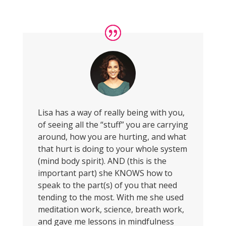
Lisa has a way of really being with you,
of seeing all the “stuff” you are carrying
around, how you are hurting, and what
that hurt is doing to your whole system
(mind body spirit). AND (this is the
important part) she KNOWS how to
speak to the part(s) of you that need
tending to the most. With me she used
meditation work, science, breath work,
and gave me lessons in mindfulness