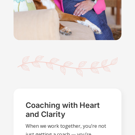
Coaching with Heart
and Clarity
When we work together, you’re not
just getting a coach — you’re