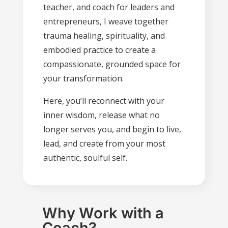
teacher, and coach for leaders and
entrepreneurs, I weave together
trauma healing, spirituality, and
embodied practice to create a
compassionate, grounded space for
your transformation.
Here, you’ll reconnect with your
inner wisdom, release what no
longer serves you, and begin to live,
lead, and create from your most
authentic, soulful self.
Why Work with a
Coach?