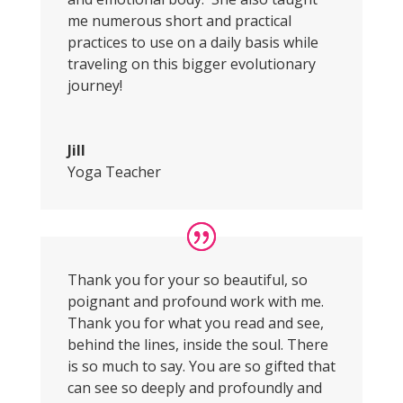
me numerous short and practical
practices to use on a daily basis while
traveling on this bigger evolutionary
journey!
Jill
Yoga Teacher
Thank you for your so beautiful, so
poignant and profound work with me.
Thank you for what you read and see,
behind the lines, inside the soul. There
is so much to say. You are so gifted that
can see so deeply and profoundly and