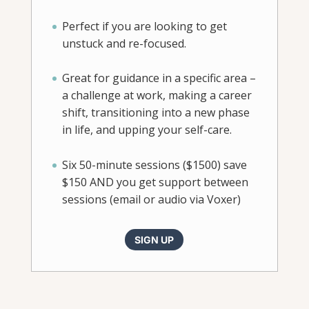
Perfect if you are looking to get
unstuck and re-focused.
Great for guidance in a specific area –
a challenge at work, making a career
shift, transitioning into a new phase
in life, and upping your self-care.
Six 50-minute sessions ($1500) save
$150 AND you get support between
sessions (email or audio via Voxer)
SIGN UP