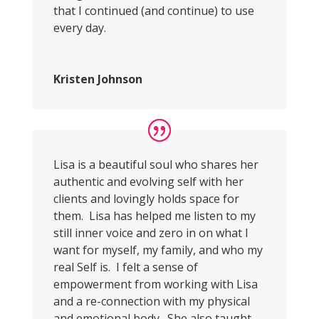
that I continued (and continue) to use
every day.
Kristen Johnson
Lisa is a beautiful soul who shares her
authentic and evolving self with her
clients and lovingly holds space for
them. Lisa has helped me listen to my
still inner voice and zero in on what I
want for myself, my family, and who my
real Self is. I felt a sense of
empowerment from working with Lisa
and a re-connection with my physical
and emotional body. She also taught