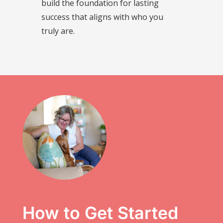
build the foundation for lasting
success that aligns with who you
truly are.
How to Get Started