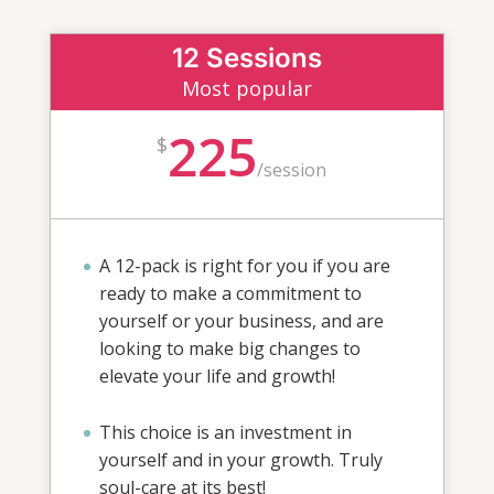
12 Sessions
Most popular
225
$
/
session
A 12-pack is right for you if you are
ready to make a commitment to
yourself or your business, and are
looking to make big changes to
elevate your life and growth!
This choice is an investment in
yourself and in your growth. Truly
soul-care at its best!