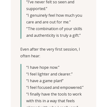
“I’ve never felt so seen and
supported.”
“I genuinely feel how much you
care and are out for me.”
“The combination of your skills
and authenticity is truly a gift.”
Even after the very first session, I
often hear:
“I have hope now.”
“I feel lighter and clearer.”
“I have a game plan!”
“I feel focused and empowered.”
“I finally have the tools to work
with this in a way that feels