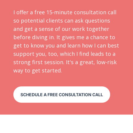
I offer a free 15-minute consultation call
so potential clients can ask questions
and get a sense of our work together
before diving in. It gives me a chance to
get to know you and learn how I can best
support you, too, which I find leads to a
strong first session. It's a great, low-risk
way to get started.
SCHEDULE A FREE CONSULTATION CALL