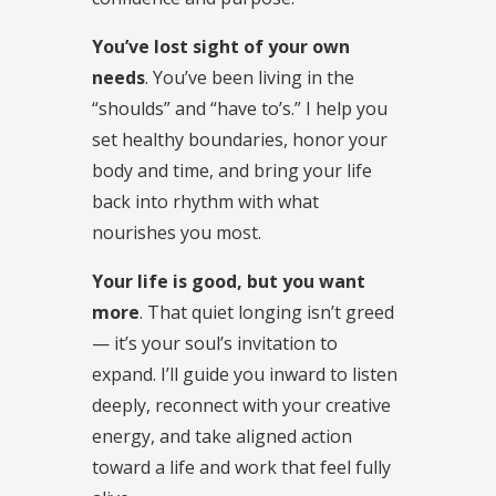
You’ve lost sight of your own
needs
. You’ve been living in the
“shoulds” and “have to’s.” I help you
set healthy boundaries, honor your
body and time, and bring your life
back into rhythm with what
nourishes you most.
Your life is good, but you want
more
. That quiet longing isn’t greed
— it’s your soul’s invitation to
expand. I’ll guide you inward to listen
deeply, reconnect with your creative
energy, and take aligned action
toward a life and work that feel fully