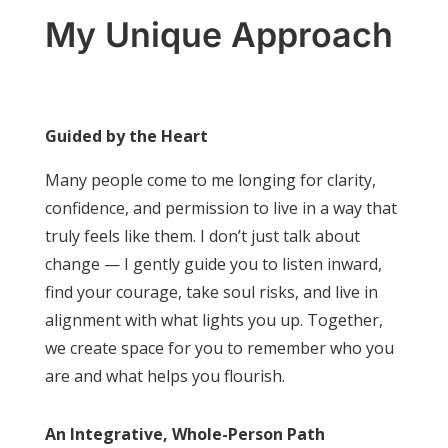
My Unique Approach
Guided by the Heart
Many people come to me longing for clarity,
confidence, and permission to live in a way that
truly feels like them. I don’t just talk about
change — I gently guide you to listen inward,
find your courage, take soul risks, and live in
alignment with what lights you up. Together,
we create space for you to remember who you
are and what helps you flourish.
An Integrative, Whole-Person Path