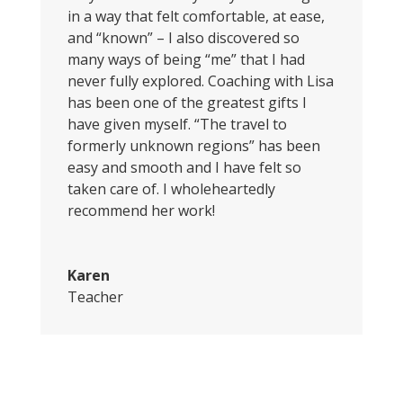
in a way that felt comfortable, at ease,
and “known” – I also discovered so
many ways of being “me” that I had
never fully explored. Coaching with Lisa
has been one of the greatest gifts I
have given myself. “The travel to
formerly unknown regions” has been
easy and smooth and I have felt so
taken care of. I wholeheartedly
recommend her work!
Karen
Teacher