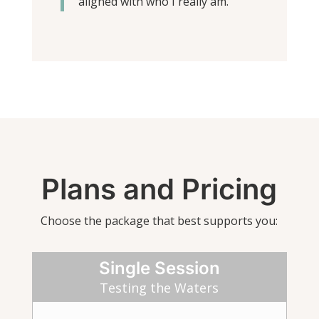
aligned with who I really am.”
Plans and Pricing
Choose the package that best supports you:
Single Session
Testing the Waters