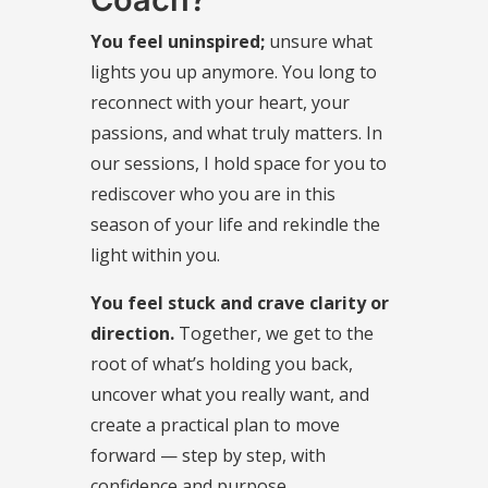
You feel uninspired;
unsure what
lights you up anymore. You long to
reconnect with your heart, your
passions, and what truly matters. In
our sessions, I hold space for you to
rediscover who you are in this
season of your life and rekindle the
light within you.
You feel stuck and crave clarity or
direction.
Together, we get to the
root of what’s holding you back,
uncover what you really want, and
create a practical plan to move
forward — step by step, with
confidence and purpose.