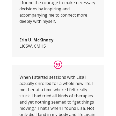
I found the courage to make necessary
decisions by inspiring and
accompanying me to connect more
deeply with myself.
Erin U. McKinney
LICSW, CMHS
When I started sessions with Lisa I
actually enrolled for a whole new life. I
met her at a time where I felt really
stuck. I had tried all kinds of therapies
and yet nothing seemed to “get things
moving.” That’s when I found Lisa. Not
only did I land in my body and life again