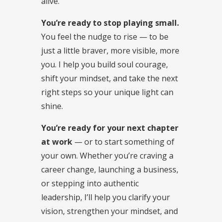
alive.
You’re ready to stop playing small.
You feel the nudge to rise — to be
just a little braver, more visible, more
you. I help you build soul courage,
shift your mindset, and take the next
right steps so your unique light can
shine.
You’re ready for your next chapter
at work
— or to start something of
your own. Whether you’re craving a
career change, launching a business,
or stepping into authentic
leadership, I’ll help you clarify your
vision, strengthen your mindset, and