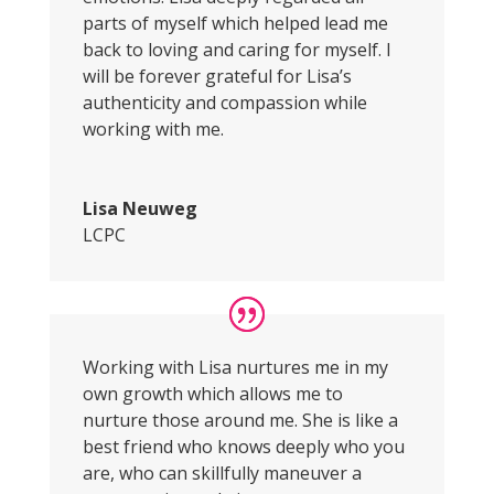
parts of myself which helped lead me
back to loving and caring for myself. I
will be forever grateful for Lisa’s
authenticity and compassion while
working with me.
Lisa Neuweg
LCPC
Working with Lisa nurtures me in my
own growth which allows me to
nurture those around me. She is like a
best friend who knows deeply who you
are, who can skillfully maneuver a