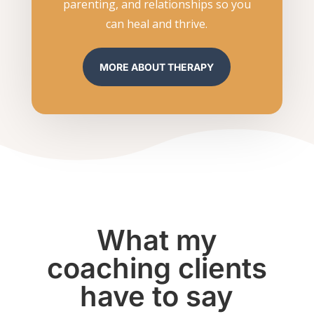
parenting, and relationships so you
can heal and thrive.
MORE ABOUT THERAPY
What my
coaching clients
have to say