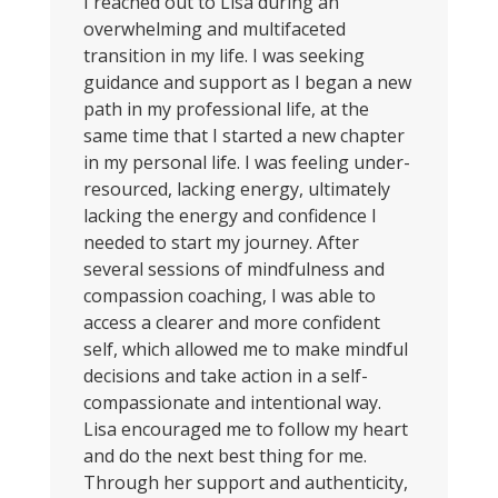
I reached out to Lisa during an
overwhelming and multifaceted
transition in my life. I was seeking
guidance and support as I began a new
path in my professional life, at the
same time that I started a new chapter
in my personal life. I was feeling under-
resourced, lacking energy, ultimately
lacking the energy and confidence I
needed to start my journey. After
several sessions of mindfulness and
compassion coaching, I was able to
access a clearer and more confident
self, which allowed me to make mindful
decisions and take action in a self-
compassionate and intentional way.
Lisa encouraged me to follow my heart
and do the next best thing for me.
Through her support and authenticity,