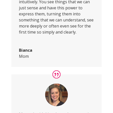
intuitively. You see things that we can
just sense and have this power to
express them, turning them into
something that we can understand, see
more deeply or often even see for the
first time so simply and clearly.
Bianca
Mom