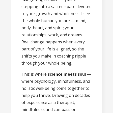
stepping into a sacred space devoted
to your growth and wholeness. I see
the whole human you are — mind,
body, heart, and spirit; your
relationships, work, and dreams.
Real change happens when every
part of your life is aligned, so the
shifts you make in coaching ripple
through your whole being.
This is where
science meets soul
—
where psychology, mindfulness, and
holistic well-being come together to
help you thrive. Drawing on decades
of experience as a therapist,
mindfulness and compassion