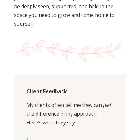
be deeply seen, supported, and held in the
space you need to grow and come home to
yourself.
Client Feedback
My clients often tell me they can
feel
the difference in my approach.
Here’s what they say: