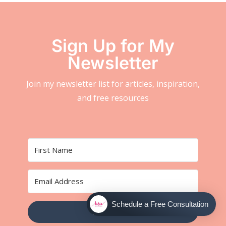
Sign Up for My
Newsletter
Join my newsletter list for articles, inspiration,
and free resources
Schedule a Free Consultation
SUBSCRIBE