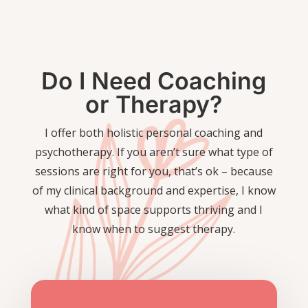
Do I Need Coaching
or Therapy?
I offer both holistic personal coaching and
psychotherapy. If you aren’t sure what type of
sessions are right for you, that’s ok – because
of my clinical background and expertise, I know
what kind of space supports thriving and I
know when to suggest therapy.