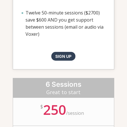
Twelve 50-minute sessions ($2700)
save $600 AND you get support
between sessions (email or audio via
Voxer)
SIGN UP
6 Sessions
Great to start
250
$
/
session