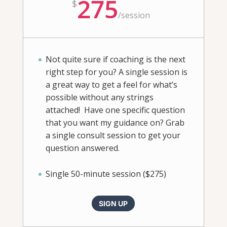
275
$
/
session
Not quite sure if coaching is the next
right step for you? A single session is
a great way to get a feel for what’s
possible without any strings
attached! Have one specific question
that you want my guidance on? Grab
a single consult session to get your
question answered.
Single 50-minute session ($275)
SIGN UP