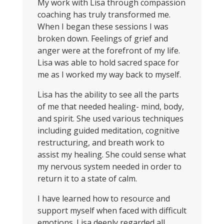
My work with Lisa through compassion
coaching has truly transformed me.
When I began these sessions I was
broken down. Feelings of grief and
anger were at the forefront of my life.
Lisa was able to hold sacred space for
me as I worked my way back to myself.
Lisa has the ability to see all the parts
of me that needed healing- mind, body,
and spirit. She used various techniques
including guided meditation, cognitive
restructuring, and breath work to
assist my healing. She could sense what
my nervous system needed in order to
return it to a state of calm.
I have learned how to resource and
support myself when faced with difficult
emotions. Lisa deeply regarded all