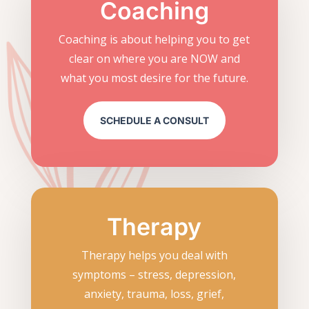
Coaching
Coaching is about helping you to get
clear on where you are NOW and
what you most desire for the future.
SCHEDULE A CONSULT
Therapy
Therapy helps you deal with
symptoms – stress, depression,
anxiety, trauma, loss, grief,