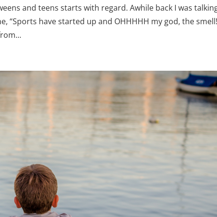
eens and teens starts with regard. Awhile back I was talking
 me, “Sports have started up and OHHHHH my god, the smell
rom...