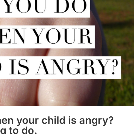
n your child is angry?
ng to do.