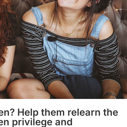
een? Help them relearn the
en privilege and