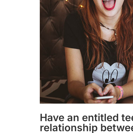
Have an entitled t
relationship betwe