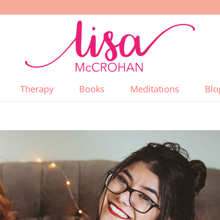
Therapy
Books
Meditations
Blo