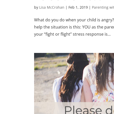
by
Lisa McCrohan
|
Feb 1, 2019
|
Parenting w
What do you do when your child is angry? 
help the situation is this: YOU as the pa
your “fight or flight” stress response is...