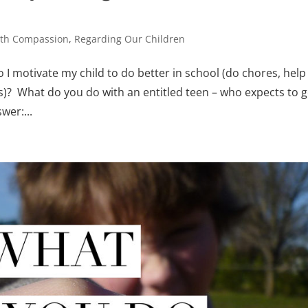
ith Compassion
,
Regarding Our Children
 I motivate my child to do better in school (do chores, help
gs)? What do you do with an entitled teen – who expects to g
wer:...