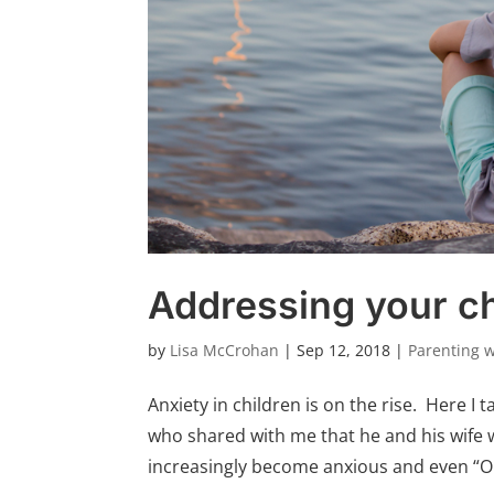
Addressing your ch
by
Lisa McCrohan
|
Sep 12, 2018
|
Parenting 
Anxiety in children is on the rise. Here I t
who shared with me that he and his wife 
increasingly become anxious and even “OC