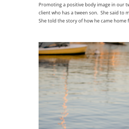
Promoting a positive body image in our tw
client who has a tween son. She said to
She told the story of how he came home f