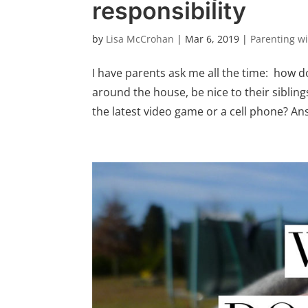
responsibility
by
Lisa McCrohan
|
Mar 6, 2019
|
Parenting w
I have parents ask me all the time: how do
around the house, be nice to their siblin
the latest video game or a cell phone? Ans