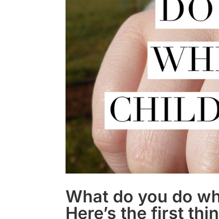
What do you do whe
Here’s the first thi