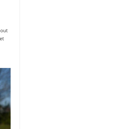
 out
et