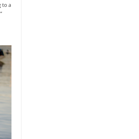
 to a
!”