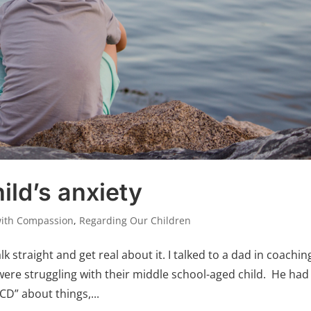
ild’s anxiety
with Compassion
,
Regarding Our Children
alk straight and get real about it. I talked to a dad in coachin
were struggling with their middle school-aged child. He had
D” about things,...