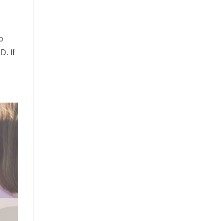
o
. If