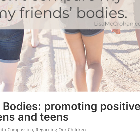
r Bodies: promoting positiv
ens and teens
with Compassion
,
Regarding Our Children