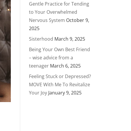
Gentle Practice for Tending
to Your Overwhelmed
Nervous System
October 9,
2025
Sisterhood
March 9, 2025
Being Your Own Best Friend
– wise advice from a
teenager
March 6, 2025
Feeling Stuck or Depressed?
MOVE With Me To Revitalize
Your Joy
January 9, 2025