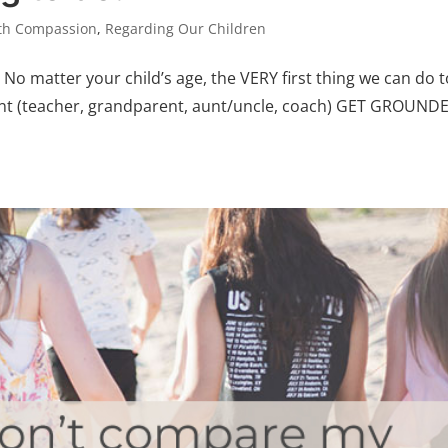
ith Compassion
,
Regarding Our Children
No matter your child’s age, the VERY first thing we can do t
rent (teacher, grandparent, aunt/uncle, coach) GET GROUNDED