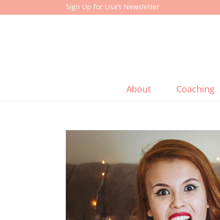
Sign Up for Lisa’s Newsletter
About
Coaching