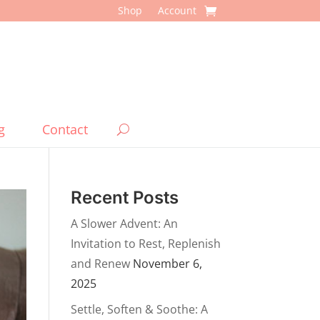
Shop
Account
g
Contact
Recent Posts
A Slower Advent: An
Invitation to Rest, Replenish
and Renew
November 6,
2025
Settle, Soften & Soothe: A