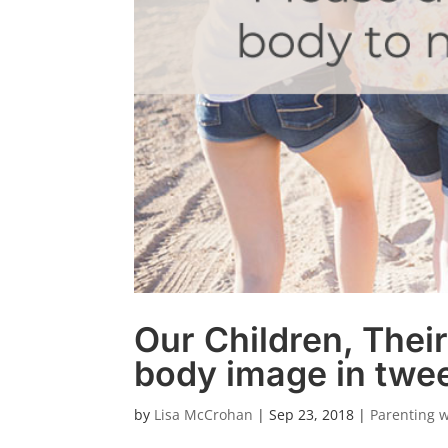
Our Children, Thei
body image in twe
by
Lisa McCrohan
|
Sep 23, 2018
|
Parenting 