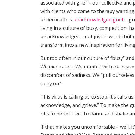
associated with grief – our collective and 
with clients who come to therapy wanting 
underneath is
unacknowledged grief
– gri
living in a culture of busy, competition, 
be acknowledged – not just in words but m
transform into a new inspiration for living
But too often in our culture of “busy” and
We medicate it. We numb it with excessive 
discomfort of sadness. We “pull ourselves
carry on.”
This virus is calling us to stop. It’s calls
acknowledge, and grieve.” To make the gu
ribs to be set free. To dance and shake a
If that makes you uncomfortable – well, i