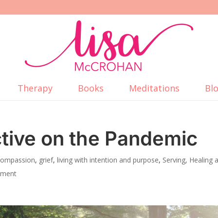
Therapy
Books
Meditations
Bl
tive on the Pandemic
 Compassion
,
grief
,
living with intention and purpose
,
Serving, Healing 
mment