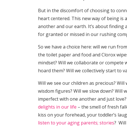
But in the discomfort of choosing to conn
heart centered. This new way of being is 
another and our earth. It’s about finding 
for granted or missed in our rushing com
So we have a choice here: will we run from
the toilet paper and food and Clorox wipes
mindset? Will we collaborate or compete 
hoard them? Will we collectively start to 
Will we see our children as precious? Wil
wisdom figures? Will we slow down? Will w
imperfect with one another and just love?
delights in our life
– the smell of fresh fal
kiss on your forehead, your toddler’s lau
listen to your aging parents; stories
? Will