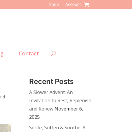
Shop
Account
og
Contact
Recent Posts
A Slower Advent: An
and
Invitation to Rest, Replenish
and Renew
November 6,
2025
Settle, Soften & Soothe: A