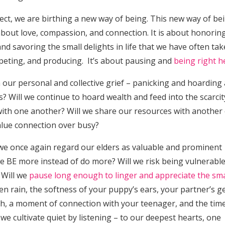
ect, we are birthing a new way of being. This new way of bei
about love, compassion, and connection. It is about honorin
and savoring the small delights in life that we have often ta
peting, and producing. It’s about pausing and
being right h
 our personal and collective grief – panicking and hoarding 
? Will we continue to hoard wealth and feed into the scarcit
with one another? Will we share our resources with another
value connection over busy?
l we once again regard our elders as valuable and prominent
e BE more instead of do more? Will we risk being vulnerabl
 Will we
pause long enough to linger and appreciate the sma
len rain, the softness of your puppy’s ears, your partner’s g
gh, a moment of connection with your teenager, and the tim
 we cultivate quiet by listening – to our deepest hearts, one