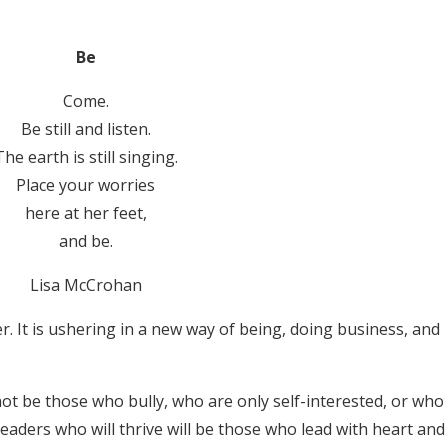
Be
Come.
Be still and listen.
The earth is still singing.
Place your worries
here at her feet,
and be.
Lisa McCrohan
ter. It is ushering in a new way of being, doing business, and
not be those who bully, who are only self-interested, or who
eaders who will thrive will be those who lead with heart and