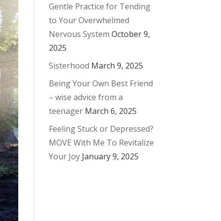
Gentle Practice for Tending
to Your Overwhelmed
Nervous System
October 9,
2025
Sisterhood
March 9, 2025
Being Your Own Best Friend
– wise advice from a
teenager
March 6, 2025
Feeling Stuck or Depressed?
MOVE With Me To Revitalize
Your Joy
January 9, 2025