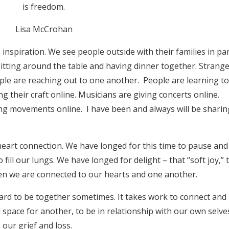
is freedom.
Lisa McCrohan
inspiration. We see people outside with their families in pa
 sitting around the table and having dinner together. Strang
ple are reaching out to one another. People are learning t
g their craft online. Musicians are giving concerts online.
ing movements online. I have been and always will be shari
heart connection. We have longed for this time to pause and
fill our lungs. We have longed for delight – that “soft joy,” 
en we are connected to our hearts and one another.
s hard to be together sometimes. It takes work to connect and
 space for another, to be in relationship with our own selve
 our grief and loss.