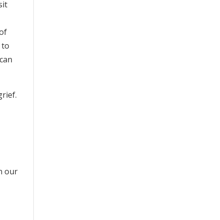
sit
of
 to
 can
rief.
n our