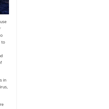
ause
r
so
 to
nd
of
s in
irus,
are