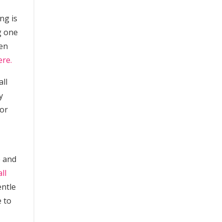
ng is
g one
ken
ere.
all
y
 or
e and
ll
entle
e to