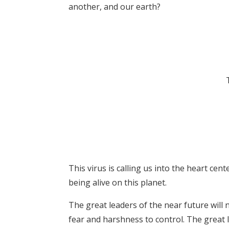
another, and our earth?
This virus is calling us into the heart cen
being alive on this planet.
The great leaders of the near future will 
fear and harshness to control. The great l