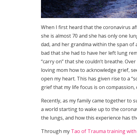
When I first heard that the coronavirus a
she is almost 70 and she has only one lun
dad, and her grandma within the span of 
bad that she had to have her left lung re
“carry on” that she couldn’t breathe. Over
loving mom how to acknowledge grief, see i
open my heart. This has given rise to a “sof
grief that my life focus is on compassion,
Recently, as my family came together to 
a world starting to wake up to the coronav
the lungs, and how this experience has th
Through my
Tao of Trauma training with