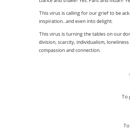
Dance and shake? Yes. Pant and moan? Ye
This virus is calling for our grief to be a
inspiration…and even into delight.
This virus is turning the tables on our dom
division, scarcity, individualism, loneline
compassion and connection.
To 
To 