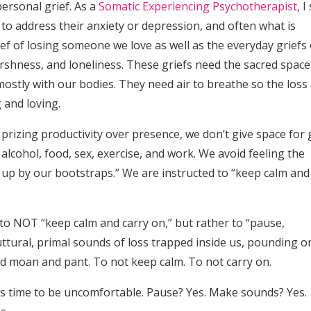
personal grief. As a
Somatic Experiencing Psychotherapist,
I 
to address their anxiety or depression, and often what is
ef of losing someone we love as well as the everyday griefs 
harshness, and loneliness. These griefs need the sacred space
ostly with our bodies. They need air to breathe so the loss
 and loving.
 prizing productivity over presence, we don’t give space for g
alcohol, food, sex, exercise, and work. We avoid feeling the
 up by our bootstraps.” We are instructed to “keep calm and
 us to NOT “keep calm and carry on,” but rather to “pause,
ttural, primal sounds of loss trapped inside us, pounding o
nd moan and pant. To not keep calm. To not carry on.
t’s time to be uncomfortable. Pause? Yes. Make sounds? Yes.