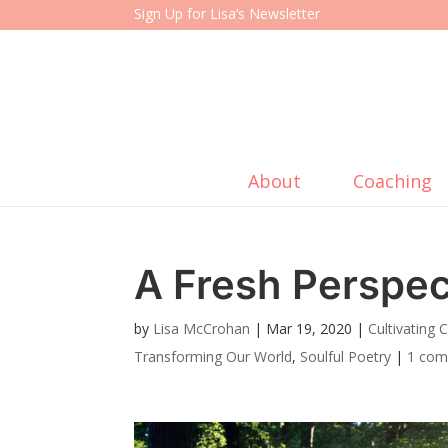
Sign Up for Lisa’s Newsletter
About
Coaching
A Fresh Perspec
by
Lisa McCrohan
|
Mar 19, 2020
|
Cultivating
Transforming Our World
,
Soulful Poetry
|
1 co