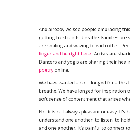
And already we see people embracing this 
getting fresh air to breathe. Families are
are smiling and waving to each other. Peo
linger and be right here.
Artists are sharin
Dancers and yogis are sharing their heal
poetry
online.
We have wanted – no … longed for – this 
breathe. We have longed for inspiration to 
soft sense of contentment that arises wh
No, it is not always pleasant or easy. It’
understand one another, to listen, to hold
and one another. It’s painful to connect to