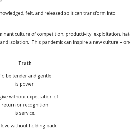
s.
cknowledged, felt, and released so it can transform into
inant culture of competition, productivity, exploitation, hat
ss and isolation. This pandemic can inspire a new culture – on
Truth
To be tender and gentle
is power.
give without expectation of
return or recognition
is service.
love without holding back