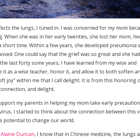
ffects the lungs, I tuned in. I was concerned for my mom bec
g. When she was in her early twenties, she lost her mom, he
a short time. Within a few years, she developed pneumonia 
moved. One could say that the grief was so great and she had
 the last forty some years, I have learned from my wise and
t as a wise teacher, honor it, and allow it to both soften a
t joy” within me that I call delight. It is from this honoring 
 connection, and delight.
support my parents in helping my mom take early precaution
irus, I started to think about the connection between this v
e potential to change our world.
 Alaine Duncan
, I know that in Chinese medicine, the lungs 