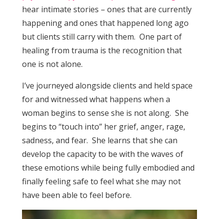
hear intimate stories – ones that are currently
happening and ones that happened long ago
but clients still carry with them. One part of
healing from trauma is the recognition that
one is not alone.
I’ve journeyed alongside clients and held space
for and witnessed what happens when a
woman begins to sense she is not along. She
begins to “touch into” her grief, anger, rage,
sadness, and fear. She learns that she can
develop the capacity to be with the waves of
these emotions while being fully embodied and
finally feeling safe to feel what she may not
have been able to feel before.