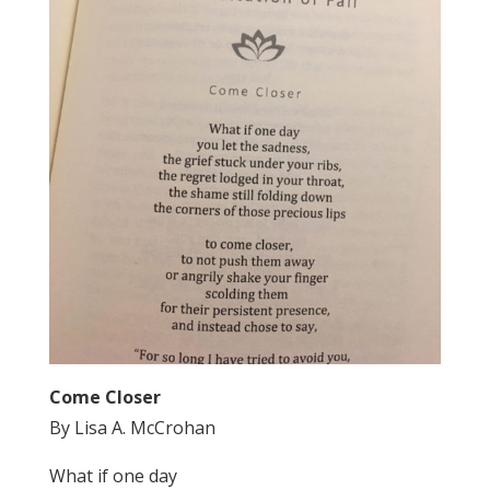
Come Closer
By Lisa A. McCrohan
What if one day