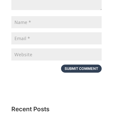
Recent Posts