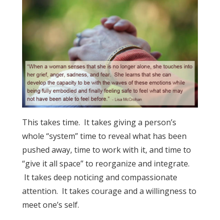
This takes time. It takes giving a person’s
whole “system” time to reveal what has been
pushed away, time to work with it, and time to
“give it all space” to reorganize and integrate.
It takes deep noticing and compassionate
attention. It takes courage and a willingness to
meet one’s self.