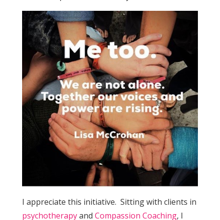
I appreciate this initiative. Sitting with clients in
psychotherapy
and
Compassion Coaching
, I