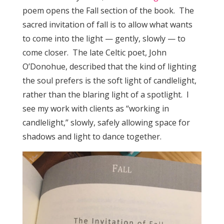
poem opens the Fall section of the book. The
sacred invitation of fall is to allow what wants
to come into the light — gently, slowly — to
come closer. The late Celtic poet, John
O’Donohue, described that the kind of lighting
the soul prefers is the soft light of candlelight,
rather than the blaring light of a spotlight. I
see my work with clients as “working in
candlelight,” slowly, safely allowing space for
shadows and light to dance together.