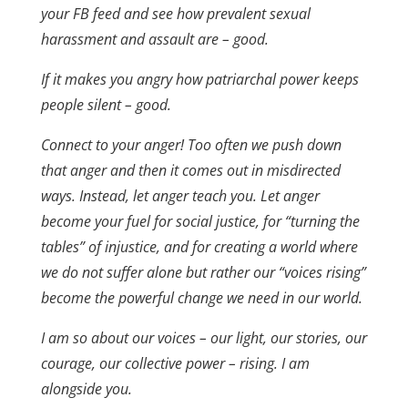
your FB feed and see how prevalent sexual
harassment and assault are – good.
If it makes you angry how patriarchal power keeps
people silent – good.
Connect to your anger! Too often we push down
that anger and then it comes out in misdirected
ways. Instead, let anger teach you. Let anger
become your fuel for social justice, for “turning the
tables” of injustice, and for creating a world where
we do not suffer alone but rather our “voices rising”
become the powerful change we need in our world.
I am so about our voices – our light, our stories, our
courage, our collective power – rising. I am
alongside you.