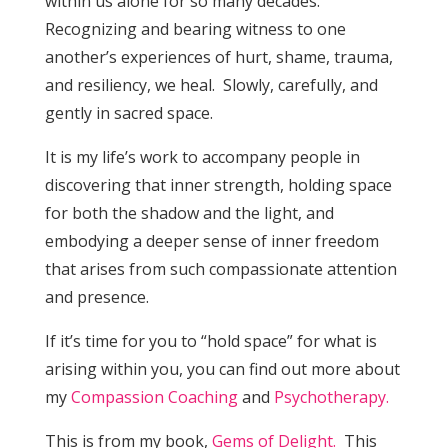
within us alone for so many decades.
Recognizing and bearing witness to one
another’s experiences of hurt, shame, trauma,
and resiliency, we heal. Slowly, carefully, and
gently in sacred space.
It is my life’s work to accompany people in
discovering that inner strength, holding space
for both the shadow and the light, and
embodying a deeper sense of inner freedom
that arises from such compassionate attention
and presence.
If it’s time for you to “hold space” for what is
arising within you, you can find out more about
my
Compassion Coaching
and
Psychotherapy.
This is from my book,
Gems of Delight.
This