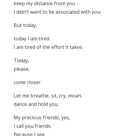
keep my distance from you.
I didn’t want to be associated with you.
But today,
today I am tired.
I am tired of the effort it takes.
Today,
please,
come closer.
Let me breathe, sit, cry, moan,
dance and hold you.
My precious friends, yes,
I call you friends.
Because I see