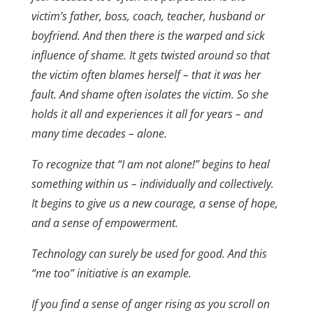
victim’s father, boss, coach, teacher, husband or
boyfriend. And then there is the warped and sick
influence of shame. It gets twisted around so that
the victim often blames herself – that it was her
fault. And shame often isolates the victim. So she
holds it all and experiences it all for years – and
many time decades – alone.
To recognize that “I am not alone!” begins to heal
something within us – individually and collectively.
It begins to give us a new courage, a sense of hope,
and a sense of empowerment.
Technology can surely be used for good. And this
“me too” initiative is an example.
If you find a sense of anger rising as you scroll on