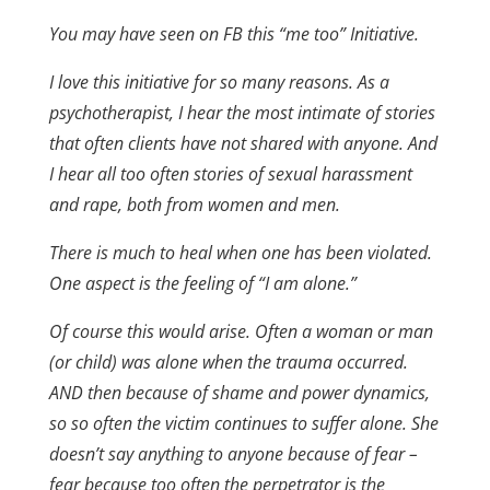
You may have seen on FB this “me too” Initiative.
I love this initiative for so many reasons. As a
psychotherapist, I hear the most intimate of stories
that often clients have not shared with anyone. And
I hear all too often stories of sexual harassment
and rape, both from women and men.
There is much to heal when one has been violated.
One aspect is the feeling of “I am alone.”
Of course this would arise. Often a woman or man
(or child) was alone when the trauma occurred.
AND then because of shame and power dynamics,
so so often the victim continues to suffer alone. She
doesn’t say anything to anyone because of fear –
fear because too often the perpetrator is the