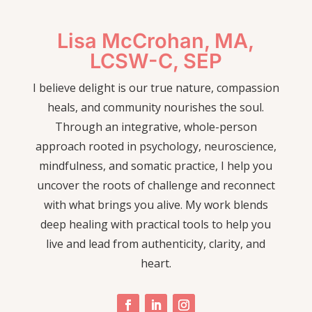
Lisa McCrohan, MA,
LCSW-C, SEP
I believe delight is our true nature, compassion
heals, and community nourishes the soul.
Through an integrative, whole-person
approach rooted in psychology, neuroscience,
mindfulness, and somatic practice, I help you
uncover the roots of challenge and reconnect
with what brings you alive. My work blends
deep healing with practical tools to help you
live and lead from authenticity, clarity, and
heart.