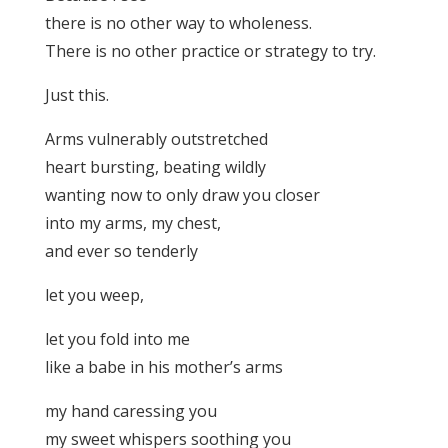
there is no other way to wholeness.
There is no other practice or strategy to try.
Just this.
Arms vulnerably outstretched
heart bursting, beating wildly
wanting now to only draw you closer
into my arms, my chest,
and ever so tenderly
let you weep,
let you fold into me
like a babe in his mother’s arms
my hand caressing you
my sweet whispers soothing you