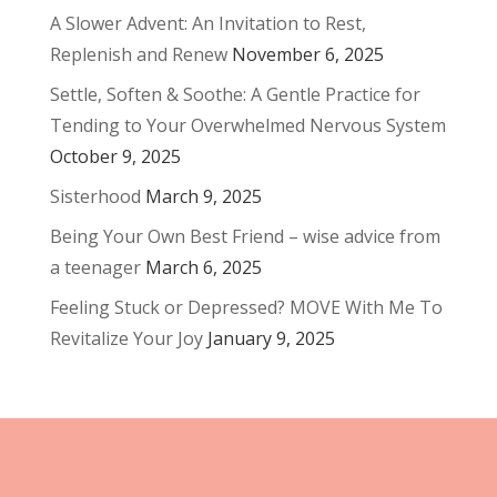
A Slower Advent: An Invitation to Rest,
Replenish and Renew
November 6, 2025
Settle, Soften & Soothe: A Gentle Practice for
Tending to Your Overwhelmed Nervous System
October 9, 2025
Sisterhood
March 9, 2025
Being Your Own Best Friend – wise advice from
a teenager
March 6, 2025
Feeling Stuck or Depressed? MOVE With Me To
Revitalize Your Joy
January 9, 2025