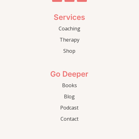
Services
Coaching
Therapy
Shop
Go Deeper
Books
Blog
Podcast
Contact