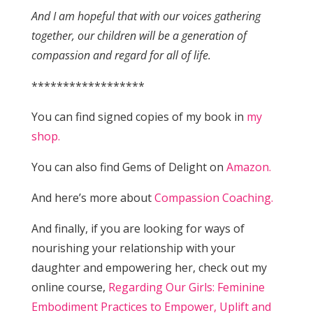
And I am hopeful that with our voices gathering
together, our children will be a generation of
compassion and regard for all of life.
******************
You can find signed copies of my book in
my
shop.
You can also find Gems of Delight on
Amazon.
And here’s more about
Compassion Coaching.
And finally, if you are looking for ways of
nourishing your relationship with your
daughter and empowering her, check out my
online course,
Regarding Our Girls: Feminine
Embodiment Practices to Empower, Uplift and