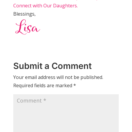
Connect with Our Daughters.
Blessings,
Submit a Comment
Your email address will not be published.
Required fields are marked
*