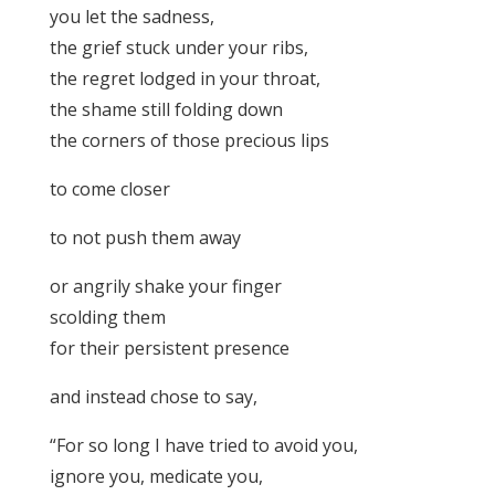
you let the sadness,
the grief stuck under your ribs,
the regret lodged in your throat,
the shame still folding down
the corners of those precious lips
to come closer
to not push them away
or angrily shake your finger
scolding them
for their persistent presence
and instead chose to say,
“For so long I have tried to avoid you,
ignore you, medicate you,