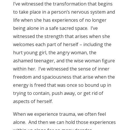
I’ve witnessed the transformation that begins
to take place in a person’s nervous system and
life when she has experiences of no longer
being alone in a safe sacred space. I’ve
witnessed the strength that arises when she
welcomes each part of herself – including the
hurt young girl, the angry woman, the
ashamed teenager, and the wise woman figure
within her. I’ve witnessed the sense of inner
freedom and spaciousness that arise when the
energy is freed that was once so bound up in
trying to contain, push away, or get rid of
aspects of herself.
When we experience trauma, we often feel
alone. And then we can hold those experiences