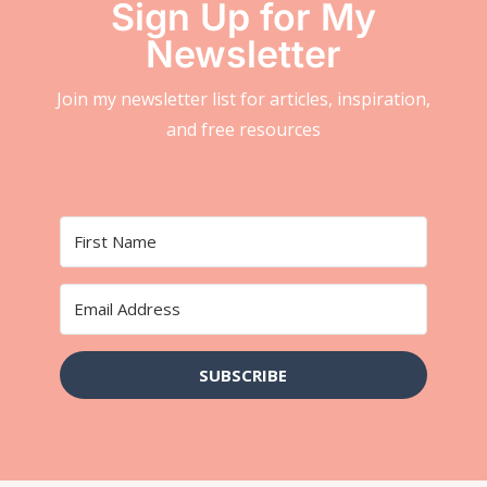
Sign Up for My
Newsletter
Join my newsletter list for articles, inspiration,
and free resources
SUBSCRIBE