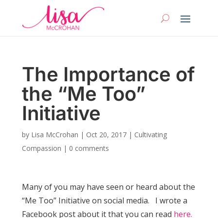
The Importance of
the “Me Too”
Initiative
by
Lisa McCrohan
|
Oct 20, 2017
|
Cultivating
Compassion
|
0 comments
Many of you may have seen or heard about the
“Me Too” Initiative on social media. I wrote a
Facebook post about it that you can read
here.