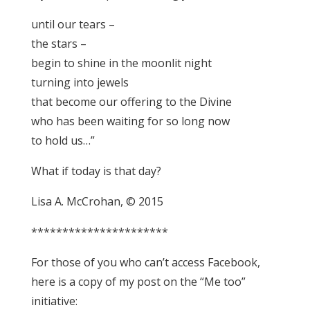
until our tears –
the stars –
begin to shine in the moonlit night
turning into jewels
that become our offering to the Divine
who has been waiting for so long now
to hold us…”
What if today is that day?
Lisa A. McCrohan, © 2015
**********************
For those of you who can’t access Facebook,
here is a copy of my post on the “Me too”
initiative: