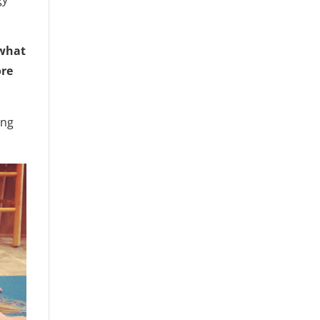
what
ore
ing