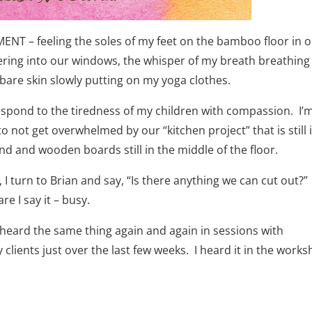
ENT – feeling the soles of my feet on the bamboo floor in 
tering into our windows, the whisper of my breath breathing
bare skin slowly putting on my yoga clothes.
respond to the tiredness of my children with compassion. I’
 not get overwhelmed by our “kitchen project” that is still 
nd and wooden boards still in the middle of the floor.
, I turn to Brian and say, “Is there anything we can cut out?
e I say it – busy.
w heard the same thing again and again in sessions with
ients just over the last few weeks. I heard it in the work