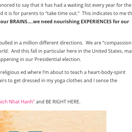
ed to say that it has had a waiting list every year for the 
 it is for parents to “take time out.” This indicates to me t
our BRAINS….we need nourishing EXPERIENCES for our
ulled in a million different directions. We are “compassion
world. And this fall in particular here in the United States, m
ppening in our Presidential election.
 religious ed where I’m about to teach a heart-body-spirit
irs to get dressed in my yoga clothes and I sense the
hich Nhat Hanh”
and BE RIGHT HERE.