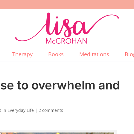
Therapy
Books
Meditations
Blo
nse to overwhelm and
 in Everyday Life
|
2 comments