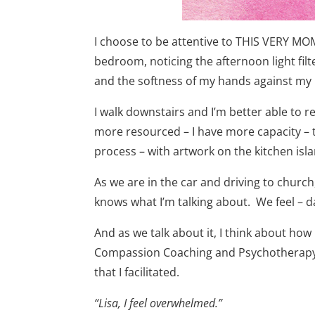
I choose to be attentive to THIS VERY MOM
bedroom, noticing the afternoon light fil
and the softness of my hands against my 
I walk downstairs and I’m better able to 
more resourced – I have more capacity – to
process – with artwork on the kitchen isla
As we are in the car and driving to church
knows what I’m talking about. We feel – dar
And as we talk about it, I think about ho
Compassion Coaching and Psychotherapy cl
that I facilitated.
“Lisa, I feel overwhelmed.”