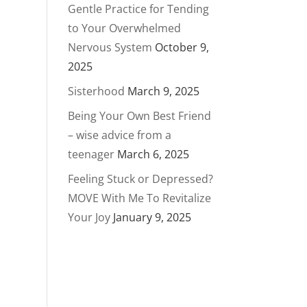
Gentle Practice for Tending
to Your Overwhelmed
Nervous System
October 9,
2025
Sisterhood
March 9, 2025
Being Your Own Best Friend
– wise advice from a
teenager
March 6, 2025
Feeling Stuck or Depressed?
MOVE With Me To Revitalize
Your Joy
January 9, 2025