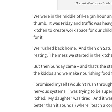
“A great silent space holds a
We were in the middle of Ikea (an hour a
thumb. It was Friday and traffic was heavy
kitchen to create work space for our chil
for it.
We rushed back home. And then on Saturd
resting. The mess we started in the kitch
But then Sunday came – and that’s the sta
the kiddos and we make nourishing food 
I promised myself I wouldn’t rush througho
nervous systems. I was trying to be super
itched. My daughter was tired. And it was 
better than it sounds!) where I teach a 