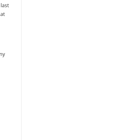
last
hat
any