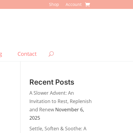
Shop
Account
g
Contact
Recent Posts
A Slower Advent: An
Invitation to Rest, Replenish
and Renew
November 6,
2025
Settle, Soften & Soothe: A