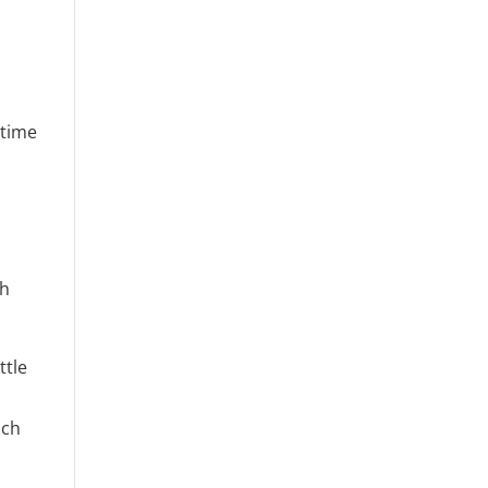
 time
th
ttle
d
uch