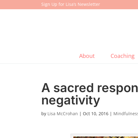
Sign Up for Lisa’s Newsletter
About
Coaching
A sacred respo
negativity
by
Lisa McCrohan
|
Oct 10, 2016
|
Mindfulness