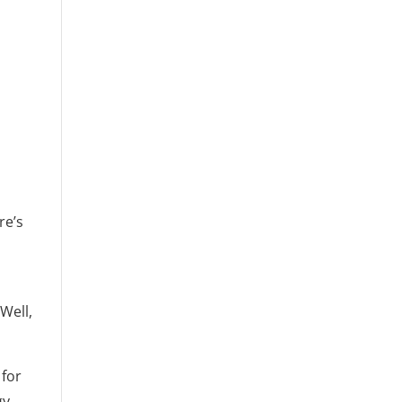
re’s
Well,
 for
gy