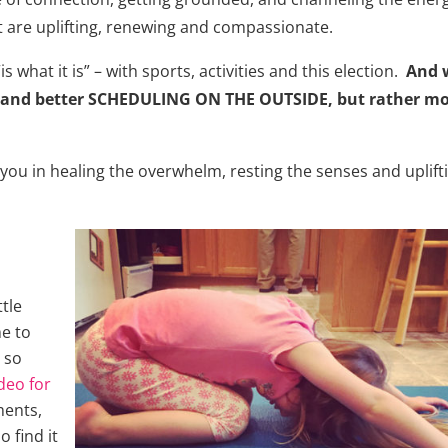
at are uplifting, renewing and compassionate.
is what it is” – with sports, activities and this election.
And 
 and better SCHEDULING ON THE OUTSIDE, but rather m
rt you in healing the overwhelm, resting the senses and uplift
tle
e to
 so
deo for
ments,
 find it