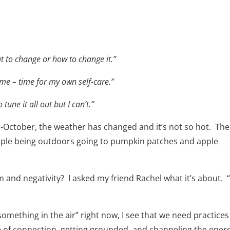
 to change or how to change it.”
time – time for my own self-care.”
 tune it all out but I can’t.”
 mid-October, the weather has changed and it’s not so hot. The
eople being outdoors going to pumpkin patches and apple
m and negativity? I asked my friend Rachel what it’s about. “
something in the air” right now, I see that we need practices
 of connection, getting grounded, and channeling the ener