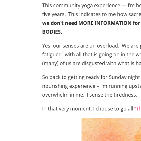
This community yoga experience — I’m honor
five years. This indicates to me how sacred
we don’t need MORE INFORMATION for 
BODIES.
Yes, our senses are on overload. We are p
fatigued” with all that is going on in the 
(many) of us are disgusted with what is ha
So back to getting ready for Sunday night
nourishing experience – I’m running upsta
overwhelm in me. I sense the tiredness.
In that very moment, I choose to go all
“T