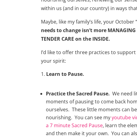
within us (and in our country) in ways th
Maybe, like my family’s life, your October “
needs to change isn’t more MANAGING
TENDER CARE on the INSIDE.
I’d like to offer three practices to suppo
your spirit:
Learn to Pause.
Practice the Sacred Pause.
We need lit
moments of pausing to come back hom
ourselves. These little moments can be
nourishing. You can see my
youtube vi
a 7 minute Sacred Pause
, learn the ele
and then make it your own. You can also