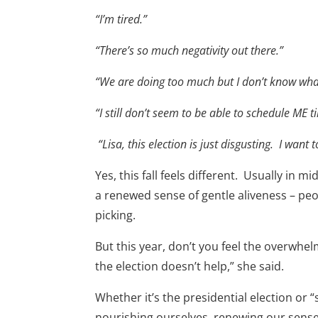
“I’m tired.”
“There’s so much negativity out there.”
“We are doing too much but I don’t know what
“I still don’t seem to be able to schedule ME 
“Lisa, this election is just disgusting. I want to
Yes, this fall feels different. Usually in
a renewed sense of gentle aliveness – p
picking.
But this year, don’t you feel the overwhel
the election doesn’t help,” she said.
Whether it’s the presidential election or “
nourishing ourselves, renewing our sense