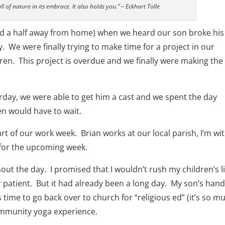
ll of nature in its embrace. It also holds you.” – Eckhart Tolle
nd a half away from home) when we heard our son broke his
. We were finally trying to make time for a project in our
dren. This project is overdue and we finally were making the
ay, we were able to get him a cast and we spent the day
en would have to wait.
rt of our work week. Brian works at our local parish, I’m wi
for the upcoming week.
ut the day. I promised that I wouldn’t rush my children’s li
 patient. But it had already been a long day. My son’s han
time to go back over to church for “religious ed” (it’s so m
community yoga experience.