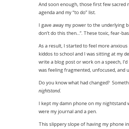
And soon enough, those first few sacred
agenda and my “to do” list.
I gave away my power to the underlying bel
don’t do this then…”. These toxic, fear-bas
As a result, I started to feel more anxious
kiddos to school and I was sitting at my de
write a blog post or work on a speech, I’d 
was feeling fragmented, unfocused, and u
Do you know what had changed? Somethi
nightstand.
I kept my damn phone on my nightstand wh
were my journal and a pen.
This slippery slope of having my phone i