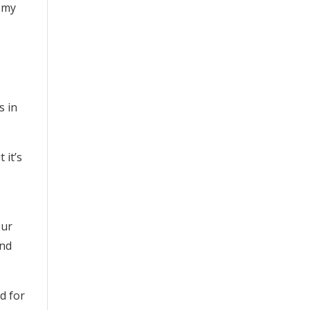
r my
s in
 it’s
our
and
d for