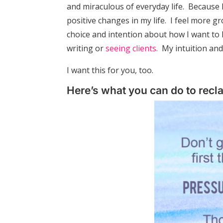
and miraculous of everyday life. Because 
positive changes in my life. I feel more g
choice and intention about how I want to l
writing or
seeing clients.
My intuition and
I want this for you, too.
Here’s what you can do to recl