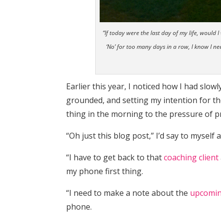
“If today were the last day of my life, woul
‘No’ for too many days in a row, I know I n
Earlier this year, I noticed how I had slo
grounded, and setting my intention for the
thing in the morning to the pressure of pr
“Oh just this blog post,” I’d say to myself
“I have to get back to that
coaching client
my phone first thing.
“I need to make a note about the
upcomin
phone.