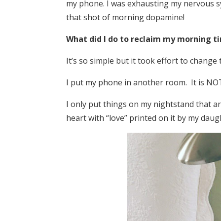
my phone. I was exhausting my nervous sy
that shot of morning dopamine!
What did I do to reclaim my morning t
It’s so simple but it took effort to change 
I put my phone in another room. It is NO
I only put things on my nightstand that are
heart with “love” printed on it by my daugh