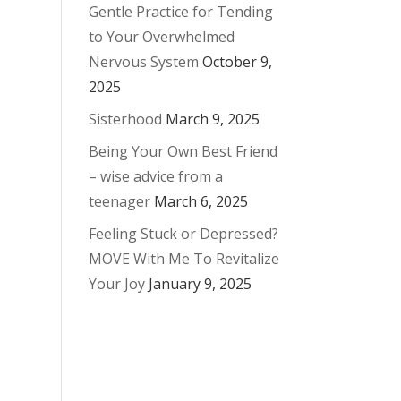
Gentle Practice for Tending
to Your Overwhelmed
Nervous System
October 9,
2025
Sisterhood
March 9, 2025
Being Your Own Best Friend
– wise advice from a
teenager
March 6, 2025
Feeling Stuck or Depressed?
MOVE With Me To Revitalize
Your Joy
January 9, 2025