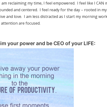
I am reclaiming my time, I feel empowered. I feel like I CAN
rounded and centered. I feel ready for the day – rooted in my
ive and love. I am less distracted as I start my morning wor
 attention are focused.
aim your power and be CEO of your LIFE: