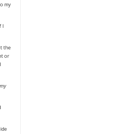
to my
 I
ot the
nt or
I
 my
d
lide