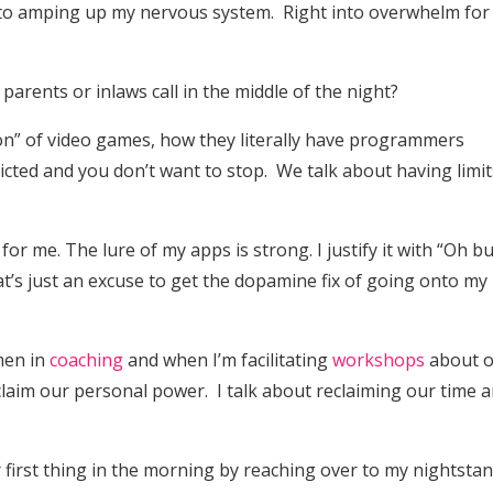
t into amping up my nervous system. Right into overwhelm fo
y parents or inlaws call in the middle of the night?
tion” of video games, how they literally have programmers
cted and you don’t want to stop. We talk about having limit
for me. The lure of my apps is strong. I justify it with “Oh but
at’s just an excuse to get the dopamine fix of going onto my
men in
coaching
and when I’m facilitating
workshops
about 
laim our personal power. I talk about reclaiming our time 
 first thing in the morning by reaching over to my nightstan