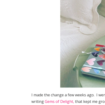
I made the change a few weeks ago. I we
writing
Gems of Delight,
that kept me gro