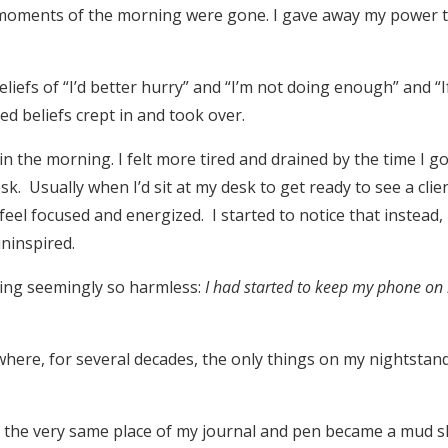
 moments of the morning were gone. I gave away my power 
iefs of “I’d better hurry” and “I’m not doing enough” and “If
ed beliefs crept in and took over.
 in the morning. I felt more tired and drained by the time I g
sk. Usually when I’d sit at my desk to get ready to see a clie
feel focused and energized. I started to notice that instead, 
ninspired.
ng seemingly so harmless:
I had started to keep my phone on
ere, for several decades, the only things on my nightstan
n the very same place of my journal and pen became a mud s