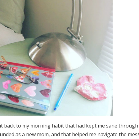
nt back to my morning habit that had kept me sane through
unded as a new mom, and that helped me navigate the mes