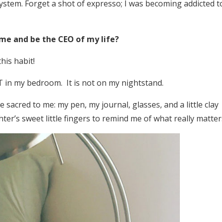
stem. Forget a shot of expresso; I was becoming addicted t
ime and be the CEO of my life?
this habit!
T in my bedroom. It is not on my nightstand.
 sacred to me: my pen, my journal, glasses, and a little clay
ter’s sweet little fingers to remind me of what really matter