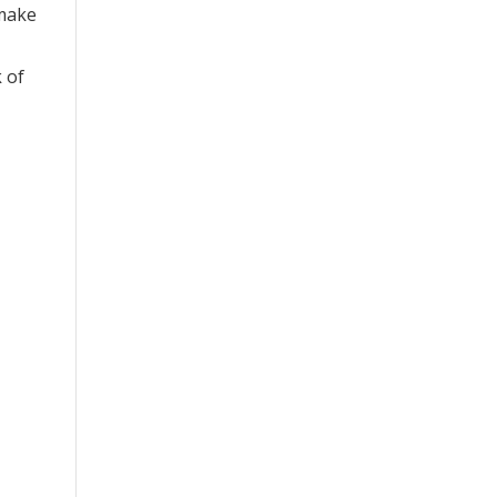
 make
k of