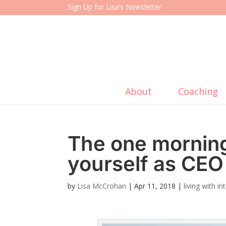
Sign Up for Lisa’s Newsletter
About
Coaching
The one morning
yourself as CEO 
by
Lisa McCrohan
|
Apr 11, 2018
|
living with i