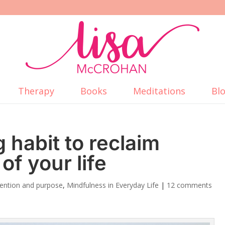
Therapy
Books
Meditations
Bl
 habit to reclaim
of your life
ntention and purpose
,
Mindfulness in Everyday Life
|
12 comments