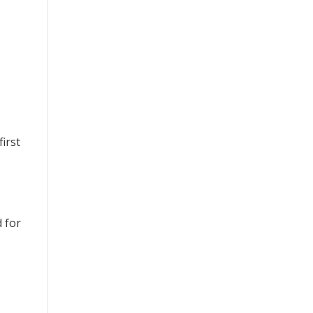
irst
d for