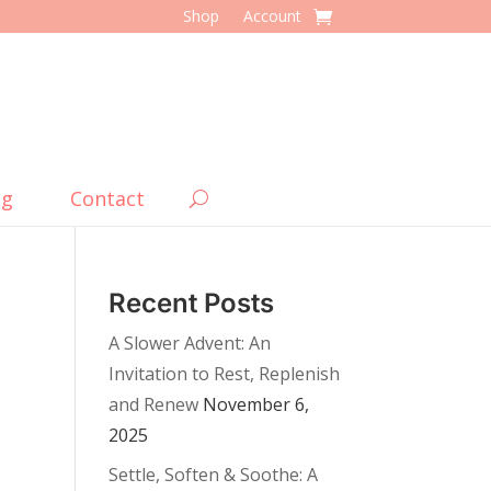
Shop
Account
og
Contact
Recent Posts
A Slower Advent: An
Invitation to Rest, Replenish
and Renew
November 6,
2025
Settle, Soften & Soothe: A