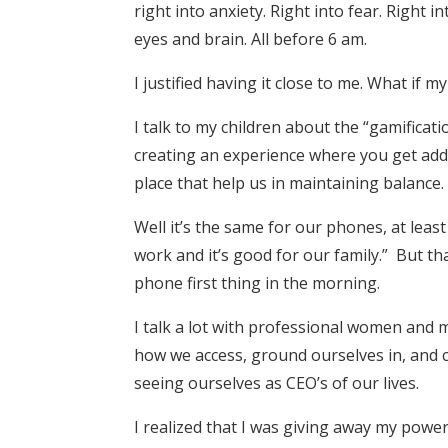
right into anxiety. Right into fear. Righ
eyes and brain. All before 6 am.
I justified having it close to me. What if m
I talk to my children about the “gamifica
creating an experience where you get addi
place that help us in maintaining balance.
Well it’s the same for our phones, at least 
work and it’s good for our family.” But th
phone first thing in the morning.
I talk a lot with professional women and 
how we access, ground ourselves in, and c
seeing ourselves as CEO’s of our lives.
I realized that I was giving away my power