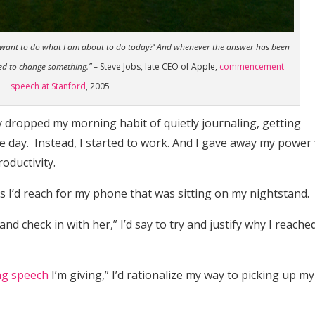
d I want to do what I am about to do today?’ And whenever the answer has been
eed to change something.”
– Steve Jobs, late CEO of Apple,
commencement
speech at Stanford
, 2005
wly dropped my morning habit of quietly journaling, getting
 day. Instead, I started to work. And I gave away my power f
oductivity.
 as I’d reach for my phone that was sitting on my nightstand.
and check in with her,” I’d say to try and justify why I reache
g speech
I’m giving,” I’d rationalize my way to picking up my