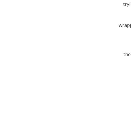
tryi
wrapp
the