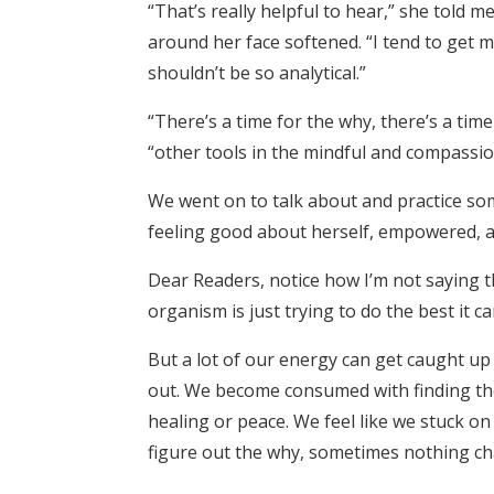
“That’s really helpful to hear,” she told 
around her face softened. “I tend to get ma
shouldn’t be so analytical.”
“There’s a time for the why, there’s a tim
“other tools in the mindful and compassio
We went on to talk about and practice som
feeling good about herself, empowered, 
Dear Readers, notice how I’m not saying t
organism is just trying to do the best it c
But a lot of our energy can get caught up i
out. We become consumed with finding the 
healing or peace. We feel like we stuck 
figure out the why, sometimes nothing c