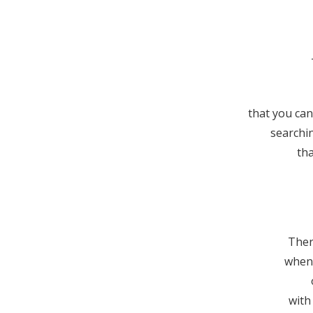
that you can
searchi
tha
Ther
when 
with