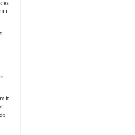
scles
lf I
t
le
re it
of
 do