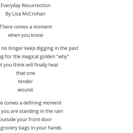
Everyday Resurrection
By Lisa McCrohan
There comes a moment
when you know
 no longer keep digging in the past
ng for the magical golden “why”
t you think will finally heal
that one
tender
wound.
e comes a defining moment
you are standing in the rain
outside your front door
 grocery bags in your hands