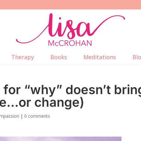
Therapy
Books
Meditations
Bl
for “why” doesn’t brin
ce…or change)
ompassion
|
0 comments