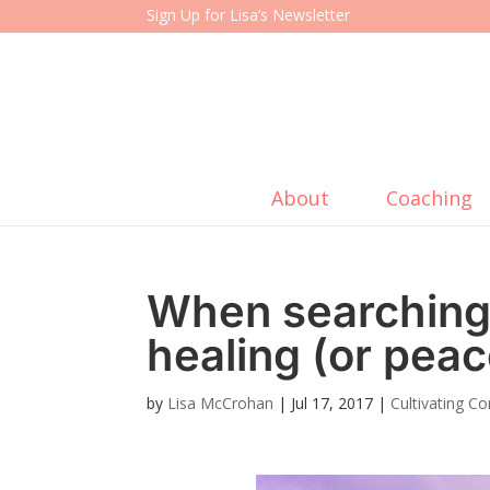
Sign Up for Lisa’s Newsletter
About
Coaching
When searching 
healing (or pea
by
Lisa McCrohan
|
Jul 17, 2017
|
Cultivating C