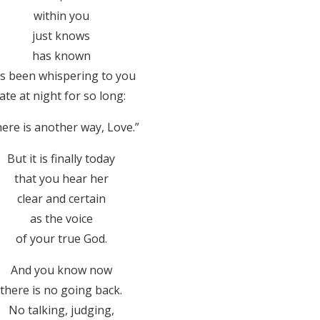
within you
just knows
has known
s been whispering to you
late at night for so long:
ere is another way, Love.”
But it is finally today
that you hear her
clear and certain
as the voice
of your true God.
And you know now
there is no going back.
No talking, judging,