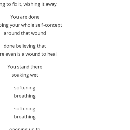
ng to fix it, wishing it away.
You are done
ing your whole self-concept
around that wound
done believing that
re even is a wound to heal.
You stand there
soaking wet
softening
breathing
softening
breathing
opening up to