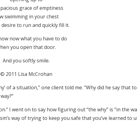
spacious grace of emptiness
w swimming in your chest
desire to run and quickly fill it.
now now what you have to do
hen you open that door.
And you softly smile.
© 2011 Lisa McCrohan
y’ of a situation,” one client told me. “Why did he say that t
 way?”
ion.” I went on to say how figuring out “the why” is “in the wa
ism’s way of trying to keep you safe that you’ve learned to u