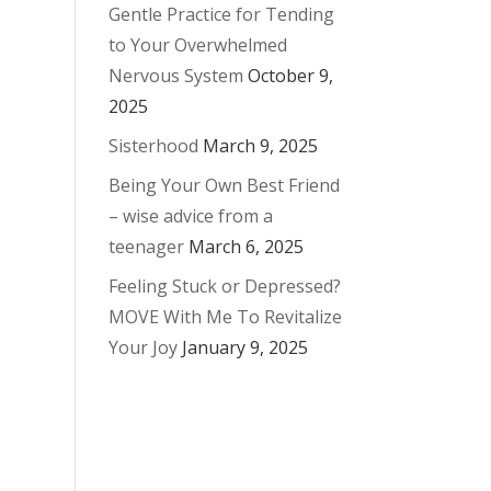
Gentle Practice for Tending
to Your Overwhelmed
Nervous System
October 9,
2025
Sisterhood
March 9, 2025
Being Your Own Best Friend
– wise advice from a
teenager
March 6, 2025
Feeling Stuck or Depressed?
MOVE With Me To Revitalize
Your Joy
January 9, 2025