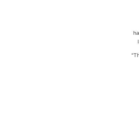
ha
“Th