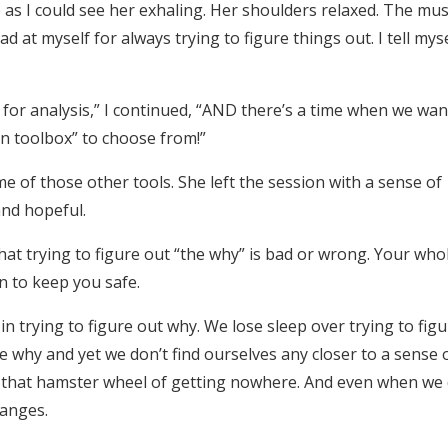
me as I could see her exhaling. Her shoulders relaxed. The mu
d at myself for always trying to figure things out. I tell myse
e for analysis,” I continued, “AND there’s a time when we wan
n toolbox” to choose from!”
e of those other tools. She left the session with a sense of
and hopeful.
hat trying to figure out “the why” is bad or wrong. Your who
an to keep you safe.
n trying to figure out why. We lose sleep over trying to figu
why and yet we don’t find ourselves any closer to a sense 
on that hamster wheel of getting nowhere. And even when we
hanges.