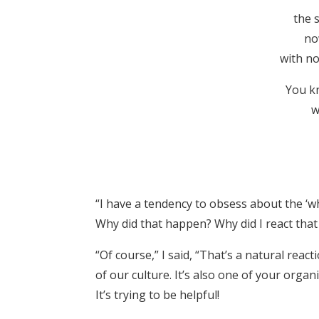
the 
no
with no 
You k
w
“I have a tendency to obsess about the ‘wh
Why did that happen? Why did I react that
“Of course,” I said, “That’s a natural react
of our culture. It’s also one of your organ
It’s trying to be helpful!