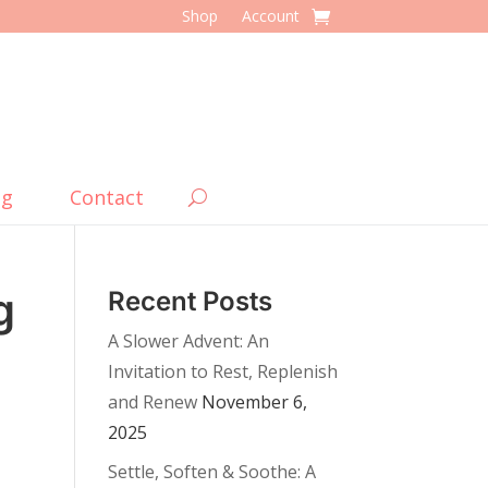
Shop
Account
og
Contact
g
Recent Posts
A Slower Advent: An
Invitation to Rest, Replenish
and Renew
November 6,
2025
Settle, Soften & Soothe: A