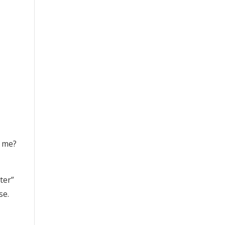
o me?
ter”
se.