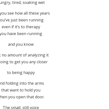
ungry, tired, soaking wet
you see how all these years
ou’ve just been running
even if it’s to therapy
you have been running
and you know
t no amount of analyzing it
going to get you any closer
to being happy
nd folding into the arms
that want to hold you
hen you open that door.
The small, still voice