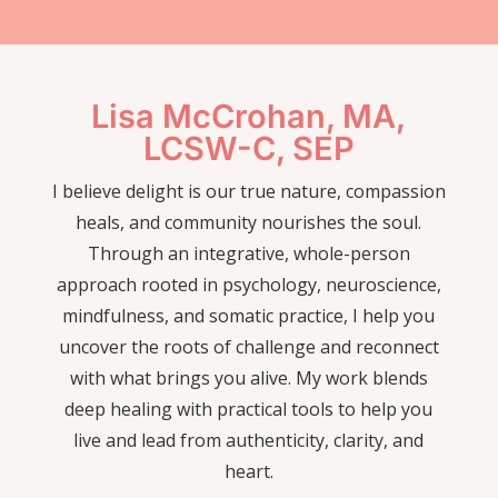
Lisa McCrohan, MA,
LCSW-C, SEP
I believe delight is our true nature, compassion
heals, and community nourishes the soul.
Through an integrative, whole-person
approach rooted in psychology, neuroscience,
mindfulness, and somatic practice, I help you
uncover the roots of challenge and reconnect
with what brings you alive. My work blends
deep healing with practical tools to help you
live and lead from authenticity, clarity, and
heart.