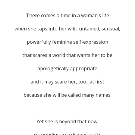
There comes a time in a woman’s life
when she taps into her wild, untamed, sensual,
powerfully feminine self-expression
that scares a world that wants her to be
apologetically appropriate
and it may scare her, too…at first
because she will be called many names.
Yet she is beyond that now,
responding to a deeper truth.