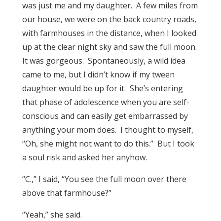
was just me and my daughter. A few miles from
our house, we were on the back country roads,
with farmhouses in the distance, when I looked
up at the clear night sky and saw the full moon.
It was gorgeous. Spontaneously, a wild idea
came to me, but I didn’t know if my tween
daughter would be up for it. She’s entering
that phase of adolescence when you are self-
conscious and can easily get embarrassed by
anything your mom does. I thought to myself,
“Oh, she might not want to do this.” But I took
a soul risk and asked her anyhow.
“C.,” I said, “You see the full moon over there
above that farmhouse?”
“Yeah,” she said.