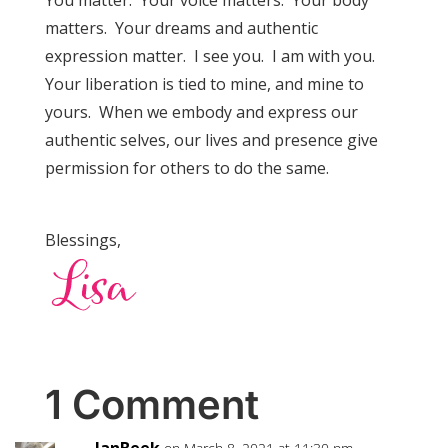
matters. Your dreams and authentic
expression matter. I see you. I am with you.
Your liberation is tied to mine, and mine to
yours. When we embody and express our
authentic selves, our lives and presence give
permission for others to do the same.
Blessings,
1 Comment
JanBeek