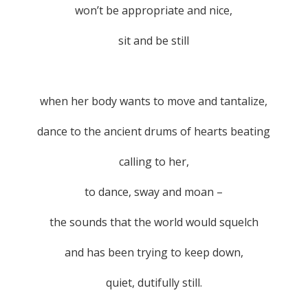
won’t be appropriate and nice,
sit and be still
when her body wants to move and tantalize,
dance to the ancient drums of hearts beating
calling to her,
to dance, sway and moan –
the sounds that the world would squelch
and has been trying to keep down,
quiet, dutifully still.