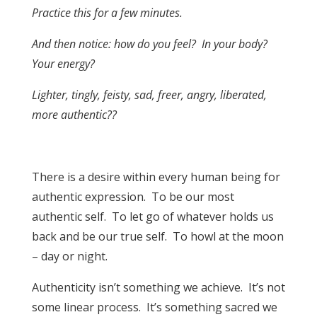
Practice this for a few minutes.
And then notice: how do you feel? In your body?
Your energy?
Lighter, tingly, feisty, sad, freer, angry, liberated,
more authentic??
There is a desire within every human being for
authentic expression. To be our most
authentic self. To let go of whatever holds us
back and be our true self. To howl at the moon
– day or night.
Authenticity isn’t something we achieve. It’s not
some linear process. It’s something sacred we