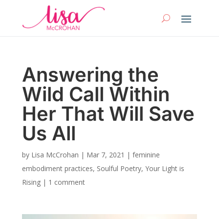
Answering the
Wild Call Within
Her That Will Save
Us All
by
Lisa McCrohan
|
Mar 7, 2021
|
feminine
embodiment practices
,
Soulful Poetry
,
Your Light is
Rising
|
1 comment