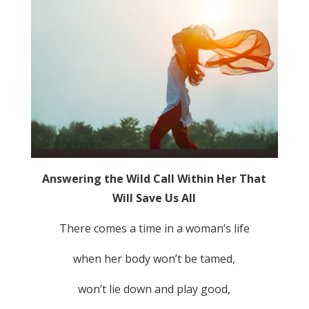
Answering the Wild Call Within Her That
Will Save Us All
There comes a time in a woman’s life
when her body won’t be tamed,
won’t lie down and play good,