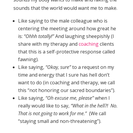
sounds that the world would want me to make.
Like saying to the male colleague who is
centering the meeting around how great he
is:
“Ohhh totally!”
And laughing sheepishly (I
share with my therapy and
coaching
clients
that this is a self-protective response called
fawning).
Like saying,
“Okay, sure”
to a request on my
time and energy that I sure has hell don’t
want to do (in coaching and therapy, we call
this “not honoring our sacred boundaries”).
Like saying,
“Oh excuse me, please”
when I
really would like to say,
“What in the hell?! No.
That is not going to work for me.”
(We call
“staying small and non-threatening”).