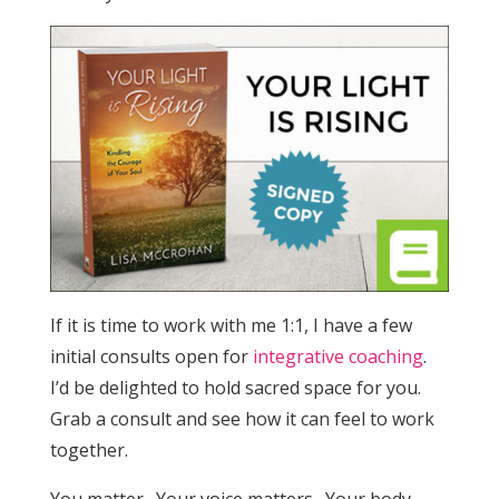
If it is time to work with me 1:1, I have a few
initial consults open for
integrative coaching
.
I’d be delighted to hold sacred space for you.
Grab a consult and see how it can feel to work
together.
You matter. Your voice matters. Your body