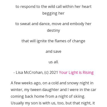
to respond to the wild call within her heart
begging her
to sweat and dance, move and embody her
destiny
that will ignite the flames of change
and save
us all.
​- Lisa McCrohan, (c) 2021
Your Light is Rising
A few weeks ago, on a cold and snowy night in
winter, my tween daughter and I were in the car
coming back home from a night of skiing.
Usually my son is with us, too, but that night, it