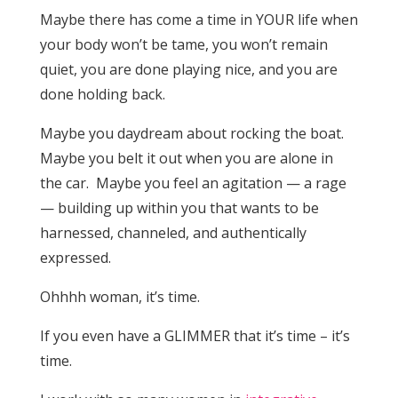
Maybe there has come a time in YOUR life when
your body won’t be tame, you won’t remain
quiet, you are done playing nice, and you are
done holding back.
Maybe you daydream about rocking the boat.
Maybe you belt it out when you are alone in
the car. Maybe you feel an agitation — a rage
— building up within you that wants to be
harnessed, channeled, and authentically
expressed.
Ohhhh woman, it’s time.
If you even have a GLIMMER that it’s time – it’s
time.