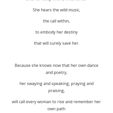
She hears the wild music,
the call within,
to embody her destiny
that will surely save her.
Because she knows now that her own dance
and poetry,
her swaying and speaking, praying and
praising,
will call every woman to rise and remember her
own path