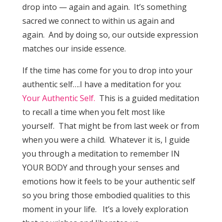
drop into — again and again. It’s something
sacred we connect to within us again and
again. And by doing so, our outside expression
matches our inside essence.
If the time has come for you to drop into your
authentic self….I have a meditation for you:
Your Authentic Self.
This is a guided meditation
to recall a time when you felt most like
yourself. That might be from last week or from
when you were a child. Whatever it is, I guide
you through a meditation to remember IN
YOUR BODY and through your senses and
emotions how it feels to be your authentic self
so you bring those embodied qualities to this
moment in your life. It’s a lovely exploration