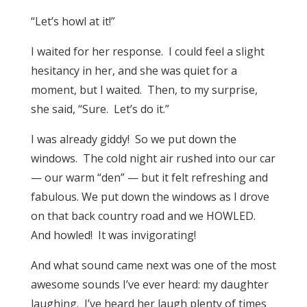
“Let’s howl at it!”
I waited for her response. I could feel a slight
hesitancy in her, and she was quiet for a
moment, but I waited. Then, to my surprise,
she said, “Sure. Let’s do it.”
I was already giddy! So we put down the
windows. The cold night air rushed into our car
— our warm “den” — but it felt refreshing and
fabulous. We put down the windows as I drove
on that back country road and we HOWLED.
And howled! It was invigorating!
And what sound came next was one of the most
awesome sounds I’ve ever heard: my daughter
laughing. I’ve heard her laugh plenty of times