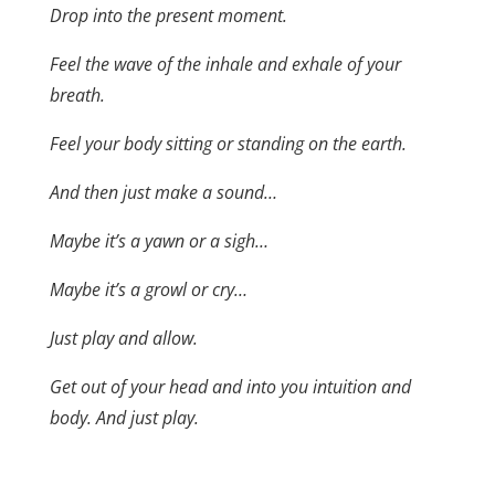
Drop into the present moment.
Feel the wave of the inhale and exhale of your
breath.
Feel your body sitting or standing on the earth.
And then just make a sound…
Maybe it’s a yawn or a sigh…
Maybe it’s a growl or cry…
Just play and allow.
Get out of your head and into you intuition and
body. And just play.