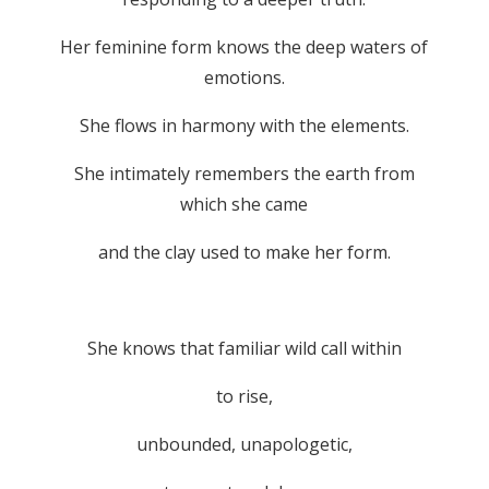
Her feminine form knows the deep waters of
emotions.
She flows in harmony with the elements.
She intimately remembers the earth from
which she came
and the clay used to make her form.
She knows that familiar wild call within
to rise,
unbounded, unapologetic,