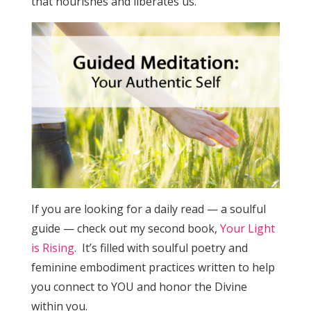
that nourishes and liberates us.
If you are looking for a daily read — a soulful
guide — check out my second book,
Your Light
is Rising
. It’s filled with soulful poetry and
feminine embodiment practices written to help
you connect to YOU and honor the Divine
within you.