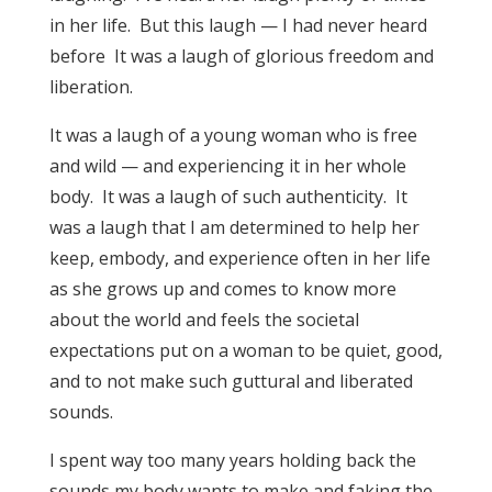
in her life. But this laugh — I had never heard
before It was a laugh of glorious freedom and
liberation.
It was a laugh of a young woman who is free
and wild — and experiencing it in her whole
body. It was a laugh of such authenticity. It
was a laugh that I am determined to help her
keep, embody, and experience often in her life
as she grows up and comes to know more
about the world and feels the societal
expectations put on a woman to be quiet, good,
and to not make such guttural and liberated
sounds.
I spent way too many years holding back the
sounds my body wants to make and faking the