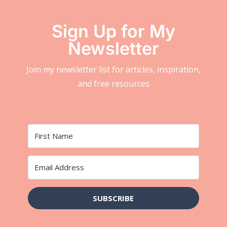
Sign Up for My
Newsletter
Join my newsletter list for articles, inspiration,
and free resources
SUBSCRIBE