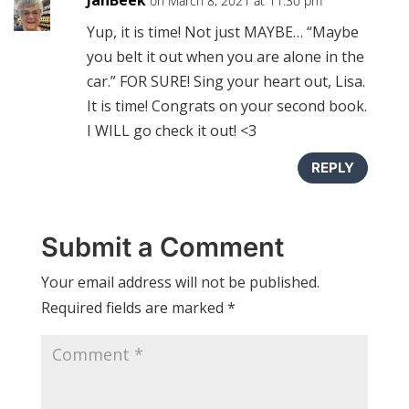
on March 8, 2021 at 11:30 pm
Yup, it is time! Not just MAYBE… “Maybe
you belt it out when you are alone in the
car.” FOR SURE! Sing your heart out, Lisa.
It is time! Congrats on your second book.
I WILL go check it out! <3
REPLY
Submit a Comment
Your email address will not be published.
Required fields are marked
*