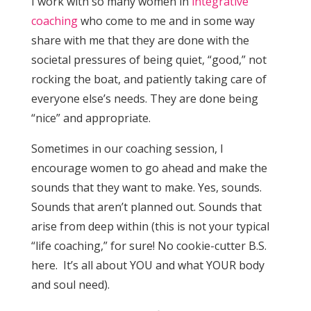
I work with so many women in
integrative
coaching
who come to me and in some way
share with me that they are done with the
societal pressures of being quiet, “good,” not
rocking the boat, and patiently taking care of
everyone else’s needs. They are done being
“nice” and appropriate.
Sometimes in our coaching session, I
encourage women to go ahead and make the
sounds that they want to make. Yes, sounds.
Sounds that aren’t planned out. Sounds that
arise from deep within (this is not your typical
“life coaching,” for sure! No cookie-cutter B.S.
here. It’s all about YOU and what YOUR body
and soul need).