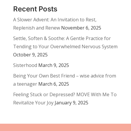
Recent Posts
A Slower Advent: An Invitation to Rest,
Replenish and Renew
November 6, 2025
Settle, Soften & Soothe: A Gentle Practice for
Tending to Your Overwhelmed Nervous System
October 9, 2025
Sisterhood
March 9, 2025
Being Your Own Best Friend – wise advice from
a teenager
March 6, 2025
Feeling Stuck or Depressed? MOVE With Me To
Revitalize Your Joy
January 9, 2025