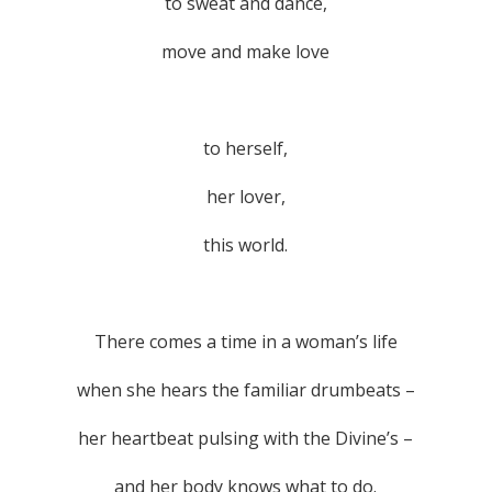
to sweat and dance,
move and make love
to herself,
her lover,
this world.
There comes a time in a woman’s life
when she hears the familiar drumbeats –
her heartbeat pulsing with the Divine’s –
and her body knows what to do.