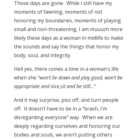
Those days are gone. While I still have my
moments of fawning, moments of not
honoring my boundaries, moments of playing
small and non-threatening, I am muuuch more
likely these days as a woman in midlife to make
the sounds and say the things that honor my
body, soul, and integrity.
Hell yes, there comes a time in a woman’s life
when she
“won’t lie down and play good, won’t be
appropriate and nice,sit and be still…”
And it may surprise, piss off, and turn people
off. It doesn’t have to be in a “brash, I’m
disregarding everyone” way. When we are
deeply regarding ourselves and honoring our
bodies and souls, we aren’t putting others