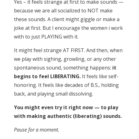
Yes – it feels strange at first to make sounds —
because we are all socialized to NOT make
these sounds. A client might giggle or make a
joke at first. But I encourage the women i work
with to just PLAYING with it.
It might feel strange AT FIRST. And then, when
we play with sighing, growling, or any other
spontaneous sound, something happens:
it
begins to feel LIBERATING.
It feels like self-
honoring. It feels like decades of B.S., holding
back, and playing small dissolving.
You might even try it right now — to play
with making authentic (liberating) sounds.
Pause for a moment.