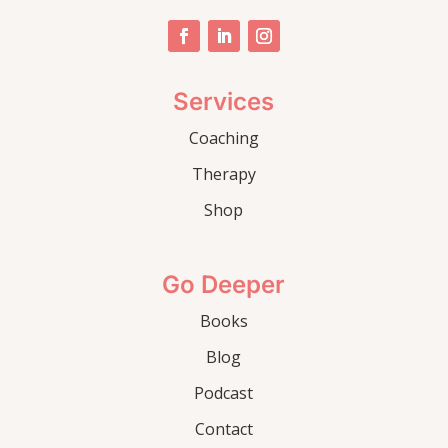
Services
Coaching
Therapy
Shop
Go Deeper
Books
Blog
Podcast
Contact