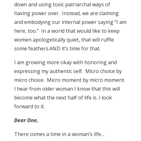
down and using toxic patriarchal ways of
having power over. Instead, we are claiming
and embodying our internal power saying “I am
here, too.” In a world that would like to keep
women apologetically quiet, that will ruffle
some feathers.AND it’s time for that.
I am growing more okay with honoring and
expressing my authentic self. Micro choice by
micro choice. Micro moment by micro moment.
I hear from older woman I know that this will
become what the next half of life is. I look
forward to it.
Dear One,
There comes a time in a woman’s life…