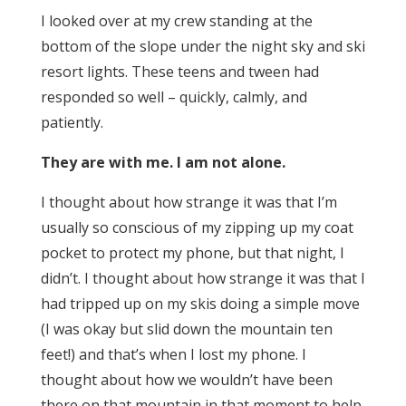
I looked over at my crew standing at the
bottom of the slope under the night sky and ski
resort lights. These teens and tween had
responded so well – quickly, calmly, and
patiently.
They are with me. I am not alone.
I thought about how strange it was that I’m
usually so conscious of my zipping up my coat
pocket to protect my phone, but that night, I
didn’t. I thought about how strange it was that I
had tripped up on my skis doing a simple move
(I was okay but slid down the mountain ten
feet!) and that’s when I lost my phone. I
thought about how we wouldn’t have been
there on that mountain in that moment to help