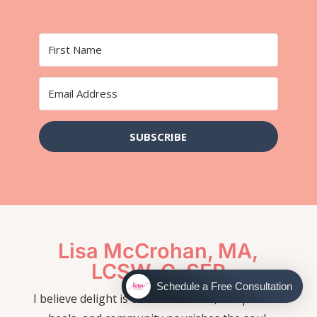
SUBSCRIBE
Lisa McCrohan, MA,
LCSW-C, SEP
Schedule a Free Consultation
I believe delight is our true nature, compassion