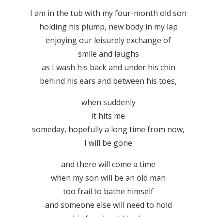
I am in the tub with my four-month old son
holding his plump, new body in my lap
enjoying our leisurely exchange of
smile and laughs
as I wash his back and under his chin
behind his ears and between his toes,
when suddenly
it hits me
someday, hopefully a long time from now,
I will be gone
and there will come a time
when my son will be an old man
too frail to bathe himself
and someone else will need to hold