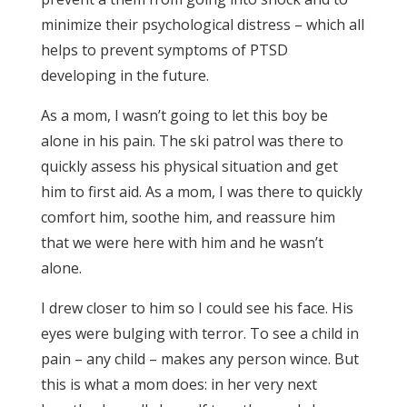
minimize their psychological distress – which all
helps to prevent symptoms of PTSD
developing in the future.
As a mom, I wasn’t going to let this boy be
alone in his pain. The ski patrol was there to
quickly assess his physical situation and get
him to first aid. As a mom, I was there to quickly
comfort him, soothe him, and reassure him
that we were here with him and he wasn’t
alone.
I drew closer to him so I could see his face. His
eyes were bulging with terror. To see a child in
pain – any child – makes any person wince. But
this is what a mom does: in her very next