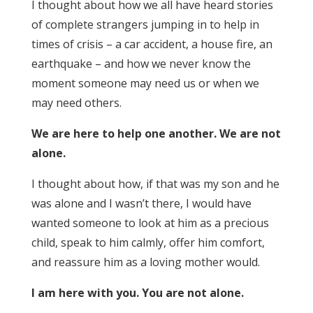
I thought about how we all have heard stories
of complete strangers jumping in to help in
times of crisis – a car accident, a house fire, an
earthquake – and how we never know the
moment someone may need us or when we
may need others.
We are here to help one another. We are not
alone.
I thought about how, if that was my son and he
was alone and I wasn’t there, I would have
wanted someone to look at him as a precious
child, speak to him calmly, offer him comfort,
and reassure him as a loving mother would.
I am here with you. You are not alone.