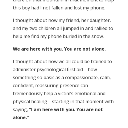
this boy had I not fallen and lost my phone.
I thought about how my friend, her daughter,
and my two children all jumped in and rallied to
help me find my phone buried in the snow.
We are here with you. You are not alone.
I thought about how we all could be trained to
administer psychological first aid – how
something so basic as a compassionate, calm,
confident, reassuring presence can
tremendously help a victim’s emotional and
physical healing – starting in that moment with
saying,
“I am here with you. You are not
alone.”