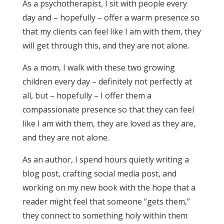
As a psychotherapist, I sit with people every
day and – hopefully – offer a warm presence so
that my clients can feel like I am with them, they
will get through this, and they are not alone.
As a mom, I walk with these two growing
children every day – definitely not perfectly at
all, but – hopefully – I offer them a
compassionate presence so that they can feel
like I am with them, they are loved as they are,
and they are not alone.
As an author, I spend hours quietly writing a
blog post, crafting social media post, and
working on my new book with the hope that a
reader might feel that someone “gets them,”
they connect to something holy within them