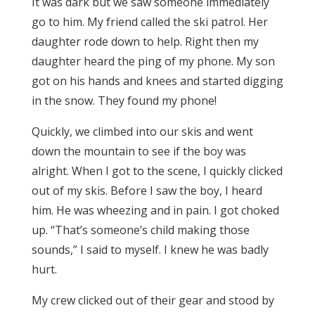
It was dark but we saw someone immediately
go to him. My friend called the ski patrol. Her
daughter rode down to help. Right then my
daughter heard the ping of my phone. My son
got on his hands and knees and started digging
in the snow. They found my phone!
Quickly, we climbed into our skis and went
down the mountain to see if the boy was
alright. When I got to the scene, I quickly clicked
out of my skis. Before I saw the boy, I heard
him. He was wheezing and in pain. I got choked
up. “That’s someone’s child making those
sounds,” I said to myself. I knew he was badly
hurt.
My crew clicked out of their gear and stood by