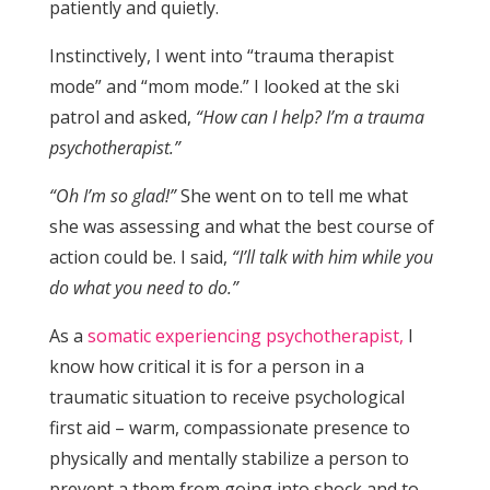
patiently and quietly.
Instinctively, I went into “trauma therapist
mode” and “mom mode.” I looked at the ski
patrol and asked,
“How can I help? I’m a trauma
psychotherapist.”
“Oh I’m so glad!”
She went on to tell me what
she was assessing and what the best course of
action could be. I said,
“I’ll talk with him while you
do what you need to do.”
As a
somatic experiencing psychotherapist,
I
know how critical it is for a person in a
traumatic situation to receive psychological
first aid – warm, compassionate presence to
physically and mentally stabilize a person to
prevent a them from going into shock and to