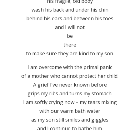
his fragile, old body
wash his back and under his chin
behind his ears and between his toes
and I will not
be
there
to make sure they are kind to my son.
I am overcome with the primal panic
of a mother who cannot protect her child.
A grief I’ve never known before
grips my ribs and turns my stomach.
I am softly crying now – my tears mixing
with our warm bath water
as my son still smiles and giggles
and I continue to bathe him.