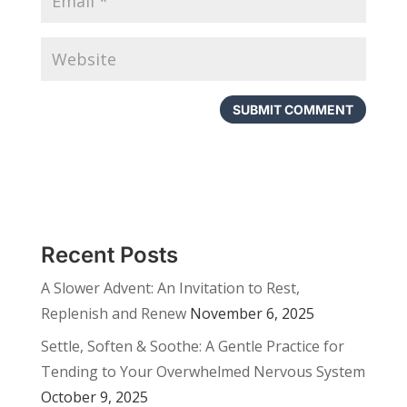
Recent Posts
A Slower Advent: An Invitation to Rest,
Replenish and Renew
November 6, 2025
Settle, Soften & Soothe: A Gentle Practice for
Tending to Your Overwhelmed Nervous System
October 9, 2025