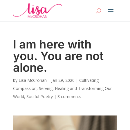
I am here with
you. You are not
alone.
by
Lisa McCrohan
|
Jan 29, 2020
|
Cultivating
Compassion
,
Serving, Healing and Transforming Our
World
,
Soulful Poetry
|
8 comments