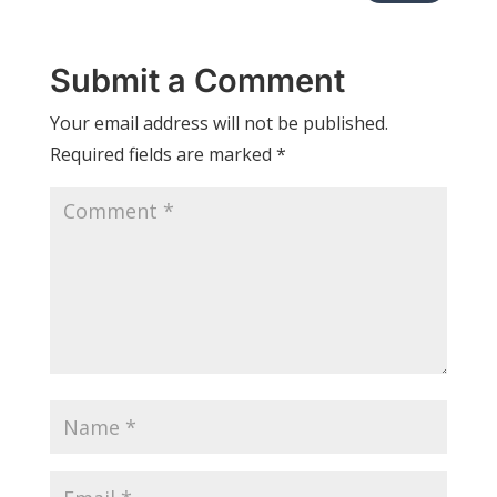
Submit a Comment
Your email address will not be published.
Required fields are marked
*