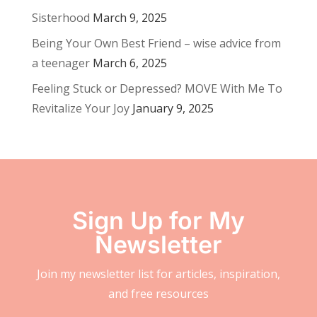
Sisterhood
March 9, 2025
Being Your Own Best Friend – wise advice from
a teenager
March 6, 2025
Feeling Stuck or Depressed? MOVE With Me To
Revitalize Your Joy
January 9, 2025
Sign Up for My
Newsletter
Join my newsletter list for articles, inspiration,
and free resources