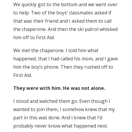
We quickly got to the bottom and we went over
to help. Two of the boys’ classmates asked if
that was their friend and I asked them to call
the chaperone. And then the ski patrol whisked
him off to First Aid.
We met the chaperone. I told him what
happened, that I had called his mom, and I gave
him the boy’s phone. Then they rushed off to
First Aid.
They were with him. He was not alone.
I stood and watched them go. Even though I
wanted to join them, I somehow knew that my
part in this was done. And I knew that I’d
probably never know what happened next.