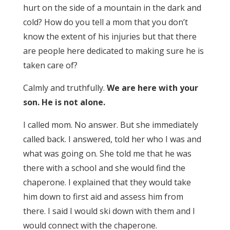
hurt on the side of a mountain in the dark and
cold? How do you tell a mom that you don’t
know the extent of his injuries but that there
are people here dedicated to making sure he is
taken care of?
Calmly and truthfully.
We are here with your
son. He is not alone.
I called mom. No answer. But she immediately
called back. I answered, told her who I was and
what was going on. She told me that he was
there with a school and she would find the
chaperone. I explained that they would take
him down to first aid and assess him from
there. I said I would ski down with them and I
would connect with the chaperone.