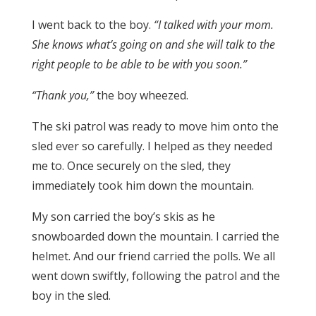
I went back to the boy.
“I talked with your mom.
She knows what’s going on and she will talk to the
right people to be able to be with you soon.”
“Thank you,”
the boy wheezed.
The ski patrol was ready to move him onto the
sled ever so carefully. I helped as they needed
me to. Once securely on the sled, they
immediately took him down the mountain.
My son carried the boy’s skis as he
snowboarded down the mountain. I carried the
helmet. And our friend carried the polls. We all
went down swiftly, following the patrol and the
boy in the sled.