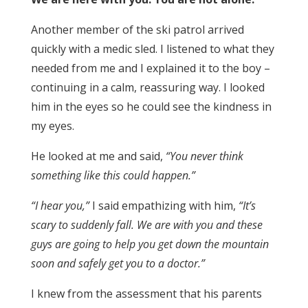
Another member of the ski patrol arrived
quickly with a medic sled. I listened to what they
needed from me and I explained it to the boy –
continuing in a calm, reassuring way. I looked
him in the eyes so he could see the kindness in
my eyes.
He looked at me and said,
“You never think
something like this could happen.”
“I hear you,”
I said empathizing with him,
“It’s
scary to suddenly fall. We are with you and these
guys are going to help you get down the mountain
soon and safely get you to a doctor.”
I knew from the assessment that his parents