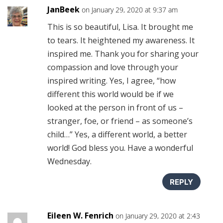
JanBeek
on January 29, 2020 at 9:37 am
This is so beautiful, Lisa. It brought me
to tears. It heightened my awareness. It
inspired me. Thank you for sharing your
compassion and love through your
inspired writing. Yes, I agree, “how
different this world would be if we
looked at the person in front of us –
stranger, foe, or friend – as someone’s
child…” Yes, a different world, a better
world! God bless you. Have a wonderful
Wednesday.
REPLY
Eileen W. Fenrich
on January 29, 2020 at 2:43