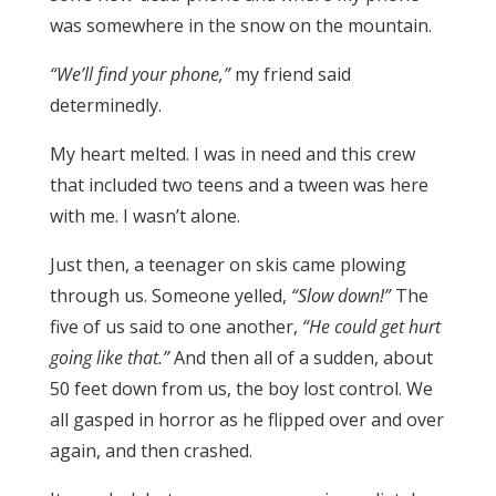
was somewhere in the snow on the mountain.
“We’ll find your phone,”
my friend said
determinedly.
My heart melted. I was in need and this crew
that included two teens and a tween was here
with me. I wasn’t alone.
Just then, a teenager on skis came plowing
through us. Someone yelled,
“Slow down!”
The
five of us said to one another,
“He could get hurt
going like that.”
And then all of a sudden, about
50 feet down from us, the boy lost control. We
all gasped in horror as he flipped over and over
again, and then crashed.