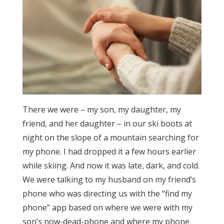
There we were – my son, my daughter, my
friend, and her daughter – in our ski boots at
night on the slope of a mountain searching for
my phone. I had dropped it a few hours earlier
while skiing. And now it was late, dark, and cold.
We were talking to my husband on my friend’s
phone who was directing us with the “find my
phone” app based on where we were with my
son’s now-dead-phone and where my phone