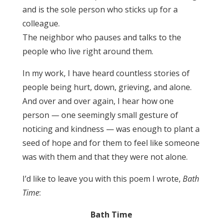
and is the sole person who sticks up for a
colleague.
The neighbor who pauses and talks to the
people who live right around them.
In my work, I have heard countless stories of
people being hurt, down, grieving, and alone.
And over and over again, I hear how one
person — one seemingly small gesture of
noticing and kindness — was enough to plant a
seed of hope and for them to feel like someone
was with them and that they were not alone.
I’d like to leave you with this poem I wrote,
Bath
Time
:
Bath Time