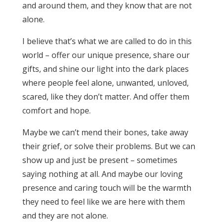
and around them, and they know that are not
alone.
I believe that’s what we are called to do in this
world – offer our unique presence, share our
gifts, and shine our light into the dark places
where people feel alone, unwanted, unloved,
scared, like they don’t matter. And offer them
comfort and hope.
Maybe we can’t mend their bones, take away
their grief, or solve their problems. But we can
show up and just be present – sometimes
saying nothing at all. And maybe our loving
presence and caring touch will be the warmth
they need to feel like we are here with them
and they are not alone.