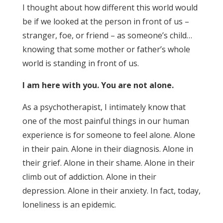
I thought about how different this world would
be if we looked at the person in front of us –
stranger, foe, or friend – as someone’s child…
knowing that some mother or father’s whole
world is standing in front of us.
I am here with you. You are not alone.
As a psychotherapist, I intimately know that
one of the most painful things in our human
experience is for someone to feel alone. Alone
in their pain. Alone in their diagnosis. Alone in
their grief. Alone in their shame. Alone in their
climb out of addiction. Alone in their
depression. Alone in their anxiety. In fact, today,
loneliness is an epidemic.