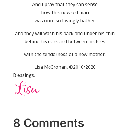
And I pray that they can sense
how this now old man
was once so lovingly bathed
and they will wash his back and under his chin
behind his ears and between his toes
with the tenderness of a new mother.
Lisa McCrohan, ©2010/2020
Blessings,
8 Comments