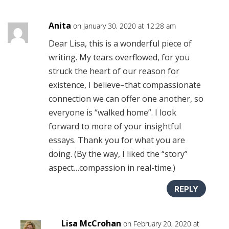
Anita
on January 30, 2020 at 12:28 am
Dear Lisa, this is a wonderful piece of
writing. My tears overflowed, for you
struck the heart of our reason for
existence, I believe–that compassionate
connection we can offer one another, so
everyone is “walked home”. I look
forward to more of your insightful
essays. Thank you for what you are
doing. (By the way, I liked the “story”
aspect…compassion in real-time.)
REPLY
Lisa McCrohan
on February 20, 2020 at