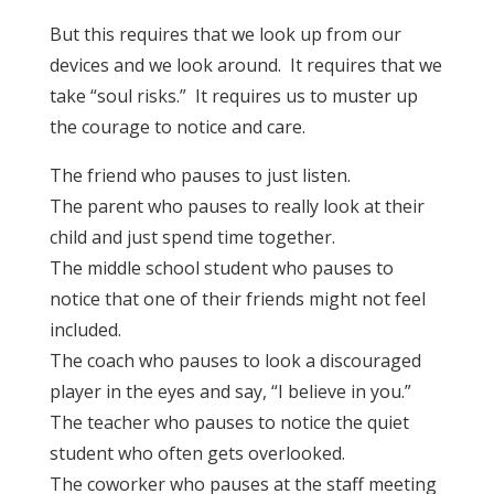
But this requires that we look up from our
devices and we look around. It requires that we
take “soul risks.” It requires us to muster up
the courage to notice and care.
The friend who pauses to just listen.
The parent who pauses to really look at their
child and just spend time together.
The middle school student who pauses to
notice that one of their friends might not feel
included.
The coach who pauses to look a discouraged
player in the eyes and say, “I believe in you.”
The teacher who pauses to notice the quiet
student who often gets overlooked.
The coworker who pauses at the staff meeting