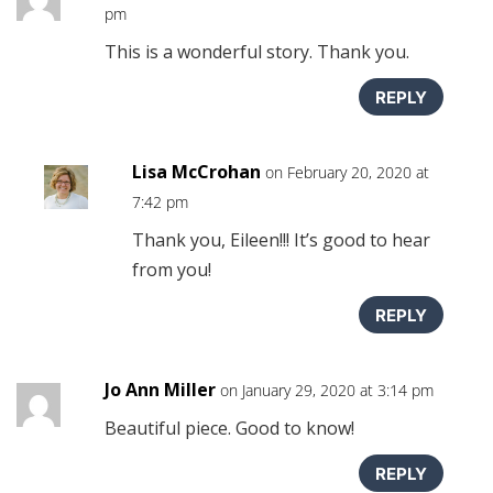
pm
This is a wonderful story. Thank you.
REPLY
Lisa McCrohan
on February 20, 2020 at
7:42 pm
Thank you, Eileen!!! It’s good to hear
from you!
REPLY
Jo Ann Miller
on January 29, 2020 at 3:14 pm
Beautiful piece. Good to know!
REPLY