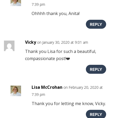
7:39 pm
Ohhhh thank you, Anita!
REPLY
Vicky
on January 30, 2020 at 9:01 am
Thank you Lisa for such a beautiful,
compassionate post!❤️
REPLY
Lisa McCrohan
on February 20, 2020 at
7:39 pm
Thank you for letting me know, Vicky.
REPLY