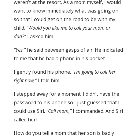
weren’t at the resort. As a mom myself, I would
want to know immediately what was going on
so that I could get on the road to be with my
child.
“Would you like me to call your mom or
dad?”
I asked him.
“Yes,”
he said between gasps of air. He indicated
to me that he had a phone in his pocket.
I gently found his phone.
“I’m going to call her
right now,”
I told him.
I stepped away for a moment. I didn’t have the
password to his phone so I just guessed that I
could use Siri.
“Call mom,”
I commanded. And Siri
called her!
How do you tell a mom that her son is badly