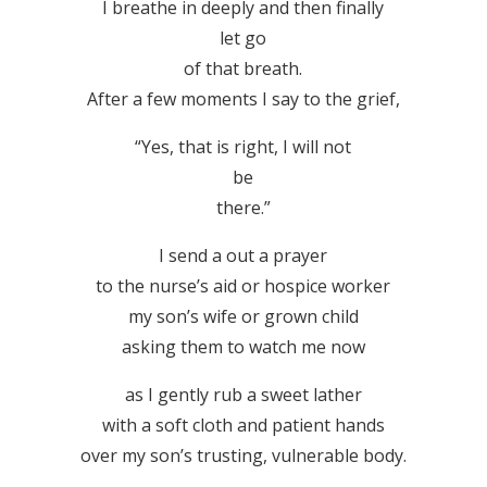
I breathe in deeply and then finally
let go
of that breath.
After a few moments I say to the grief,
“Yes, that is right, I will not
be
there.”
I send a out a prayer
to the nurse’s aid or hospice worker
my son’s wife or grown child
asking them to watch me now
as I gently rub a sweet lather
with a soft cloth and patient hands
over my son’s trusting, vulnerable body.