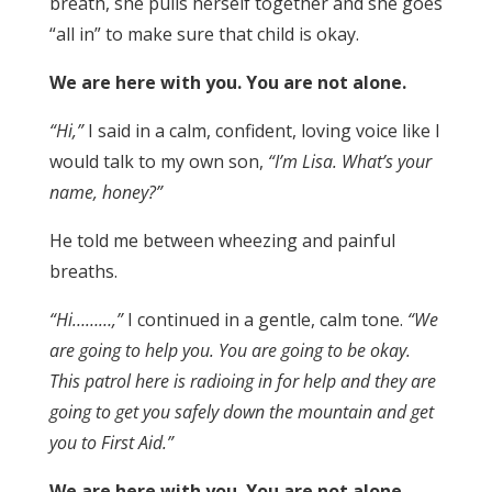
breath, she pulls herself together and she goes
“all in” to make sure that child is okay.
We are here with you. You are not alone.
“Hi,”
I said in a calm, confident, loving voice like I
would talk to my own son,
“I’m Lisa. What’s your
name, honey?”
He told me between wheezing and painful
breaths.
“Hi………,”
I continued in a gentle, calm tone.
“We
are going to help you. You are going to be okay.
This patrol here is radioing in for help and they are
going to get you safely down the mountain and get
you to First Aid.”
We are here with you. You are not alone.