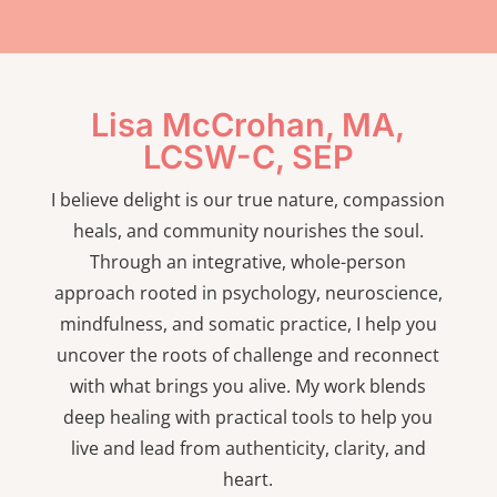
Lisa McCrohan, MA,
LCSW-C, SEP
I believe delight is our true nature, compassion
heals, and community nourishes the soul.
Through an integrative, whole-person
approach rooted in psychology, neuroscience,
mindfulness, and somatic practice, I help you
uncover the roots of challenge and reconnect
with what brings you alive. My work blends
deep healing with practical tools to help you
live and lead from authenticity, clarity, and
heart.