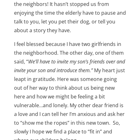
the neighbors! It hasn’t stopped us from
enjoying the time the elderly have to pause and
talk to you, let you pet their dog, or tell you
about a story they have.
I feel blessed because I have two girlfriends in
the neighborhood. The other day, one of them
said, “
We’ll have to invite my son’s friends over and
invite your son and introduce them.”
My heart just
leapt in gratitude. Here was someone going
out of her way to think about us being new
here and how we might be feeling a bit
vulnerable…and lonely. My other dear friend is
a love and I can tell her I’m anxious and ask her
to “show me the ropes” in this new town. So,
slowly I hope we find a place to “fit in” and