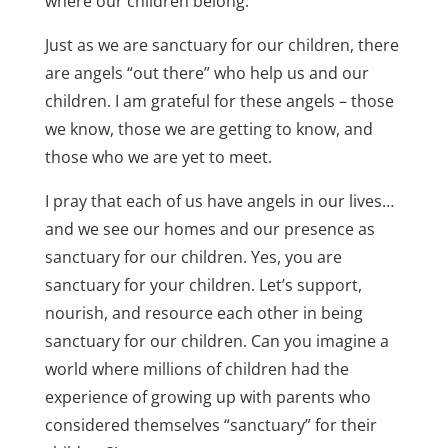
where our children belong.
Just as we are sanctuary for our children, there
are angels “out there” who help us and our
children. I am grateful for these angels – those
we know, those we are getting to know, and
those who we are yet to meet.
I pray that each of us have angels in our lives…
and we see our homes and our presence as
sanctuary for our children. Yes, you are
sanctuary for your children. Let’s support,
nourish, and resource each other in being
sanctuary for our children. Can you imagine a
world where millions of children had the
experience of growing up with parents who
considered themselves “sanctuary” for their