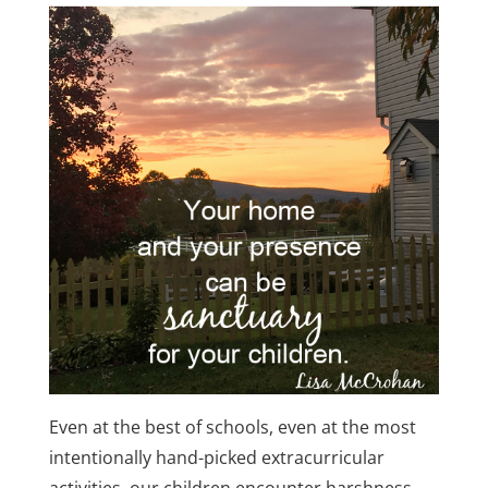
Even at the best of schools, even at the most
intentionally hand-picked extracurricular