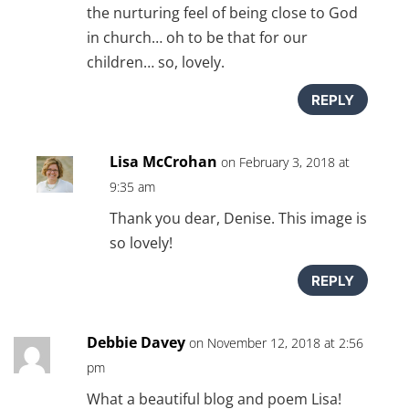
the nurturing feel of being close to God
in church… oh to be that for our
children… so, lovely.
REPLY
Lisa McCrohan
on February 3, 2018 at
9:35 am
Thank you dear, Denise. This image is
so lovely!
REPLY
Debbie Davey
on November 12, 2018 at 2:56
pm
What a beautiful blog and poem Lisa!