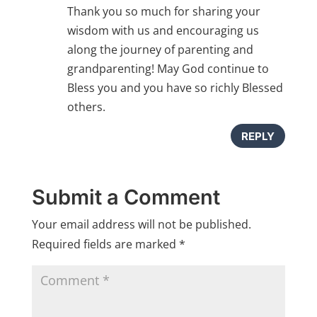
Thank you so much for sharing your
wisdom with us and encouraging us
along the journey of parenting and
grandparenting! May God continue to
Bless you and you have so richly Blessed
others.
REPLY
Submit a Comment
Your email address will not be published.
Required fields are marked
*