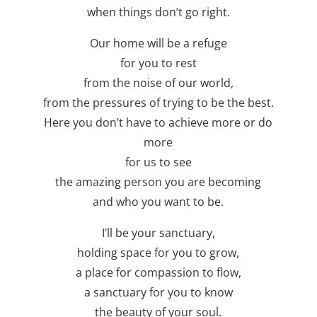
when things don’t go right.
Our home will be a refuge
for you to rest
from the noise of our world,
from the pressures of trying to be the best.
Here you don’t have to achieve more or do
more
for us to see
the amazing person you are becoming
and who you want to be.
I’ll be your sanctuary,
holding space for you to grow,
a place for compassion to flow,
a sanctuary for you to know
the beauty of your soul.