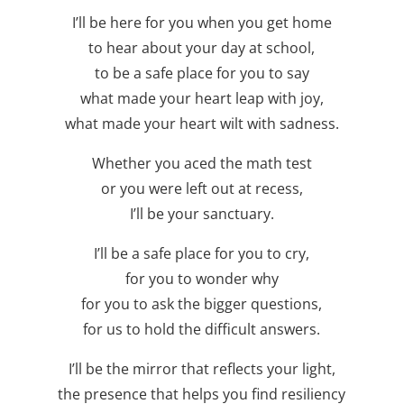
I’ll be here for you when you get home
to hear about your day at school,
to be a safe place for you to say
what made your heart leap with joy,
what made your heart wilt with sadness.
Whether you aced the math test
or you were left out at recess,
I’ll be your sanctuary.
I’ll be a safe place for you to cry,
for you to wonder why
for you to ask the bigger questions,
for us to hold the difficult answers.
I’ll be the mirror that reflects your light,
the presence that helps you find resiliency