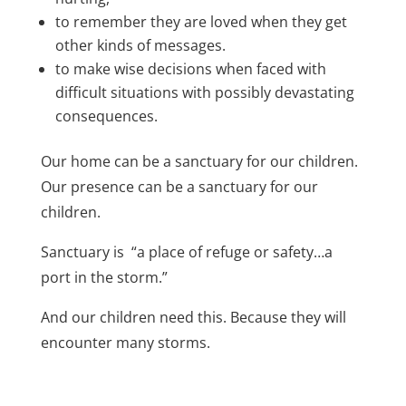
to remember they are loved when they get
other kinds of messages.
to make wise decisions when faced with
difficult situations with possibly devastating
consequences.
Our home can be a sanctuary for our children.
Our presence can be a sanctuary for our
children.
Sanctuary is “a place of refuge or safety…a
port in the storm.”
And our children need this. Because they will
encounter many storms.