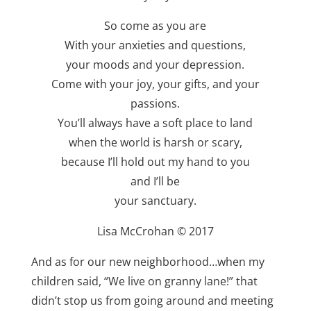
So come as you are
With your anxieties and questions,
your moods and your depression.
Come with your joy, your gifts, and your
passions.
You’ll always have a soft place to land
when the world is harsh or scary,
because I’ll hold out my hand to you
and I’ll be
your sanctuary.
Lisa McCrohan © 2017
And as for our new neighborhood…when my
children said, “We live on granny lane!” that
didn’t stop us from going around and meeting