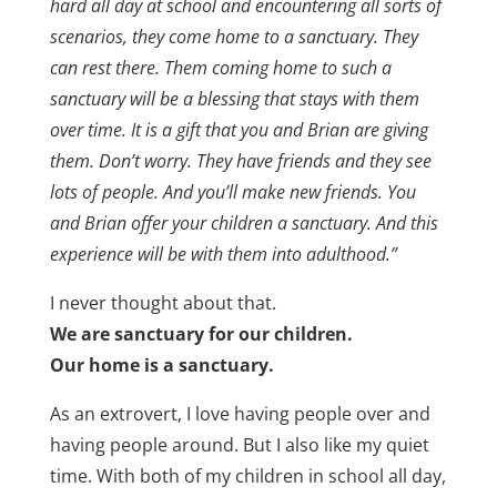
hard all day at school and encountering all sorts of
scenarios, they come home to a sanctuary. They
can rest there. Them coming home to such a
sanctuary will be a blessing that stays with them
over time. It is a gift that you and Brian are giving
them. Don’t worry. They have friends and they see
lots of people. And you’ll make new friends. You
and Brian offer your children a sanctuary. And this
experience will be with them into adulthood.”
I never thought about that.
We are sanctuary for our children.
Our home is a sanctuary.
As an extrovert, I love having people over and
having people around. But I also like my quiet
time. With both of my children in school all day,