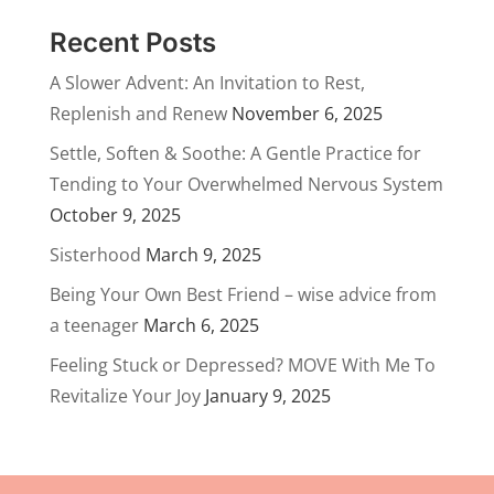
Recent Posts
A Slower Advent: An Invitation to Rest,
Replenish and Renew
November 6, 2025
Settle, Soften & Soothe: A Gentle Practice for
Tending to Your Overwhelmed Nervous System
October 9, 2025
Sisterhood
March 9, 2025
Being Your Own Best Friend – wise advice from
a teenager
March 6, 2025
Feeling Stuck or Depressed? MOVE With Me To
Revitalize Your Joy
January 9, 2025