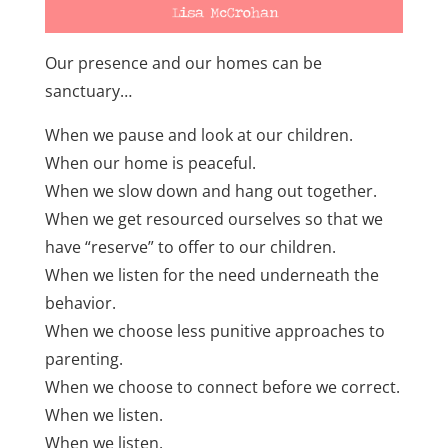
Our presence and our homes can be
sanctuary…
When we pause and look at our children.
When our home is peaceful.
When we slow down and hang out together.
When we get resourced ourselves so that we
have “reserve” to offer to our children.
When we listen for the need underneath the
behavior.
When we choose less punitive approaches to
parenting.
When we choose to connect before we correct.
When we listen.
When we listen.