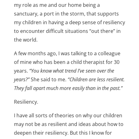
my role as me and our home being a
sanctuary, a port in the storm, that supports
my children in having a deep sense of resiliency
to encounter difficult situations “out there” in
the world.
A few months ago, I was talking to a colleague
of mine who has been a child therapist for 30
years.
“You know what trend I’ve seen over the
years?”
She said to me.
“Children are less resilient.
They fall apart much more easily than in the past.”
Resiliency.
I have all sorts of theories on why our children
may not be as resilient and ideas about how to
deepen their resiliency. But this I know for