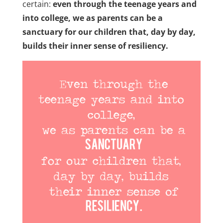
certain:
even through the teenage years and
into college, we as parents can be a
sanctuary for our children that, day by day,
builds their inner sense of resiliency.