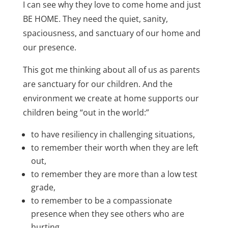
I can see why they love to come home and just
BE HOME. They need the quiet, sanity,
spaciousness, and sanctuary of our home and
our presence.
This got me thinking about all of us as parents
are sanctuary for our children. And the
environment we create at home supports our
children being “out in the world:”
to have resiliency in challenging situations,
to remember their worth when they are left
out,
to remember they are more than a low test
grade,
to remember to be a compassionate
presence when they see others who are
hurting,