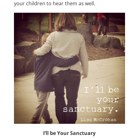
your children to hear them as well.
I’ll be Your Sanctuary