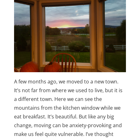
A few months ago, we moved to a new town.
It’s not far from where we used to live, but it is
a different town. Here we can see the
mountains from the kitchen window while we
eat breakfast. It’s beautiful. But like any big
change, moving can be anxiety-provoking and
make us feel quite vulnerable. I’ve thought