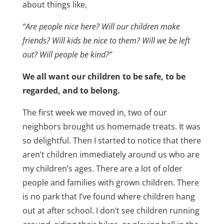
about things like,
“Are people nice here? Will our children make
friends? Will kids be nice to them? Will we be left
out? Will people be kind?”
We all want our children to be safe, to be
regarded, and to belong.
The first week we moved in, two of our
neighbors brought us homemade treats. It was
so delightful. Then I started to notice that there
aren’t children immediately around us who are
my children’s ages. There are a lot of older
people and families with grown children. There
is no park that I’ve found where children hang
out at after school. I don’t see children running