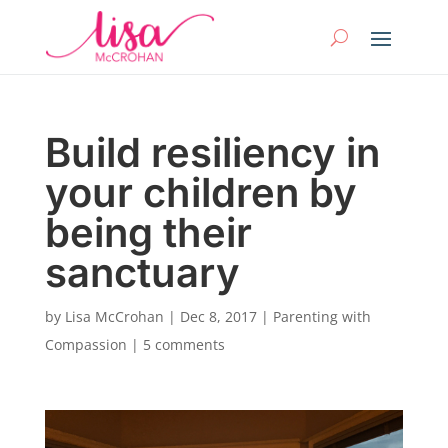
Build resiliency in
your children by
being their
sanctuary
by
Lisa McCrohan
|
Dec 8, 2017
|
Parenting with
Compassion
|
5 comments