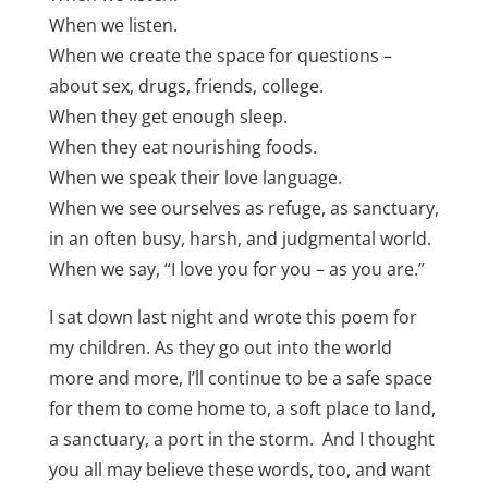
When we listen.
When we create the space for questions –
about sex, drugs, friends, college.
When they get enough sleep.
When they eat nourishing foods.
When we speak their love language.
When we see ourselves as refuge, as sanctuary,
in an often busy, harsh, and judgmental world.
When we say, “I love you for you – as you are.”
I sat down last night and wrote this poem for
my children. As they go out into the world
more and more, I’ll continue to be a safe space
for them to come home to, a soft place to land,
a sanctuary, a port in the storm. And I thought
you all may believe these words, too, and want