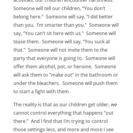
activities, our children encounter harshness.
Someone will tell our children, “You don’t
belong here.” Someone will say, “I did better
than you. I’m smarter than you.” Someone will
say, “You can’t sit here with us.” Someone will
tease them. Someone will say, “You suck at
that.” Someone will not invite them to the
party that everyone is going to. Someone will
offer them alcohol, pot, or heroine. Someone
will ask them to “make out” in the bathroom or
under the bleachers. Someone will push them
to start a fight with them.
The reality is that as our children get older, we
cannot control everything that happens “out
there.” And I find that I’m trying to control
those settings less, and more and more I see