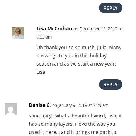
REPLY
Lisa McCrohan
on December 10, 2017 at
7:53 am
Oh thank you so so much, Julia! Many
blessings to you in this holiday
season and as we start a new year.
Lisa
REPLY
Denise C.
on January 9, 2018 at 9:29 am
sanctuary…what a beautiful word, Lisa. it
has so many layers. i love the way you
used it here… and it brings me back to