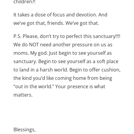
children?!
It takes a dose of focus and devotion. And
we’ve got that, friends. We’ve got that.
P.S. Please, don’t try to perfect this sanctuary!!!!
We do NOT need another pressure on us as
moms. My god. Just begin to see yourself as
sanctuary. Begin to see yourself as a soft place
to land in a harsh world. Begin to offer cushion,
the kind you’d like coming home from being
“out in the world.” Your presence is what
matters.
Blessings,