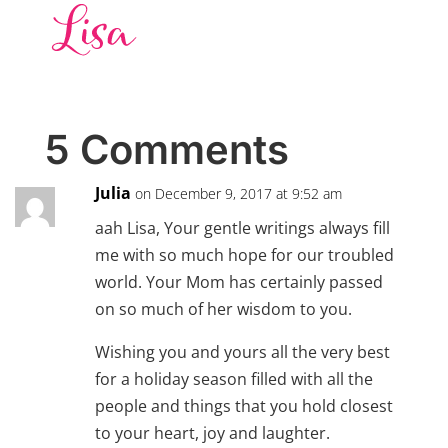
5 Comments
Julia
on December 9, 2017 at 9:52 am
aah Lisa, Your gentle writings always fill
me with so much hope for our troubled
world. Your Mom has certainly passed
on so much of her wisdom to you.
Wishing you and yours all the very best
for a holiday season filled with all the
people and things that you hold closest
to your heart, joy and laughter.