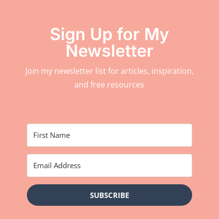
Sign Up for My
Newsletter
Join my newsletter list for articles, inspiration,
and free resources
SUBSCRIBE