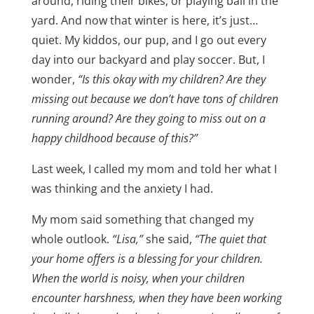
around, riding their bikes, or playing ball in the
yard. And now that winter is here, it’s just…
quiet. My kiddos, our pup, and I go out every
day into our backyard and play soccer. But, I
wonder,
“Is this okay with my children? Are they
missing out because we don’t have tons of children
running around? Are they going to miss out on a
happy childhood because of this?”
Last week, I called my mom and told her what I
was thinking and the anxiety I had.
My mom said something that changed my
whole outlook.
“Lisa,”
she said,
“The quiet that
your home offers is a blessing for your children.
When the world is noisy, when your children
encounter harshness, when they have been working