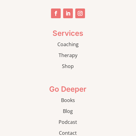
Services
Coaching
Therapy
Shop
Go Deeper
Books
Blog
Podcast
Contact