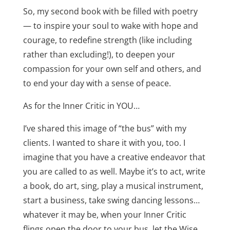
So, my second book with be filled with poetry
— to inspire your soul to wake with hope and
courage, to redefine strength (like including
rather than excluding!), to deepen your
compassion for your own self and others, and
to end your day with a sense of peace.
As for the Inner Critic in YOU…
I’ve shared this image of “the bus” with my
clients. I wanted to share it with you, too. I
imagine that you have a creative endeavor that
you are called to as well. Maybe it’s to act, write
a book, do art, sing, play a musical instrument,
start a business, take swing dancing lessons…
whatever it may be, when your Inner Critic
flings open the door to your bus, let the Wise