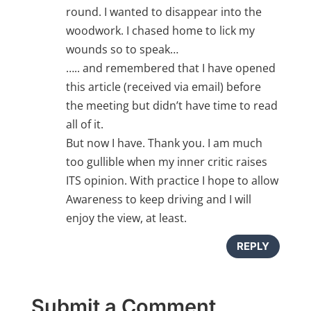
round. I wanted to disappear into the
woodwork. I chased home to lick my
wounds so to speak…
….. and remembered that I have opened
this article (received via email) before
the meeting but didn’t have time to read
all of it.
But now I have. Thank you. I am much
too gullible when my inner critic raises
ITS opinion. With practice I hope to allow
Awareness to keep driving and I will
enjoy the view, at least.
REPLY
Submit a Comment