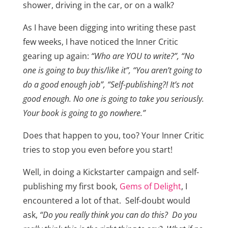
shower, driving in the car, or on a walk?
As I have been digging into writing these past
few weeks, I have noticed the Inner Critic
gearing up again:
“Who are YOU to write?”, “No
one is going to buy this/like it”, “You aren’t going to
do a good enough job”, “Self-publishing?! It’s not
good enough. No one is going to take you seriously.
Your book is going to go nowhere.”
Does that happen to you, too? Your Inner Critic
tries to stop you even before you start!
Well, in doing a Kickstarter campaign and self-
publishing my first book,
Gems of Delight
, I
encountered a lot of that. Self-doubt would
ask,
“Do you really think you can do this? Do you