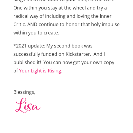
One within you stay at the wheel and try a
radical way of including and loving the Inner
Critic. AND continue to honor that holy impulse
within you to create.
*2021 update: My second book was
successfully funded on Kickstarter. And I
published it! You can now get your own copy
of
Your Light is Rising
.
Blessings,