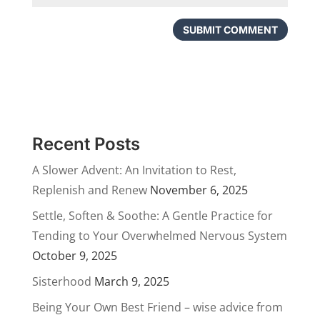
Recent Posts
A Slower Advent: An Invitation to Rest,
Replenish and Renew
November 6, 2025
Settle, Soften & Soothe: A Gentle Practice for
Tending to Your Overwhelmed Nervous System
October 9, 2025
Sisterhood
March 9, 2025
Being Your Own Best Friend – wise advice from