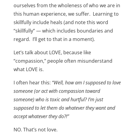
ourselves from the wholeness of who we are in
this human experience, we suffer. Learning to
skillfully include heals (and note this word
“skillfully” — which includes boundaries and
regard. I’ll get to that in a moment).
Let’s talk about LOVE, because like
“compassion,” people often misunderstand
what LOVE is.
I often hear this:
“Well, how am I supposed to love
someone (or act with compassion toward
someone) who is toxic and hurtful? I’m just
supposed to let them do whatever they want and
accept whatever they do?!”
NO. That’s not love.