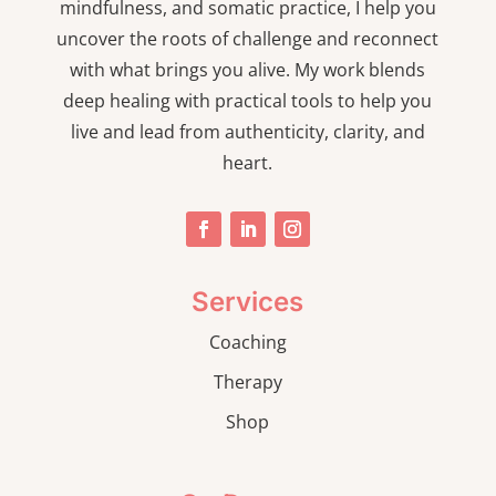
mindfulness, and somatic practice, I help you
uncover the roots of challenge and reconnect
with what brings you alive. My work blends
deep healing with practical tools to help you
live and lead from authenticity, clarity, and
heart.
Services
Coaching
Therapy
Shop