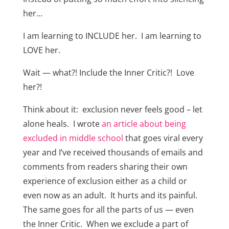
her…
I am learning to INCLUDE her. I am learning to
LOVE her.
Wait — what?! Include the Inner Critic?! Love
her?!
Think about it: exclusion never feels good – let
alone heals. I wrote
an article about being
excluded in middle school
that goes viral every
year and I’ve received thousands of emails and
comments from readers sharing their own
experience of exclusion either as a child or
even now as an adult. It hurts and its painful.
The same goes for all the parts of us — even
the Inner Critic. When we exclude a part of