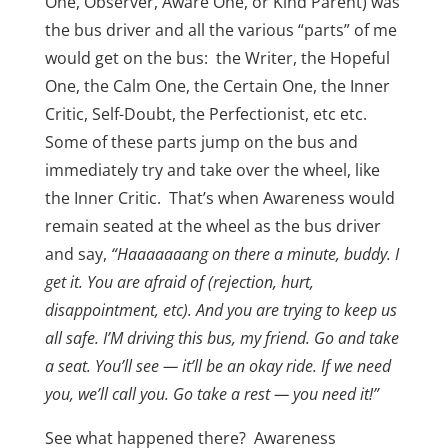
One, Observer, Aware One, or Kind Parent) was
the bus driver and all the various “parts” of me
would get on the bus: the Writer, the Hopeful
One, the Calm One, the Certain One, the Inner
Critic, Self-Doubt, the Perfectionist, etc etc.
Some of these parts jump on the bus and
immediately try and take over the wheel, like
the Inner Critic. That’s when Awareness would
remain seated at the wheel as the bus driver
and say,
“Haaaaaaang on there a minute, buddy. I
get it. You are afraid of (rejection, hurt,
disappointment, etc). And you are trying to keep us
all safe. I’M driving this bus, my friend. Go and take
a seat. You’ll see — it’ll be an okay ride. If we need
you, we’ll call you. Go take a rest — you need it!”
See what happened there? Awareness