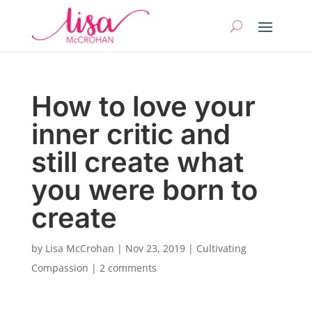
How to love your
inner critic and
still create what
you were born to
create
by
Lisa McCrohan
|
Nov 23, 2019
|
Cultivating
Compassion
|
2 comments