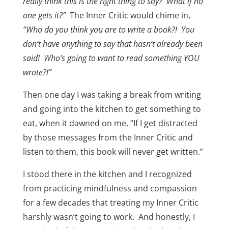
really think this is the right thing to say? What if no
one gets it?”
The Inner Critic would chime in,
“Who do you think you are to write a book?! You
don’t have anything to say that hasn’t already been
said! Who’s going to want to read something YOU
wrote?!”
Then one day I was taking a break from writing
and going into the kitchen to get something to
eat, when it dawned on me, “If I get distracted
by those messages from the Inner Critic and
listen to them, this book will never get written.”
I stood there in the kitchen and I recognized
from practicing mindfulness and compassion
for a few decades that treating my Inner Critic
harshly wasn’t going to work. And honestly, I