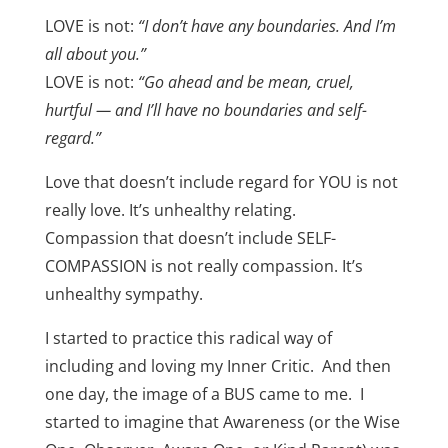
LOVE is not:
“I don’t have any boundaries. And I’m
all about you.”
LOVE is not:
“Go ahead and be mean, cruel,
hurtful — and I’ll have no boundaries and self-
regard.”
Love that doesn’t include regard for YOU is not
really love. It’s unhealthy relating.
Compassion that doesn’t include SELF-
COMPASSION is not really compassion. It’s
unhealthy sympathy.
I started to practice this radical way of
including and loving my Inner Critic. And then
one day, the image of a BUS came to me. I
started to imagine that Awareness (or the Wise