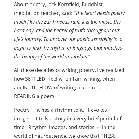
About poetry, Jack Kornfield, Buddhist,
meditation teacher, said:
“The heart needs poetry
much like the Earth needs rain. It is the music, the
harmony, and the bearer of truth throughout our
life’s journey. To uncover our poetic sensibility is to
begin to find the rhythm of language that matches
the beauty of the world around us.”
All these decades of writing poetry, I’ve realized
how SETTLED I feel when I am writing, when I
am IN THE FLOW of writing a poem…and
READING a poem.
Poetry — it has a rhythm to it. It evokes
images. It tells a story in a very brief period of
time. Rhythm, images, and stories — in the
world of neuroscience, we know that THESE