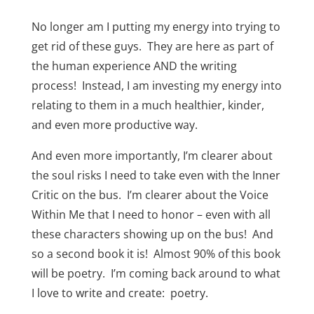
No longer am I putting my energy into trying to
get rid of these guys. They are here as part of
the human experience AND the writing
process! Instead, I am investing my energy into
relating to them in a much healthier, kinder,
and even more productive way.
And even more importantly, I’m clearer about
the soul risks I need to take even with the Inner
Critic on the bus. I’m clearer about the Voice
Within Me that I need to honor – even with all
these characters showing up on the bus! And
so a second book it is! Almost 90% of this book
will be poetry. I’m coming back around to what
I love to write and create: poetry.