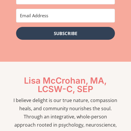
SUBSCRIBE
Lisa McCrohan, MA,
LCSW-C, SEP
I believe delight is our true nature, compassion
heals, and community nourishes the soul.
Through an integrative, whole-person
approach rooted in psychology, neuroscience,