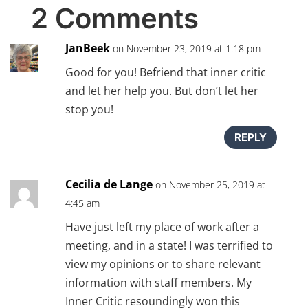
2 Comments
JanBeek
on November 23, 2019 at 1:18 pm
Good for you! Befriend that inner critic
and let her help you. But don’t let her
stop you!
REPLY
Cecilia de Lange
on November 25, 2019 at
4:45 am
Have just left my place of work after a
meeting, and in a state! I was terrified to
view my opinions or to share relevant
information with staff members. My
Inner Critic resoundingly won this