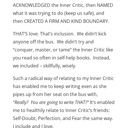
ACKNOWLEDGED the Inner Critic, then NAMED
what it was trying to do (keep us safe), and
then CREATED A FIRM AND KIND BOUNDARY.
THAT’S love. That’s inclusion. We didn’t kick
anyone off the bus. We didn’t try and
“conquer, master, or tame” the Inner Critic like
you read so often in self-help books. Instead,
we included – skillfully, wisely.
Such a radical way of relating to my Inner Critic
has enabled me to keep writing even as she
pipes up from her seat on the bus with,
“Really? You are going to write THAT?”
It’s enabled
me to healthily relate to Inner Critic’s friends:
Self-Doubt, Perfection, and Fear the same way.
I include and I love.