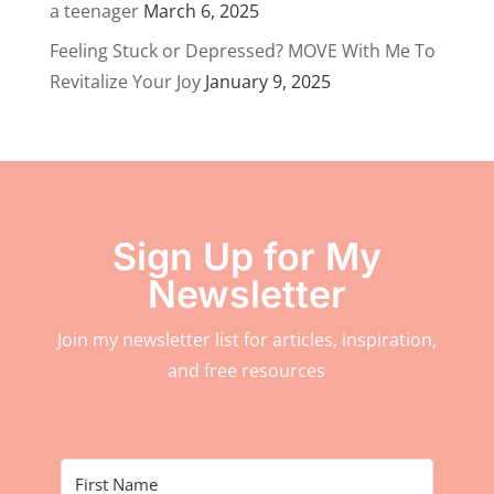
a teenager
March 6, 2025
Feeling Stuck or Depressed? MOVE With Me To
Revitalize Your Joy
January 9, 2025
Sign Up for My
Newsletter
Join my newsletter list for articles, inspiration,
and free resources