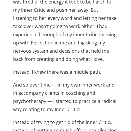
was tired of the energy it took to be harsh to
my Inner Critic and push her away. But
listening to her every word and letting her take
take over wasn’t going to work either. I had
experienced enough of my Inner Critic teaming
up with Perfection in me and hijacking my
nervous system and decisions that held me
back from creating and doing what I love.
Instead, I knew there was a middle path.
And so over time — in my own inner work and
in accompany clients in coaching and
psychotherapy — I started to practice a radical
way relating to my Inner Critic:
Instead of trying to get rid of the Inner Critic…
Instead of putting so much effort into silencing