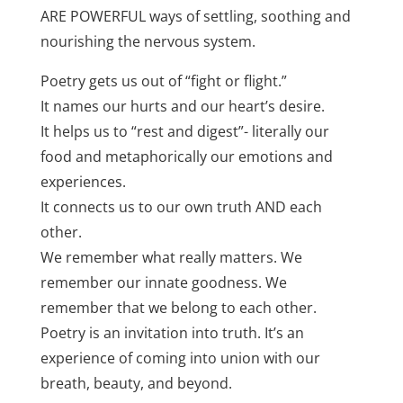
ARE POWERFUL ways of settling, soothing and
nourishing the nervous system.
Poetry gets us out of “fight or flight.”
It names our hurts and our heart’s desire.
It helps us to “rest and digest”- literally our
food and metaphorically our emotions and
experiences.
It connects us to our own truth AND each
other.
We remember what really matters. We
remember our innate goodness. We
remember that we belong to each other.
Poetry is an invitation into truth. It’s an
experience of coming into union with our
breath, beauty, and beyond.