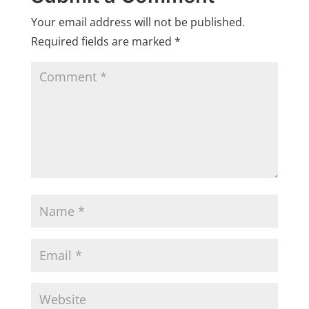
Your email address will not be published.
Required fields are marked
*