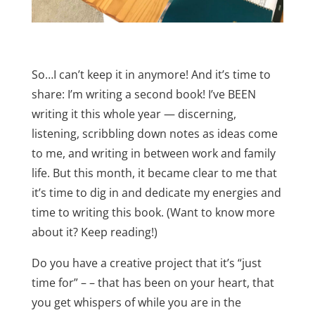
So…I can’t keep it in anymore! And it’s time to
share: I’m writing a second book! I’ve BEEN
writing it this whole year — discerning,
listening, scribbling down notes as ideas come
to me, and writing in between work and family
life. But this month, it became clear to me that
it’s time to dig in and dedicate my energies and
time to writing this book. (Want to know more
about it? Keep reading!)
Do you have a creative project that it’s “just
time for” – – that has been on your heart, that
you get whispers of while you are in the