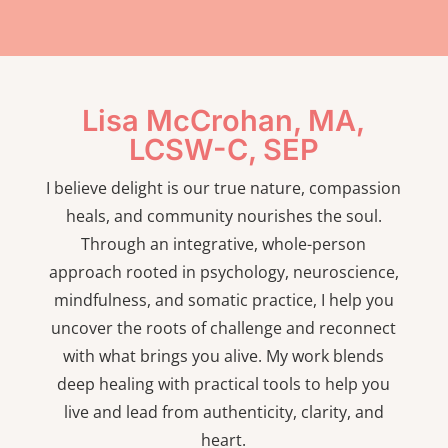
Lisa McCrohan, MA,
LCSW-C, SEP
I believe delight is our true nature, compassion
heals, and community nourishes the soul.
Through an integrative, whole-person
approach rooted in psychology, neuroscience,
mindfulness, and somatic practice, I help you
uncover the roots of challenge and reconnect
with what brings you alive. My work blends
deep healing with practical tools to help you
live and lead from authenticity, clarity, and
heart.