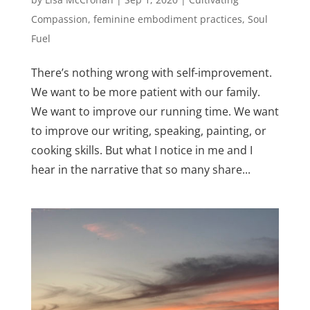
Compassion
,
feminine embodiment practices
,
Soul
Fuel
There’s nothing wrong with self-improvement.
We want to be more patient with our family.
We want to improve our running time. We want
to improve our writing, speaking, painting, or
cooking skills. But what I notice in me and I
hear in the narrative that so many share...