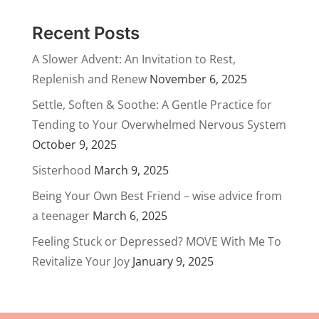
Recent Posts
A Slower Advent: An Invitation to Rest,
Replenish and Renew
November 6, 2025
Settle, Soften & Soothe: A Gentle Practice for
Tending to Your Overwhelmed Nervous System
October 9, 2025
Sisterhood
March 9, 2025
Being Your Own Best Friend – wise advice from
a teenager
March 6, 2025
Feeling Stuck or Depressed? MOVE With Me To
Revitalize Your Joy
January 9, 2025