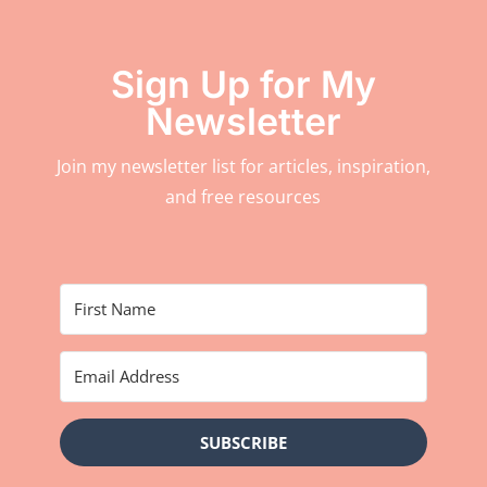
Sign Up for My
Newsletter
Join my newsletter list for articles, inspiration,
and free resources
SUBSCRIBE