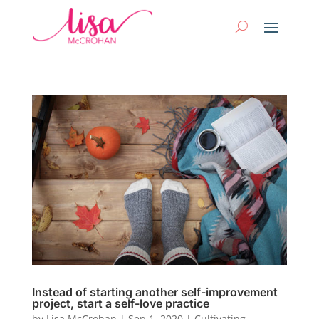
Instead of starting another self-improvement
project, start a self-love practice
by
Lisa McCrohan
|
Sep 1, 2020
|
Cultivating