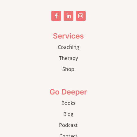
Services
Coaching
Therapy
Shop
Go Deeper
Books
Blog
Podcast
Contact