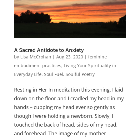
A Sacred Antidote to Anxiety
by
Lisa McCrohan
|
Aug 23, 2020
|
feminine
embodiment practices
,
Living Your Spirituality in
Everyday Life
,
Soul Fuel
,
Soulful Poetry
Resting in Her In meditation this evening, I laid
down on the floor and I cradled my head in my
hands – cupping my head ever so gently as
though I were holding a newborn. Slowly, I
touched the back of head, sides of my head,
and forehead. The image of my mother...