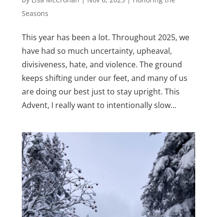
Seasons
This year has been a lot. Throughout 2025, we
have had so much uncertainty, upheaval,
divisiveness, hate, and violence. The ground
keeps shifting under our feet, and many of us
are doing our best just to stay upright. This
Advent, I really want to intentionally slow...