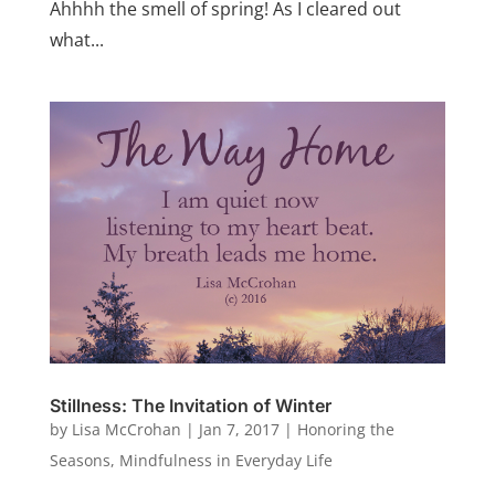
Ahhhh the smell of spring! As I cleared out
what...
Stillness: The Invitation of Winter
by
Lisa McCrohan
|
Jan 7, 2017
|
Honoring the
Seasons
,
Mindfulness in Everyday Life