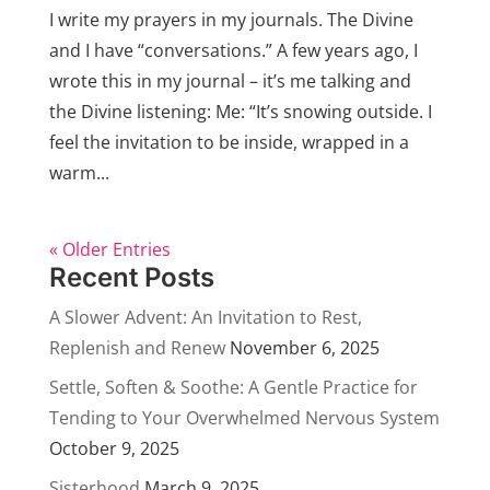
I write my prayers in my journals. The Divine
and I have “conversations.” A few years ago, I
wrote this in my journal – it’s me talking and
the Divine listening: Me: “It’s snowing outside. I
feel the invitation to be inside, wrapped in a
warm...
« Older Entries
Recent Posts
A Slower Advent: An Invitation to Rest,
Replenish and Renew
November 6, 2025
Settle, Soften & Soothe: A Gentle Practice for
Tending to Your Overwhelmed Nervous System
October 9, 2025
Sisterhood
March 9, 2025