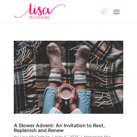
A Slower Advent: An Invitation to Rest,
Replenish and Renew
by
Lisa McCrohan
|
Nov 6, 2025
|
Honoring the