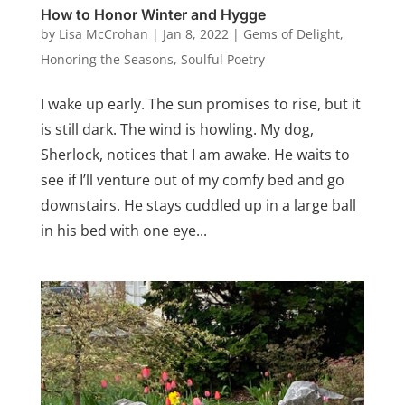
How to Honor Winter and Hygge
by
Lisa McCrohan
|
Jan 8, 2022
|
Gems of Delight
,
Honoring the Seasons
,
Soulful Poetry
I wake up early. The sun promises to rise, but it
is still dark. The wind is howling. My dog,
Sherlock, notices that I am awake. He waits to
see if I’ll venture out of my comfy bed and go
downstairs. He stays cuddled up in a large ball
in his bed with one eye...