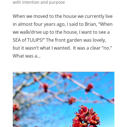
with intention and purpose
When we moved to the house we currently live
in almost four years ago, I said to Brian, “When
we walk/drive up to the house, I want to see a
SEA of TULIPS!” The front garden was lovely,
but it wasn’t what I wanted. It was a clear “no.”
What was a...