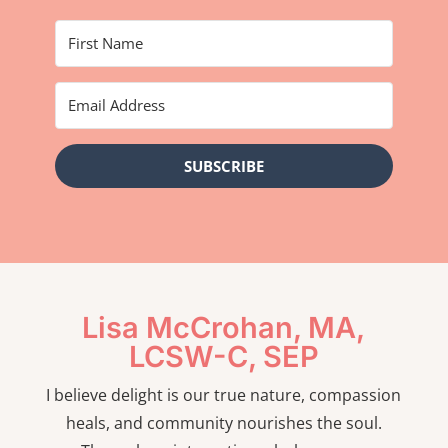
SUBSCRIBE
Lisa McCrohan, MA,
LCSW-C, SEP
I believe delight is our true nature, compassion
heals, and community nourishes the soul.