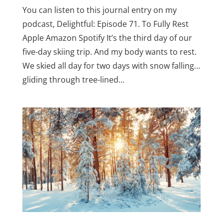
You can listen to this journal entry on my
podcast, Delightful: Episode 71. To Fully Rest
Apple Amazon Spotify It’s the third day of our
five-day skiing trip. And my body wants to rest.
We skied all day for two days with snow falling…
gliding through tree-lined...