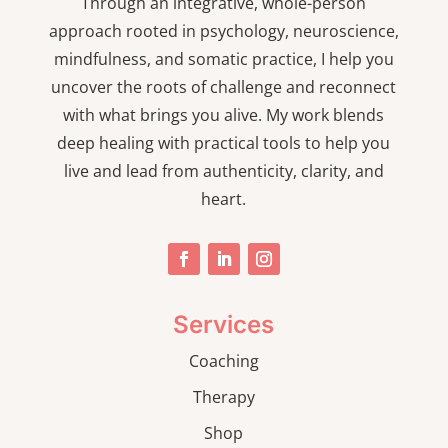
Through an integrative, whole-person
approach rooted in psychology, neuroscience,
mindfulness, and somatic practice, I help you
uncover the roots of challenge and reconnect
with what brings you alive. My work blends
deep healing with practical tools to help you
live and lead from authenticity, clarity, and
heart.
Services
Coaching
Therapy
Shop