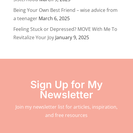
Being Your Own Best Friend – wise advice from
a teenager
March 6, 2025
Feeling Stuck or Depressed? MOVE With Me To
Revitalize Your Joy
January 9, 2025
Sign Up for My
Newsletter
Join my newsletter list for articles, inspiration,
and free resources