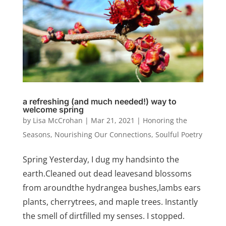
a refreshing (and much needed!) way to
welcome spring
by
Lisa McCrohan
|
Mar 21, 2021
|
Honoring the
Seasons
,
Nourishing Our Connections
,
Soulful Poetry
Spring Yesterday, I dug my handsinto the
earth.Cleaned out dead leavesand blossoms
from aroundthe hydrangea bushes,lambs ears
plants, cherrytrees, and maple trees. Instantly
the smell of dirtfilled my senses. I stopped.