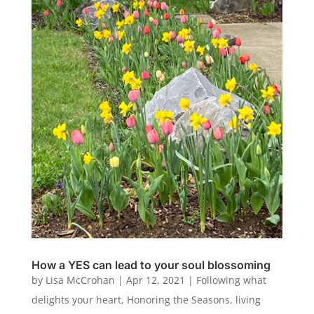
How a YES can lead to your soul blossoming
by
Lisa McCrohan
|
Apr 12, 2021
|
Following what
delights your heart
,
Honoring the Seasons
,
living