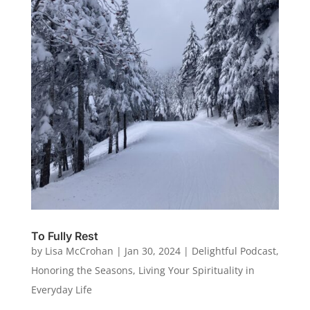
To Fully Rest
by
Lisa McCrohan
|
Jan 30, 2024
|
Delightful Podcast
,
Honoring the Seasons
,
Living Your Spirituality in
Everyday Life