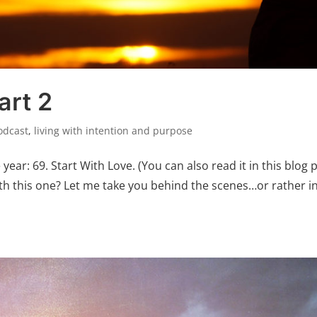
art 2
odcast
,
living with intention and purpose
year: 69. Start With Love. (You can also read it in this blog 
with this one? Let me take you behind the scenes…or rather i