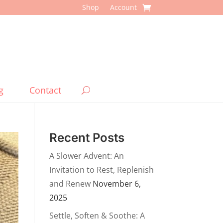
Shop
Account
g
Contact
Recent Posts
A Slower Advent: An
Invitation to Rest, Replenish
and Renew
November 6,
2025
Settle, Soften & Soothe: A