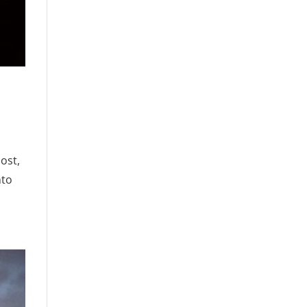
post,
nto