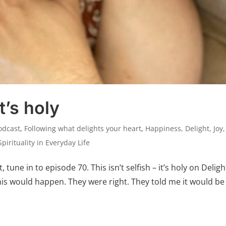
it’s holy
odcast
,
Following what delights your heart
,
Happiness, Delight, Joy
Spirituality in Everyday Life
t, tune in to episode 70. This isn’t selfish – it’s holy on Deligh
s would happen. They were right. They told me it would be