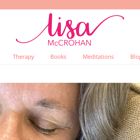
Therapy
Books
Meditations
Blo