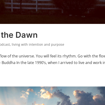
 the Dawn
Podcast
,
living with intention and purpose
flow of the universe. You will feel its rhythm. Go with the flo
– Buddha In the late 1990’s, when I arrived to live and work i