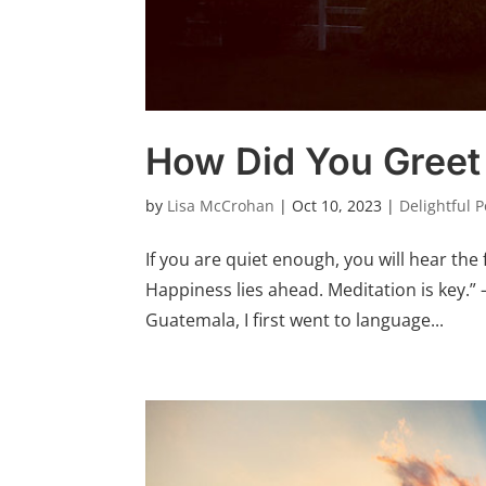
How Did You Greet
by
Lisa McCrohan
|
Oct 10, 2023
|
Delightful 
If you are quiet enough, you will hear the 
Happiness lies ahead. Meditation is key.” 
Guatemala, I first went to language...