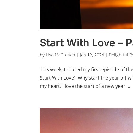
Start With Love – P
by
Lisa McCrohan
|
Jan 12, 2024
|
Delightful P
This week, I shared my first episode of the 
Start With Love). Why start the year off 
my heart. I love the start of a new year....