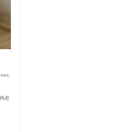
, Awe
,
tful]