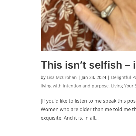
This isn’t selfish – 
by
Lisa McCrohan
|
Jan 23, 2024
|
Delightful P
living with intention and purpose
,
Living Your 
[If you’d like to listen to me speak this pos
Women who are older than me told me thi
exquisite. And it is. In all...