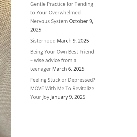
Gentle Practice for Tending
to Your Overwhelmed
Nervous System
October 9,
2025
Sisterhood
March 9, 2025
Being Your Own Best Friend
– wise advice from a
teenager
March 6, 2025
Feeling Stuck or Depressed?
MOVE With Me To Revitalize
Your Joy
January 9, 2025