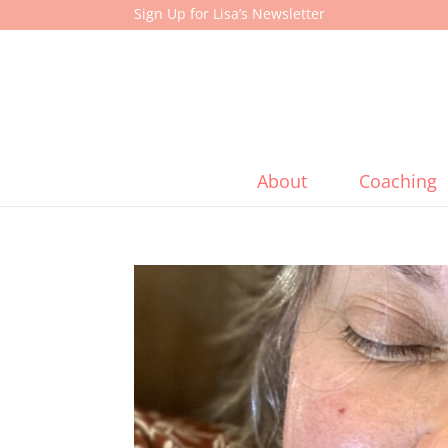
Sign Up for Lisa’s Newsletter
About
Coaching