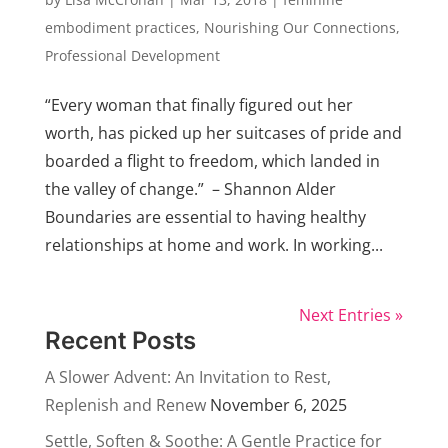
embodiment practices
,
Nourishing Our Connections
,
Professional Development
“Every woman that finally figured out her
worth, has picked up her suitcases of pride and
boarded a flight to freedom, which landed in
the valley of change.” – Shannon Alder
Boundaries are essential to having healthy
relationships at home and work. In working...
Next Entries »
Recent Posts
A Slower Advent: An Invitation to Rest,
Replenish and Renew
November 6, 2025
Settle, Soften & Soothe: A Gentle Practice for