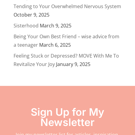
Tending to Your Overwhelmed Nervous System
October 9, 2025
Sisterhood
March 9, 2025
Being Your Own Best Friend – wise advice from
a teenager
March 6, 2025
Feeling Stuck or Depressed? MOVE With Me To
Revitalize Your Joy
January 9, 2025
Sign Up for My
Newsletter
Join my newsletter list for articles, inspiration,