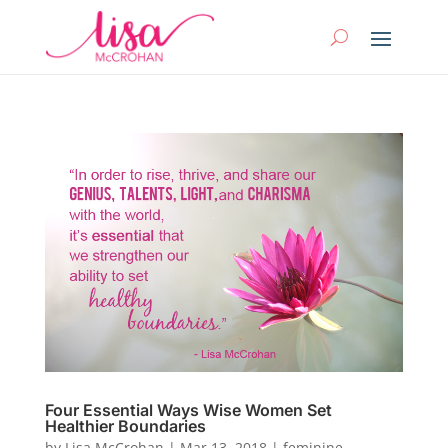
Four Essential Ways Wise Women Set
Healthier Boundaries
by
Lisa McCrohan
|
Mar 13, 2018
|
feminine