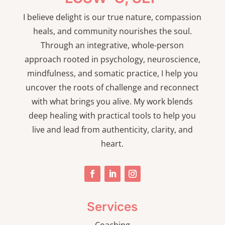
I believe delight is our true nature, compassion
heals, and community nourishes the soul.
Through an integrative, whole-person
approach rooted in psychology, neuroscience,
mindfulness, and somatic practice, I help you
uncover the roots of challenge and reconnect
with what brings you alive. My work blends
deep healing with practical tools to help you
live and lead from authenticity, clarity, and
heart.
Services
Coaching