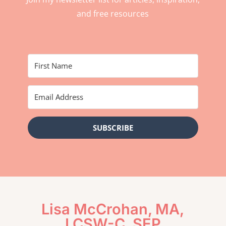
and free resources
SUBSCRIBE
Lisa McCrohan, MA,
LCSW-C, SEP