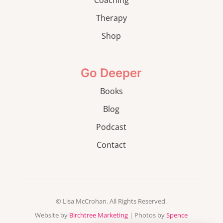
Therapy
Shop
Go Deeper
Books
Blog
Podcast
Contact
© Lisa McCrohan. All Rights Reserved.
Website by
Birchtree Marketing
| Photos by
Spence