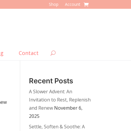
Shop
Account
og
Contact
Recent Posts
A Slower Advent: An
Invitation to Rest, Replenish
 new
and Renew
November 6,
2025
Settle, Soften & Soothe: A