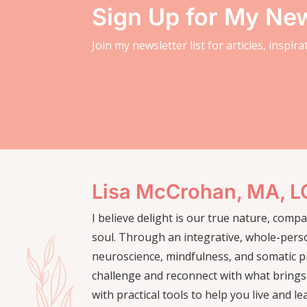
Sign Up for My New
Join my newsletter list for articles, inspir
Lisa McCrohan, MA, 
I believe delight is our true nature, com
soul. Through an integrative, whole-pers
neuroscience, mindfulness, and somatic pr
challenge and reconnect with what brings
with practical tools to help you live and le