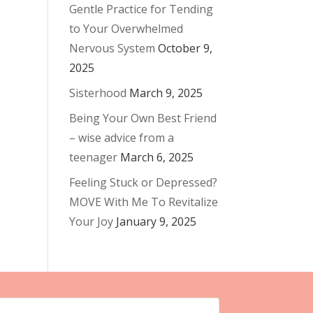
Gentle Practice for Tending
to Your Overwhelmed
Nervous System
October 9,
2025
Sisterhood
March 9, 2025
Being Your Own Best Friend
– wise advice from a
teenager
March 6, 2025
Feeling Stuck or Depressed?
MOVE With Me To Revitalize
Your Joy
January 9, 2025