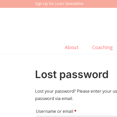
Sign Up for Lisa’s Newsletter
About
Coaching
Lost password
Lost your password? Please enter your use
password via email.
Required
Username or email
*