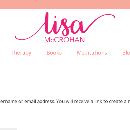
Therapy
Books
Meditations
Bl
rname or email address. You will receive a link to create a