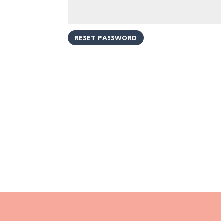
RESET PASSWORD