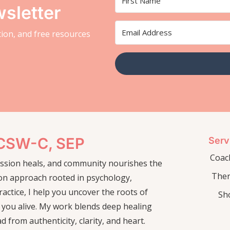
sletter
ation, and free resources
LCSW-C, SEP
Serv
Coac
passion heals, and community nourishes the
The
on approach rooted in psychology,
actice, I help you uncover the roots of
Sh
 you alive. My work blends deep healing
ad from authenticity, clarity, and heart.