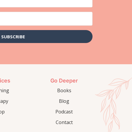
SUBSCRIBE
ices
Go Deeper
hing
Books
rapy
Blog
op
Podcast
Contact