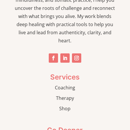
mindfulness, and somatic practice, I help you
uncover the roots of challenge and reconnect
with what brings you alive. My work blends
deep healing with practical tools to help you
live and lead from authenticity, clarity, and
heart.
Services
Coaching
Therapy
Shop