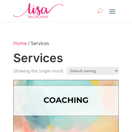
Home
/ Services
Services
Showing the single result