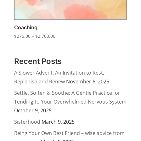
Coaching
Price
$
275.00
–
$
2,700.00
range:
$275.00
through
Recent Posts
$2,700.00
A Slower Advent: An Invitation to Rest,
Replenish and Renew
November 6, 2025
Settle, Soften & Soothe: A Gentle Practice for
Tending to Your Overwhelmed Nervous System
October 9, 2025
Sisterhood
March 9, 2025
Being Your Own Best Friend – wise advice from