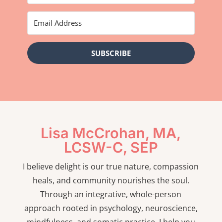
SUBSCRIBE
Lisa McCrohan, MA,
LCSW-C, SEP
I believe delight is our true nature, compassion
heals, and community nourishes the soul.
Through an integrative, whole-person
approach rooted in psychology, neuroscience,