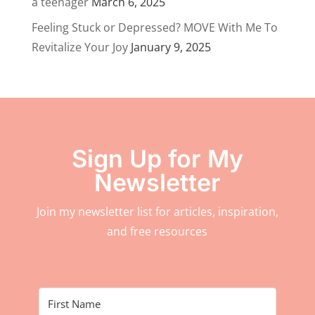
a teenager
March 6, 2025
Feeling Stuck or Depressed? MOVE With Me To
Revitalize Your Joy
January 9, 2025
Sign Up for My
Newsletter
Join my newsletter list for articles, inspiration,
and free resources