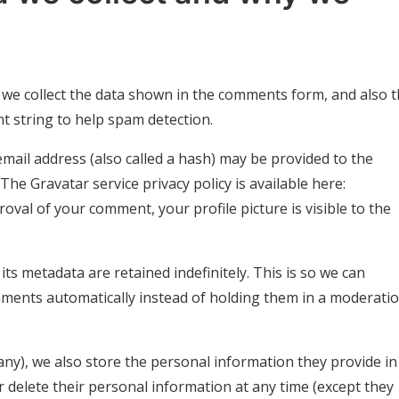
 we collect the data shown in the comments form, and also 
nt string to help spam detection.
ail address (also called a hash) may be provided to the
 The Gravatar service privacy policy is available here:
roval of your comment, your profile picture is visible to the
s metadata are retained indefinitely. This is so we can
ments automatically instead of holding them in a moderati
 any), we also store the personal information they provide in
, or delete their personal information at any time (except they