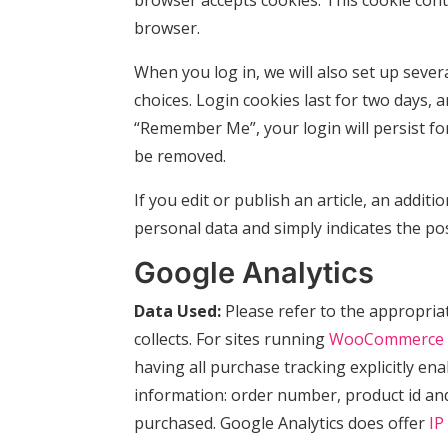
browser accepts cookies. This cookie con
browser.
When you log in, we will also set up sever
choices. Login cookies last for two days, a
“Remember Me”, your login will persist for
be removed.
If you edit or publish an article, an addit
personal data and simply indicates the post 
Google Analytics
Data Used:
Please refer to the appropri
collects. For sites running
WooCommerce
having all purchase tracking explicitly en
information: order number, product id and
purchased. Google Analytics does offer
IP