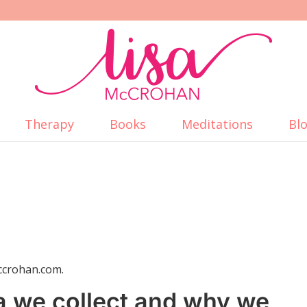
Therapy
Books
Meditations
Bl
mccrohan.com.
a we collect and why we