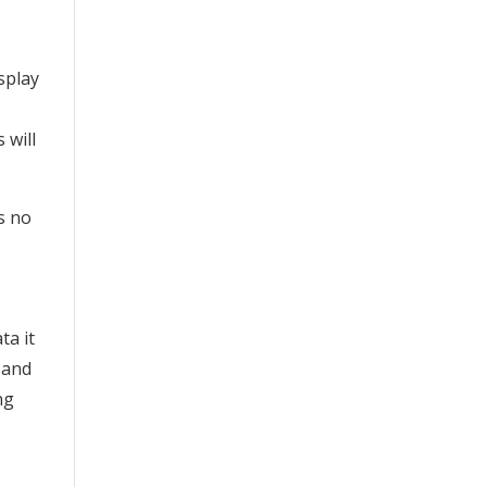
splay
 will
es no
ta it
 and
ng