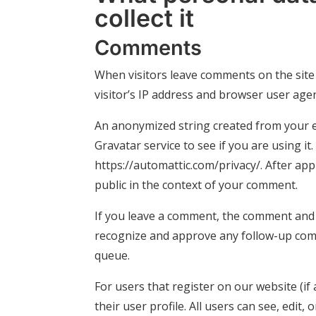
collect it
Comments
When visitors leave comments on the site
visitor’s IP address and browser user age
An anonymized string created from your em
Gravatar service to see if you are using it.
https://automattic.com/privacy/. After app
public in the context of your comment.
If you leave a comment, the comment and it
recognize and approve any follow-up com
queue.
For users that register on our website (if
their user profile. All users can see, edit