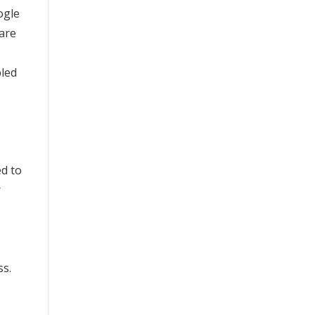
ogle
are
bled
ed to
r
ss.