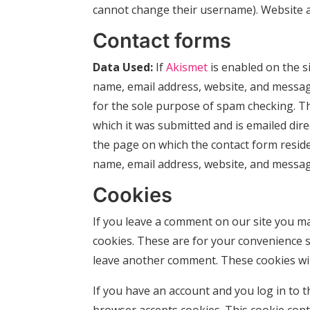
cannot change their username). Website ad
Contact forms
Data Used:
If
Akismet
is enabled on the s
name, email address, website, and messa
for the sole purpose of spam checking. Th
which it was submitted and is emailed dire
the page on which the contact form resides
name, email address, website, and messag
Cookies
If you leave a comment on our site you ma
cookies. These are for your convenience so
leave another comment. These cookies will
If you have an account and you log in to th