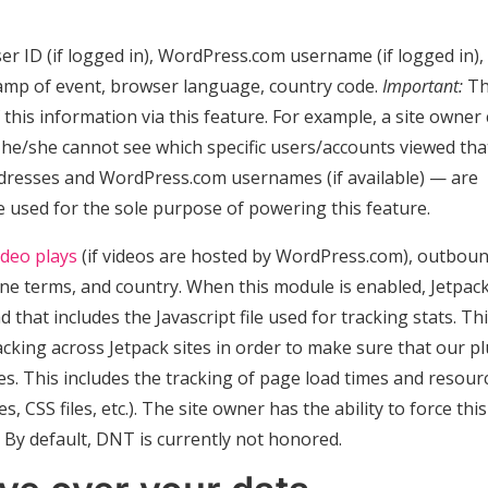
r ID (if logged in), WordPress.com username (if logged in),
tamp of event, browser language, country code.
Important:
T
this information via this feature. For example, a site owner
t he/she cannot see which specific users/accounts viewed tha
addresses and WordPress.com usernames (if available) — are
e used for the sole purpose of powering this feature.
ideo plays
(if videos are hosted by WordPress.com), outbou
gine terms, and country. When this module is enabled, Jetpac
hat includes the Javascript file used for tracking stats. Thi
cking across Jetpack sites in order to make sure that our p
s. This includes the tracking of page load times and resour
es, CSS files, etc.). The site owner has the ability to force this
. By default, DNT is currently not honored.