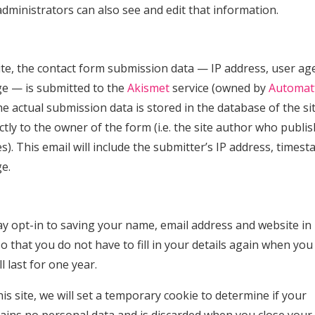
ministrators can also see and edit that information.
ite, the contact form submission data — IP address, user ag
ge — is submitted to the
Akismet
service (owned by
Automat
e actual submission data is stored in the database of the si
ctly to the owner of the form (i.e. the site author who publi
). This email will include the submitter’s IP address, timest
e.
y opt-in to saving your name, email address and website in
 that you do not have to fill in your details again when you
 last for one year.
is site, we will set a temporary cookie to determine if your