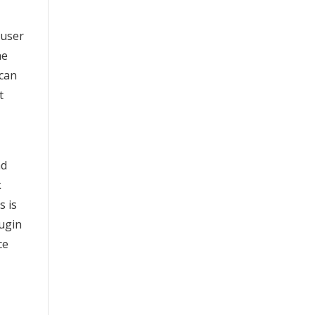
 user
he
 can
t
nd
k
s is
lugin
ce