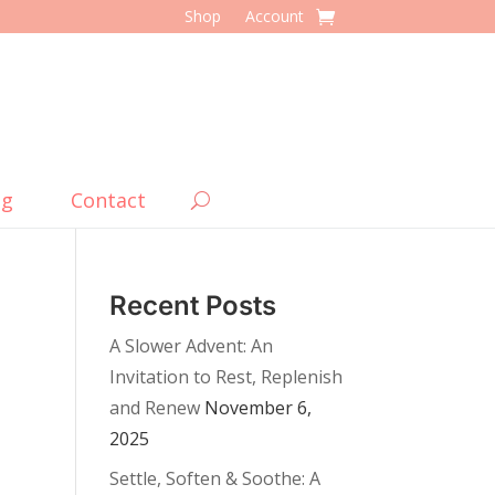
Shop
Account
og
Contact
Recent Posts
A Slower Advent: An
Invitation to Rest, Replenish
and Renew
November 6,
2025
Settle, Soften & Soothe: A