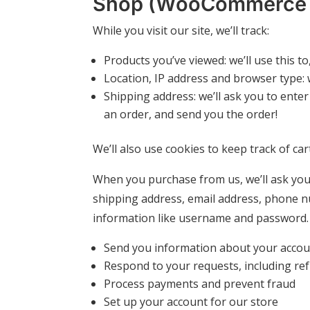
Shop (WooCommerce &
While you visit our site, we’ll track:
Products you’ve viewed: we’ll use this 
Location, IP address and browser type: 
Shipping address: we’ll ask you to enter
an order, and send you the order!
We’ll also use cookies to keep track of ca
When you purchase from us, we’ll ask you 
shipping address, email address, phone n
information like username and password. W
Send you information about your accou
Respond to your requests, including re
Process payments and prevent fraud
Set up your account for our store