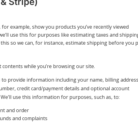
 Stripe)
to, for example, show you products you’ve recently viewed
we’ll use this for purposes like estimating taxes and shippin
 this so we can, for instance, estimate shipping before you 
rt contents while you’re browsing our site.
to provide information including your name, billing address
umber, credit card/payment details and optional account
e’ll use this information for purposes, such as, to:
nt and order
funds and complaints