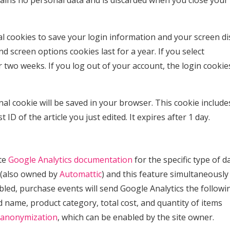
tains no personal data and is discarded when you close your
al cookies to save your login information and your screen di
nd screen options cookies last for a year. If you select
 two weeks. If you log out of your account, the login cookies
ional cookie will be saved in your browser. This cookie includ
ID of the article you just edited. It expires after 1 day.
ate
Google Analytics documentation
for the specific type of da
(also owned by
Automattic
) and this feature simultaneously
abled, purchase events will send Google Analytics the followi
 name, product category, total cost, and quantity of items
 anonymization
, which can be enabled by the site owner.