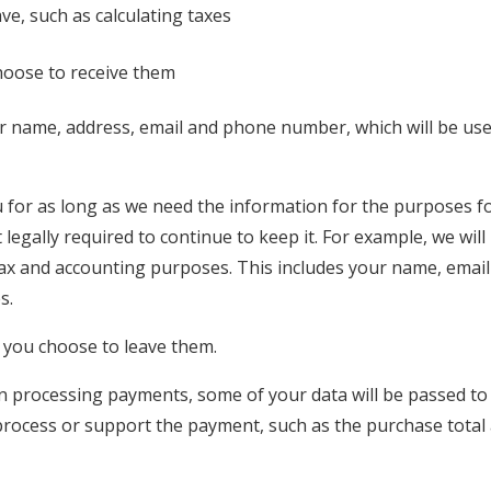
ve, such as calculating taxes
hoose to receive them
our name, address, email and phone number, which will be us
 for as long as we need the information for the purposes f
 legally required to continue to keep it. For example, we will
tax and accounting purposes. This includes your name, email
s.
f you choose to leave them.
 processing payments, some of your data will be passed to
 process or support the payment, such as the purchase total