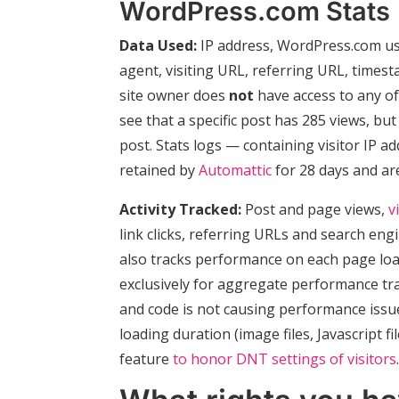
WordPress.com Stats
Data Used:
IP address, WordPress.com use
agent, visiting URL, referring URL, times
site owner does
not
have access to any of 
see that a specific post has 285 views, bu
post. Stats logs — containing visitor IP 
retained by
Automattic
for 28 days and ar
Activity Tracked:
Post and page views,
v
link clicks, referring URLs and search en
also tracks performance on each page load t
exclusively for aggregate performance tra
and code is not causing performance issue
loading duration (image files, Javascript fil
feature
to honor DNT settings of visitors