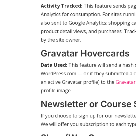
Activity Tracked:
This feature sends pag
Analytics for consumption. For sites ru
also sent to Google Analytics: shopping ca
product detail views, and purchases. Tra
by the site owner.
Gravatar Hovercards
Data Used:
This feature will send a hash o
WordPress.com — or if they submitted a co
an active Gravatar profile) to the
Gravatar
profile image.
Newsletter or Course 
If you choose to sign up for our newslette
We will offer you subscription to each ty