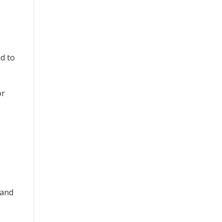
ed to
or
 and