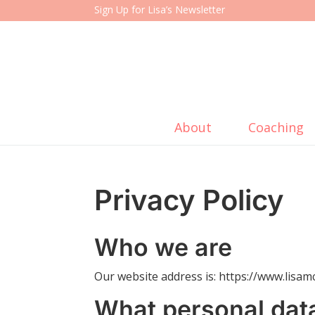
Sign Up for Lisa’s Newsletter
About
Coaching
Privacy Policy
Who we are
Our website address is: https://www.lisa
What personal dat