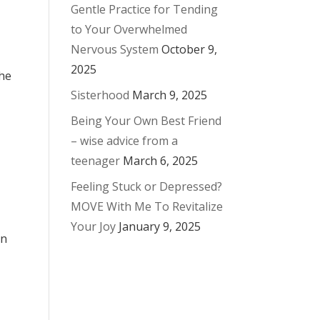
Gentle Practice for Tending
to Your Overwhelmed
Nervous System
October 9,
2025
the
Sisterhood
March 9, 2025
Being Your Own Best Friend
– wise advice from a
teenager
March 6, 2025
Feeling Stuck or Depressed?
MOVE With Me To Revitalize
Your Joy
January 9, 2025
on