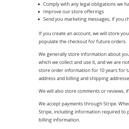
Comply with any legal obligations we ha
Improve our store offerings
Send you marketing messages, if you c
If you create an account, we will store y
populate the checkout for future orders.
We generally store information about you
which we collect and use it, and we are not
store order information for 10 years for 
address and billing and shipping addresse
We will also store comments or reviews, i
We accept payments through Stripe. When
Stripe, including information required to
billing information.