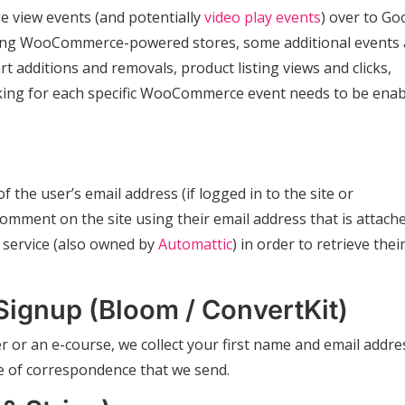
e view events (and potentially
video play events
) over to Go
nning WooCommerce-powered stores, some additional events 
rt additions and removals, product listing views and clicks,
cking for each specific WooCommerce event needs to be ena
f the user’s email address (if logged in to the site or
mment on the site using their email address that is attach
service (also owned by
Automattic
) in order to retrieve thei
Signup (Bloom / ConvertKit)
r or an e-course, we collect your first name and email addre
pe of correspondence that we send.